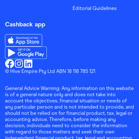
Editorial Guidelines
Cashback app
Download the Finder Shopping App on App Store
Download the Finder Shopping App on Google Play
Finder Shopping
© Hive Empire Pty Ltd ABN 18 118 785 121
Finder Shopping
Finder Shopping
Facebook
Instagram
Linkedin
General Advice Warning: Any information on this website
is of a general nature only and does not take into
account the objectives, financial situation or needs of
any particular person and is not intended to provide, and
should not be relied on for financial product, tax, legal or
accounting advice. Therefore, before making any
decision, individuals need to consider the information
with regard to those matters and seek their own
independent financial product, tax, legal and accounting