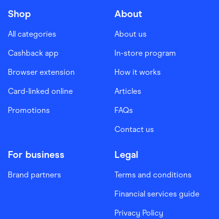
Shop
About
All categories
About us
Cashback app
In-store program
Browser extension
How it works
Card-linked online
Articles
Promotions
FAQs
Contact us
For business
Legal
Brand partners
Terms and conditions
Financial services guide
Privacy Policy