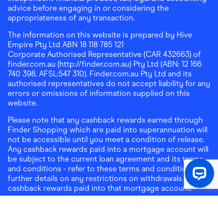
advice before engaging in or considering the
appropriateness of any transaction.
The information on this website is prepared by Hive
Empire Pty Ltd ABN 18 118 785 121
Corporate Authorised Representative (CAR 432663) of
finder.com.au (http://finder.com.au) Pty Ltd (ABN: 12 166
740 398, AFSL:547 310). Finder.com.au Pty Ltd and its
authorised representatives do not accept liability for any
errors or omissions of information supplied on this
website.
Please note that any cashback rewards earned through
Finder Shopping which are paid into superannuation will
not be accessible until you meet a condition of release.
Any cashback rewards paid into a mortgage account will
be subject to the current loan agreement and its terms
and conditions - refer to these terms and conditions for
further details on any restrictions on withdrawals of
cashback rewards paid into that mortgage account.
Address:
Level 10, 99 York Street, Sydney, NSW 2000
|
Email:
support@findershopping.com.au
| Phone:
1300