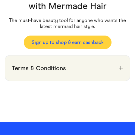
Food & Drinks
with
Mermade Hair
Gaming
Groceries
Health & Beauty
The must-have beauty tool for anyone who wants the
Home & Living
latest mermaid hair style.
Marketplaces
Pets
Services & Utilities
Sign up to shop & earn cashback
Small Business Suppliers
Sustainable Products
Travel & Recreation
Terms & Conditions