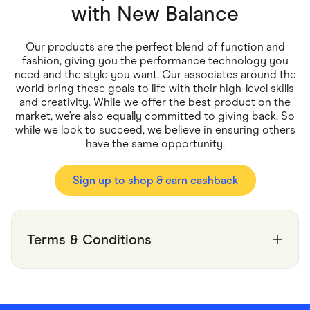
Food & Drinks
with
New Balance
Gaming
Groceries
Health & Beauty
Our products are the perfect blend of function and
Home & Living
fashion, giving you the performance technology you
Marketplaces
need and the style you want. Our associates around the
Pets
world bring these goals to life with their high-level skills
Services & Utilities
and creativity. While we offer the best product on the
Small Business Suppliers
market, we’re also equally committed to giving back. So
Sustainable Products
while we look to succeed, we believe in ensuring others
Travel & Recreation
have the same opportunity.
Sign up to shop & earn cashback
Terms & Conditions