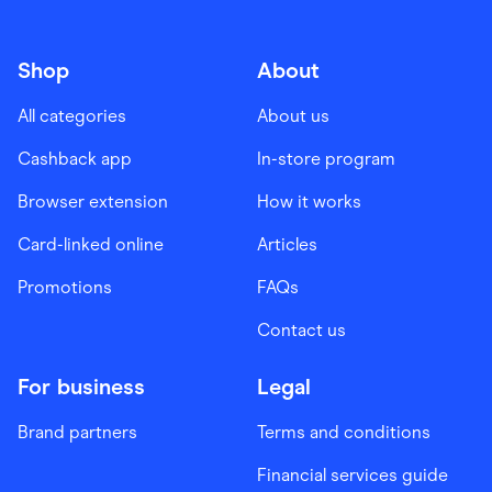
Shop
About
All categories
About us
Cashback app
In-store program
Browser extension
How it works
Card-linked online
Articles
Promotions
FAQs
Contact us
For business
Legal
Brand partners
Terms and conditions
Financial services guide