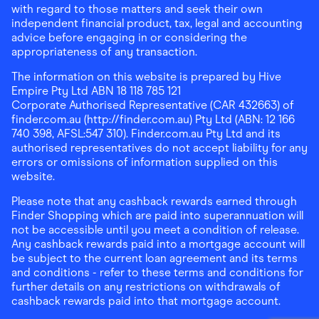
with regard to those matters and seek their own
independent financial product, tax, legal and accounting
advice before engaging in or considering the
appropriateness of any transaction.
The information on this website is prepared by Hive
Empire Pty Ltd ABN 18 118 785 121
Corporate Authorised Representative (CAR 432663) of
finder.com.au (http://finder.com.au) Pty Ltd (ABN: 12 166
740 398, AFSL:547 310). Finder.com.au Pty Ltd and its
authorised representatives do not accept liability for any
errors or omissions of information supplied on this
website.
Please note that any cashback rewards earned through
Finder Shopping which are paid into superannuation will
not be accessible until you meet a condition of release.
Any cashback rewards paid into a mortgage account will
be subject to the current loan agreement and its terms
and conditions - refer to these terms and conditions for
further details on any restrictions on withdrawals of
cashback rewards paid into that mortgage account.