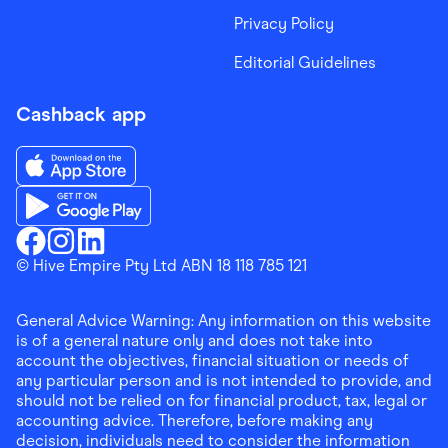
Privacy Policy
Editorial Guidelines
Cashback app
Download the Finder Shopping App on App Store
Download the Finder Shopping App on Google Play
Finder Shopping
© Hive Empire Pty Ltd ABN 18 118 785 121
Finder Shopping
Finder Shopping
Facebook
Instagram
Linkedin
General Advice Warning: Any information on this website
is of a general nature only and does not take into
account the objectives, financial situation or needs of
any particular person and is not intended to provide, and
should not be relied on for financial product, tax, legal or
accounting advice. Therefore, before making any
decision, individuals need to consider the information