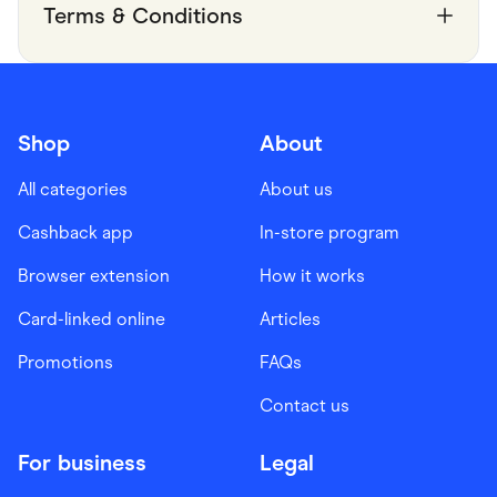
Terms & Conditions
Shop
About
All categories
About us
Cashback app
In-store program
Browser extension
How it works
Card-linked online
Articles
Promotions
FAQs
Contact us
For business
Legal