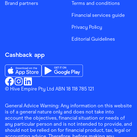
Brand partners
Terms and conditions
Financial services guide
Privacy Policy
Editorial Guidelines
Cashback app
Download the Finder Shopping App on App Store
Download the Finder Shopping App on Go
Finder Shopping
© Hive Empire Pty Ltd ABN 18 118 785 121
Finder Shopping
Finder Shopping
Facebook
Instagram
Linkedin
General Advice Warning: Any information on this website
is of a general nature only and does not take into
account the objectives, financial situation or needs of
any particular person and is not intended to provide, and
should not be relied on for financial product, tax, legal or
accounting advice. Therefore, before making any