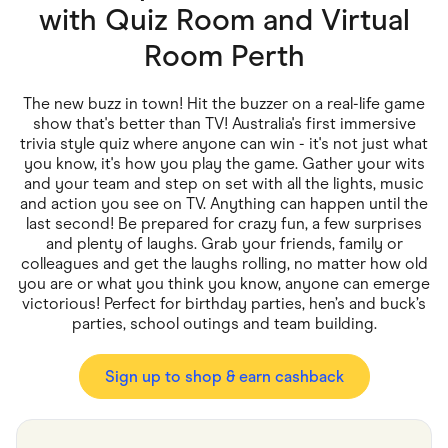
Food & Drinks
with
Quiz Room and Virtual
Gaming
Groceries
Room Perth
Health & Beauty
Home & Living
Marketplaces
The new buzz in town! Hit the buzzer on a real-life game
Pets
show that's better than TV! Australia's first immersive
Services & Utilities
trivia style quiz where anyone can win - it's not just what
Small Business Suppliers
you know, it's how you play the game. Gather your wits
Sustainable Products
and your team and step on set with all the lights, music
Travel & Recreation
and action you see on TV. Anything can happen until the
last second! Be prepared for crazy fun, a few surprises
and plenty of laughs. Grab your friends, family or
colleagues and get the laughs rolling, no matter how old
you are or what you think you know, anyone can emerge
victorious! Perfect for birthday parties, hen’s and buck’s
parties, school outings and team building.
Sign up to shop & earn cashback