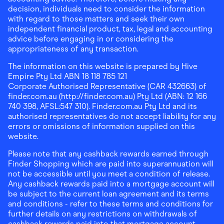
decision, individuals need to consider the information
with regard to those matters and seek their own
independent financial product, tax, legal and accounting
advice before engaging in or considering the
appropriateness of any transaction.
The information on this website is prepared by Hive
Empire Pty Ltd ABN 18 118 785 121
Corporate Authorised Representative (CAR 432663) of
finder.com.au (http://finder.com.au) Pty Ltd (ABN: 12 166
740 398, AFSL:547 310). Finder.com.au Pty Ltd and its
authorised representatives do not accept liability for any
errors or omissions of information supplied on this
website.
Please note that any cashback rewards earned through
Finder Shopping which are paid into superannuation will
not be accessible until you meet a condition of release.
Any cashback rewards paid into a mortgage account will
be subject to the current loan agreement and its terms
and conditions - refer to these terms and conditions for
further details on any restrictions on withdrawals of
cashback rewards paid into that mortgage account.