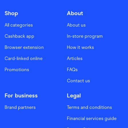
Shop
About
All categories
About us
Cashback app
In-store program
Browser extension
How it works
Card-linked online
Articles
Promotions
FAQs
Contact us
For business
Legal
Brand partners
Terms and conditions
Financial services guide