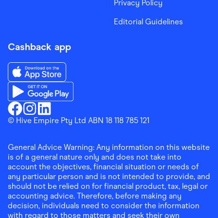
Privacy Policy
Editorial Guidelines
Cashback app
Download the Finder Shopping App on App Store
Download the Finder Shopping App on Google Play
Finder Shopping
© Hive Empire Pty Ltd ABN 18 118 785 121
Finder Shopping
Finder Shopping
Facebook
Instagram
Linkedin
General Advice Warning: Any information on this website
is of a general nature only and does not take into
account the objectives, financial situation or needs of
any particular person and is not intended to provide, and
should not be relied on for financial product, tax, legal or
accounting advice. Therefore, before making any
decision, individuals need to consider the information
with regard to those matters and seek their own