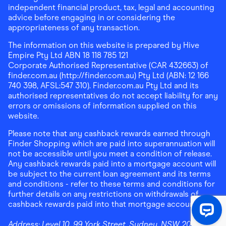
independent financial product, tax, legal and accounting
advice before engaging in or considering the
appropriateness of any transaction.
The information on this website is prepared by Hive
Empire Pty Ltd ABN 18 118 785 121
Corporate Authorised Representative (CAR 432663) of
finder.com.au (http://finder.com.au) Pty Ltd (ABN: 12 166
740 398, AFSL:547 310). Finder.com.au Pty Ltd and its
authorised representatives do not accept liability for any
errors or omissions of information supplied on this
website.
Please note that any cashback rewards earned through
Finder Shopping which are paid into superannuation will
not be accessible until you meet a condition of release.
Any cashback rewards paid into a mortgage account will
be subject to the current loan agreement and its terms
and conditions - refer to these terms and conditions for
further details on any restrictions on withdrawals of
cashback rewards paid into that mortgage account.
Address:
Level 10, 99 York Street, Sydney, NSW 2000
|