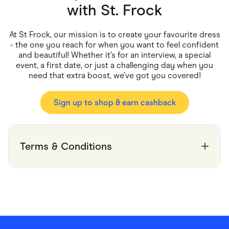
Food & Drinks
with
St. Frock
Gaming
Groceries
Health & Beauty
At St Frock, our mission is to create your favourite dress
Home & Living
- the one you reach for when you want to feel confident
Marketplaces
and beautiful! Whether it’s for an interview, a special
Pets
event, a first date, or just a challenging day when you
Services & Utilities
need that extra boost, we’ve got you covered!
Small Business Suppliers
Sustainable Products
Travel & Recreation
Sign up to shop & earn cashback
Terms & Conditions