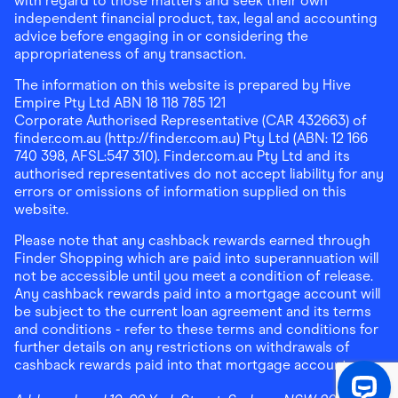
with regard to those matters and seek their own
independent financial product, tax, legal and accounting
advice before engaging in or considering the
appropriateness of any transaction.
The information on this website is prepared by Hive
Empire Pty Ltd ABN 18 118 785 121
Corporate Authorised Representative (CAR 432663) of
finder.com.au (http://finder.com.au) Pty Ltd (ABN: 12 166
740 398, AFSL:547 310). Finder.com.au Pty Ltd and its
authorised representatives do not accept liability for any
errors or omissions of information supplied on this
website.
Please note that any cashback rewards earned through
Finder Shopping which are paid into superannuation will
not be accessible until you meet a condition of release.
Any cashback rewards paid into a mortgage account will
be subject to the current loan agreement and its terms
and conditions - refer to these terms and conditions for
further details on any restrictions on withdrawals of
cashback rewards paid into that mortgage account.