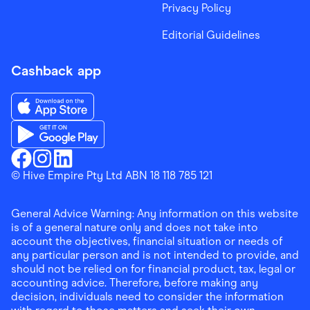
Privacy Policy
Editorial Guidelines
Cashback app
Download the Finder Shopping App on App Store
Download the Finder Shopping App on Google Play
Finder Shopping
© Hive Empire Pty Ltd ABN 18 118 785 121
Finder Shopping
Finder Shopping
Facebook
Instagram
Linkedin
General Advice Warning: Any information on this website
is of a general nature only and does not take into
account the objectives, financial situation or needs of
any particular person and is not intended to provide, and
should not be relied on for financial product, tax, legal or
accounting advice. Therefore, before making any
decision, individuals need to consider the information