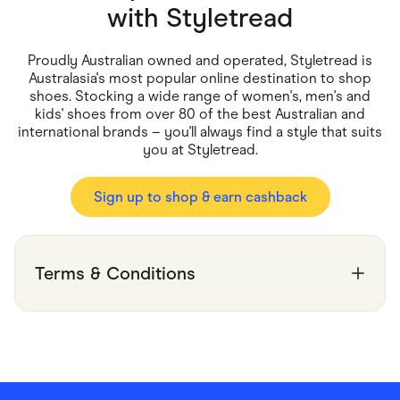
Food & Drinks
with
Styletread
Gaming
Groceries
Health & Beauty
Proudly Australian owned and operated, Styletread is
Home & Living
Australasia's most popular online destination to shop
Marketplaces
shoes. Stocking a wide range of women's, men's and
Pets
kids' shoes from over 80 of the best Australian and
Services & Utilities
international brands – you'll always find a style that suits
Small Business Suppliers
you at Styletread.
Sustainable Products
Travel & Recreation
Sign up to shop & earn cashback
Terms & Conditions