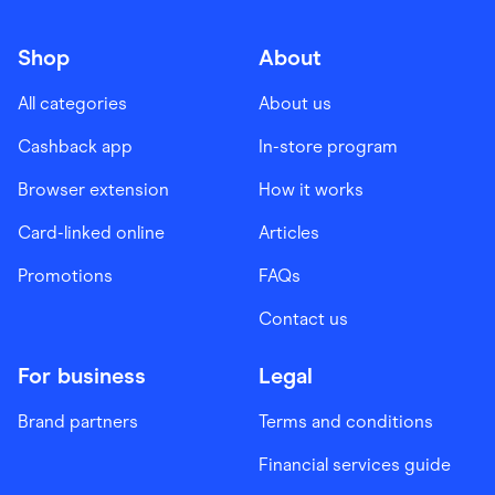
Shop
About
All categories
About us
Cashback app
In-store program
Browser extension
How it works
Card-linked online
Articles
Promotions
FAQs
Contact us
For business
Legal
Brand partners
Terms and conditions
Financial services guide