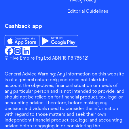
Editorial Guidelines
Cashback app
Download the Finder Shopping App on App Store
Download the Finder Shopping App on Go
Finder Shopping
© Hive Empire Pty Ltd ABN 18 118 785 121
Finder Shopping
Finder Shopping
Facebook
Instagram
Linkedin
General Advice Warning: Any information on this website
is of a general nature only and does not take into
account the objectives, financial situation or needs of
any particular person and is not intended to provide, and
should not be relied on for financial product, tax, legal or
accounting advice. Therefore, before making any
decision, individuals need to consider the information
with regard to those matters and seek their own
independent financial product, tax, legal and accounting
advice before engaging in or considering the