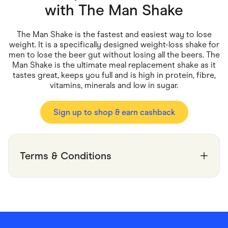
Food & Drinks
with
The Man Shake
Gaming
Groceries
Health & Beauty
The Man Shake is the fastest and easiest way to lose
Home & Living
weight. It is a specifically designed weight-loss shake for
Marketplaces
men to lose the beer gut without losing all the beers. The
Pets
Man Shake is the ultimate meal replacement shake as it
Services & Utilities
tastes great, keeps you full and is high in protein, fibre,
Small Business Suppliers
vitamins, minerals and low in sugar.
Sustainable Products
Travel & Recreation
Sign up to shop & earn cashback
Terms & Conditions