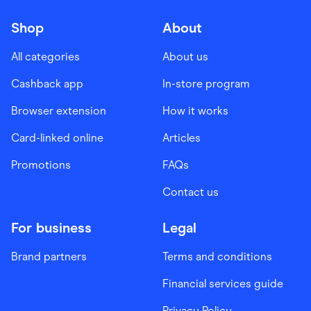
Shop
About
All categories
About us
Cashback app
In-store program
Browser extension
How it works
Card-linked online
Articles
Promotions
FAQs
Contact us
For business
Legal
Brand partners
Terms and conditions
Financial services guide
Privacy Policy