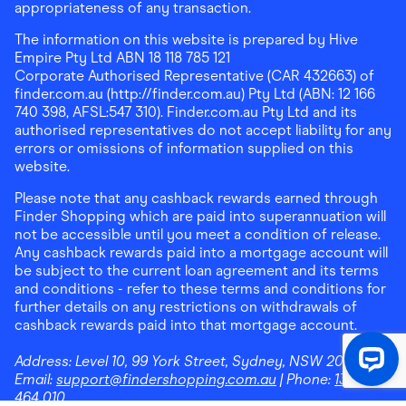
appropriateness of any transaction.
The information on this website is prepared by Hive
Empire Pty Ltd ABN 18 118 785 121
Corporate Authorised Representative (CAR 432663) of
finder.com.au (http://finder.com.au) Pty Ltd (ABN: 12 166
740 398, AFSL:547 310). Finder.com.au Pty Ltd and its
authorised representatives do not accept liability for any
errors or omissions of information supplied on this
website.
Please note that any cashback rewards earned through
Finder Shopping which are paid into superannuation will
not be accessible until you meet a condition of release.
Any cashback rewards paid into a mortgage account will
be subject to the current loan agreement and its terms
and conditions - refer to these terms and conditions for
further details on any restrictions on withdrawals of
cashback rewards paid into that mortgage account.
Address:
Level 10, 99 York Street, Sydney, NSW 2000
|
Email:
support@findershopping.com.au
| Phone:
1300
464 010