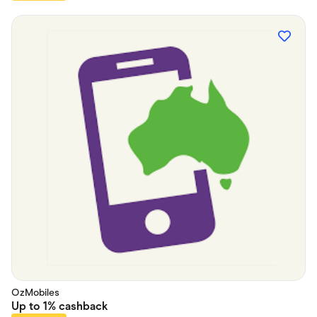
OzMobiles
Up to
1%
cashback