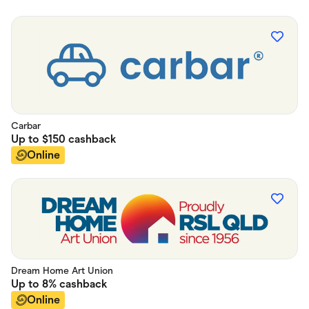
Carbar
Up to
$150
cashback
Online
Dream Home Art Union
Up to
8%
cashback
Online