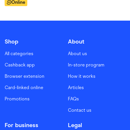
Online
Shop
About
All categories
About us
Cashback app
In-store program
Browser extension
How it works
Card-linked online
Articles
Promotions
FAQs
Contact us
For business
Legal