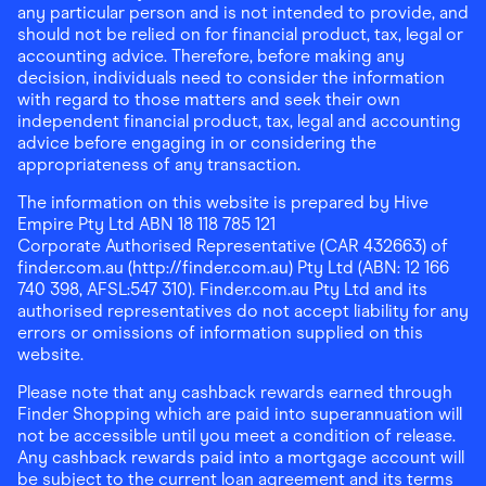
any particular person and is not intended to provide, and
should not be relied on for financial product, tax, legal or
accounting advice. Therefore, before making any
decision, individuals need to consider the information
with regard to those matters and seek their own
independent financial product, tax, legal and accounting
advice before engaging in or considering the
appropriateness of any transaction.
The information on this website is prepared by Hive
Empire Pty Ltd ABN 18 118 785 121
Corporate Authorised Representative (CAR 432663) of
finder.com.au (http://finder.com.au) Pty Ltd (ABN: 12 166
740 398, AFSL:547 310). Finder.com.au Pty Ltd and its
authorised representatives do not accept liability for any
errors or omissions of information supplied on this
website.
Please note that any cashback rewards earned through
Finder Shopping which are paid into superannuation will
not be accessible until you meet a condition of release.
Any cashback rewards paid into a mortgage account will
be subject to the current loan agreement and its terms