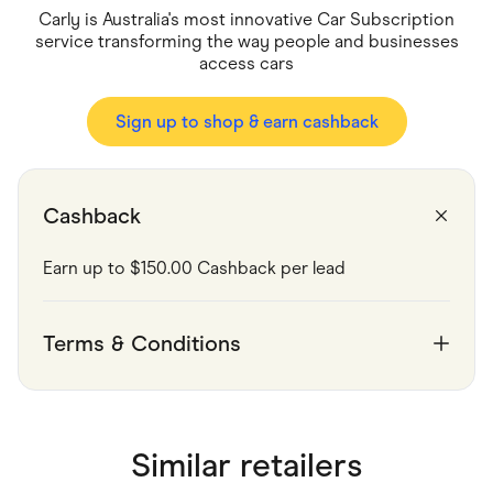
Food & Drinks
Carly is Australia's most innovative Car Subscription
Gaming
service transforming the way people and businesses
Groceries
access cars
Health & Beauty
Home & Living
Marketplaces
Sign up to shop & earn cashback
Pets
Services & Utilities
Small Business Suppliers
Sustainable Products
Travel & Recreation
Cashback
Earn up to $150.00 Cashback per lead
Terms & Conditions
Similar retailers