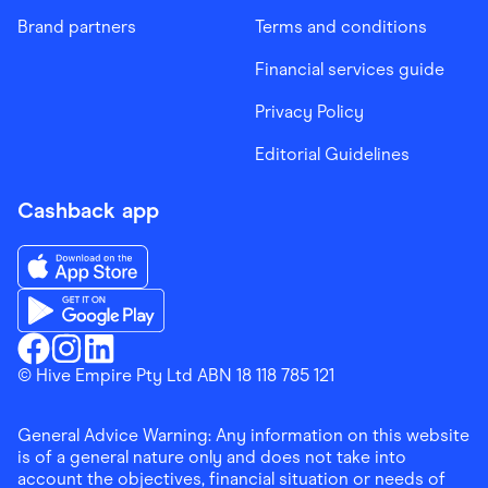
Brand partners
Terms and conditions
Financial services guide
Privacy Policy
Editorial Guidelines
Cashback app
Download the Finder Shopping App on App Store
Download the Finder Shopping App on Google Play
Finder Shopping
© Hive Empire Pty Ltd ABN 18 118 785 121
Finder Shopping
Finder Shopping
Facebook
Instagram
Linkedin
General Advice Warning: Any information on this website
is of a general nature only and does not take into
account the objectives, financial situation or needs of