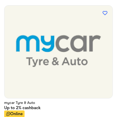
mycar Tyre & Auto
Up to
2%
cashback
Online