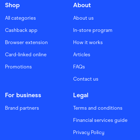
Shop
About
All categories
About us
Cashback app
In-store program
Browser extension
How it works
Card-linked online
Articles
Promotions
FAQs
Contact us
For business
Legal
Brand partners
Terms and conditions
Financial services guide
Privacy Policy