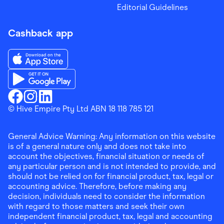
Editorial Guidelines
Cashback app
Download the Finder Shopping App on App Store
Download the Finder Shopping App on Google Play
Finder Shopping
© Hive Empire Pty Ltd ABN 18 118 785 121
Finder Shopping
Finder Shopping
Facebook
Instagram
Linkedin
General Advice Warning: Any information on this website
is of a general nature only and does not take into
account the objectives, financial situation or needs of
any particular person and is not intended to provide, and
should not be relied on for financial product, tax, legal or
accounting advice. Therefore, before making any
decision, individuals need to consider the information
with regard to those matters and seek their own
independent financial product, tax, legal and accounting