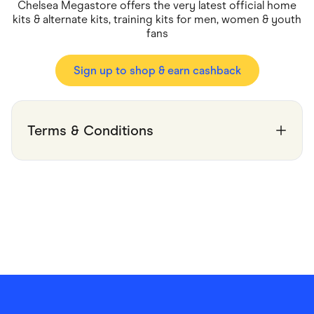
Food & Drinks
Chelsea Megastore offers the very latest official home
Gaming
kits & alternate kits, training kits for men, women & youth
Groceries
fans
Health & Beauty
Home & Living
Marketplaces
Sign up to shop & earn cashback
Pets
Services & Utilities
Small Business Suppliers
Sustainable Products
Terms & Conditions
Travel & Recreation