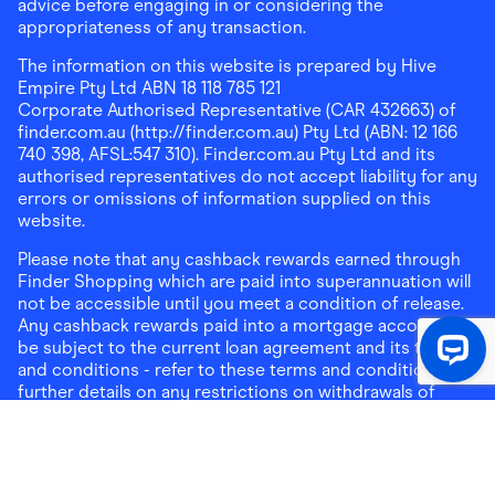
advice before engaging in or considering the
appropriateness of any transaction.
The information on this website is prepared by Hive
Empire Pty Ltd ABN 18 118 785 121
Corporate Authorised Representative (CAR 432663) of
finder.com.au (http://finder.com.au) Pty Ltd (ABN: 12 166
740 398, AFSL:547 310). Finder.com.au Pty Ltd and its
authorised representatives do not accept liability for any
errors or omissions of information supplied on this
website.
Please note that any cashback rewards earned through
Finder Shopping which are paid into superannuation will
not be accessible until you meet a condition of release.
Any cashback rewards paid into a mortgage account will
be subject to the current loan agreement and its terms
and conditions - refer to these terms and conditions for
further details on any restrictions on withdrawals of
cashback rewards paid into that mortgage account.
Address:
Level 10, 99 York Street, Sydney, NSW 2000
|
Email:
support@findershopping.com.au
| Phone:
1300