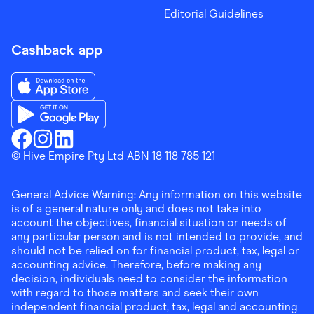
Editorial Guidelines
Cashback app
Download the Finder Shopping App on App Store
Download the Finder Shopping App on Google Play
Finder Shopping
© Hive Empire Pty Ltd ABN 18 118 785 121
Finder Shopping
Finder Shopping
Facebook
Instagram
Linkedin
General Advice Warning: Any information on this website
is of a general nature only and does not take into
account the objectives, financial situation or needs of
any particular person and is not intended to provide, and
should not be relied on for financial product, tax, legal or
accounting advice. Therefore, before making any
decision, individuals need to consider the information
with regard to those matters and seek their own
independent financial product, tax, legal and accounting