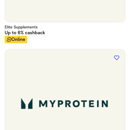
Elite Supplements
Up to
6%
cashback
Online