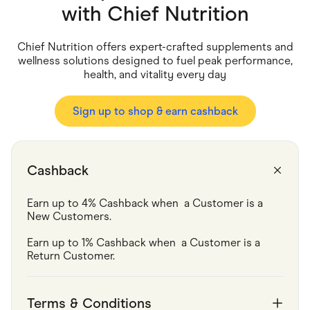
Food & Drinks
with
Chief Nutrition
Gaming
Groceries
Health & Beauty
Chief Nutrition offers expert-crafted supplements and
Home & Living
wellness solutions designed to fuel peak performance,
Marketplaces
health, and vitality every day
Pets
Services & Utilities
Small Business Suppliers
Sign up to shop & earn cashback
Sustainable Products
Travel & Recreation
Cashback
Earn up to 4% Cashback when  a Customer is a 
New Customers.
Earn up to 1% Cashback when  a Customer is a 
Return Customer.
Terms & Conditions