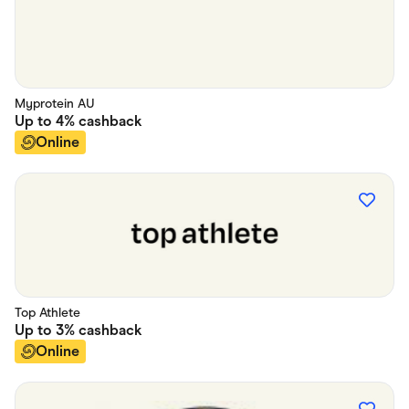
Myprotein AU
Up to
4%
cashback
Online
Top Athlete
Up to
3%
cashback
Online