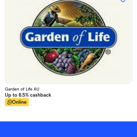
Garden of Life AU
Up to
6.5%
cashback
Online