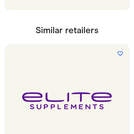
Similar retailers