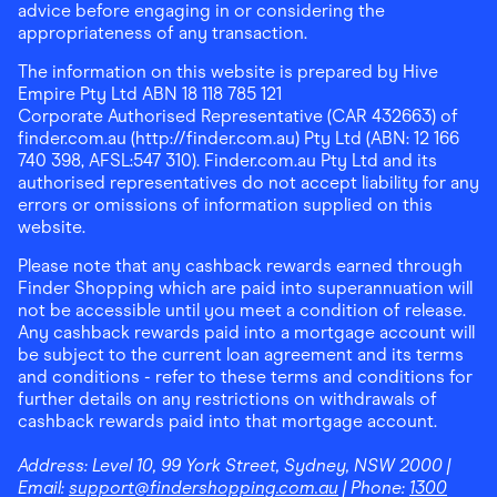
advice before engaging in or considering the
appropriateness of any transaction.
The information on this website is prepared by Hive
Empire Pty Ltd ABN 18 118 785 121
Corporate Authorised Representative (CAR 432663) of
finder.com.au (http://finder.com.au) Pty Ltd (ABN: 12 166
740 398, AFSL:547 310). Finder.com.au Pty Ltd and its
authorised representatives do not accept liability for any
errors or omissions of information supplied on this
website.
Please note that any cashback rewards earned through
Finder Shopping which are paid into superannuation will
not be accessible until you meet a condition of release.
Any cashback rewards paid into a mortgage account will
be subject to the current loan agreement and its terms
and conditions - refer to these terms and conditions for
further details on any restrictions on withdrawals of
cashback rewards paid into that mortgage account.
Address:
Level 10, 99 York Street, Sydney, NSW 2000
|
Email:
support@findershopping.com.au
| Phone:
1300