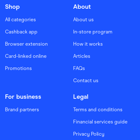
Shop
About
All categories
About us
Cashback app
In-store program
Browser extension
How it works
Card-linked online
Articles
Promotions
FAQs
Contact us
For business
Legal
Brand partners
Terms and conditions
Financial services guide
Privacy Policy