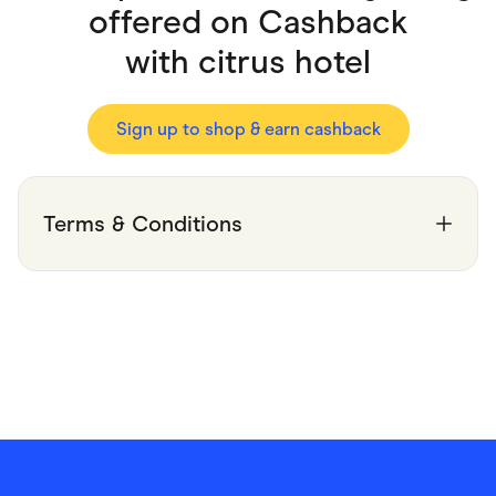
Food & Drinks
offered on Cashback
Gaming
Groceries
with
citrus hotel
Health & Beauty
Home & Living
Marketplaces
Pets
Sign up to shop & earn cashback
Services & Utilities
Small Business Suppliers
Sustainable Products
Travel & Recreation
Terms & Conditions