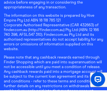
advice before engaging in or considering the
appropriateness of any transaction.
The information on this website is prepared by Hive
Empire Pty Ltd ABN 18 118 785 121
Corporate Authorised Representative (CAR 432663) of
finder.com.au (http://finder.com.au) Pty Ltd (ABN: 12 166
740 398, AFSL:547 310). Finder.com.au Pty Ltd and its
authorised representatives do not accept liability for any
errors or omissions of information supplied on this
website.
Please note that any cashback rewards earned through
Finder Shopping which are paid into superannuation will
not be accessible until you meet a condition of release.
Any cashback rewards paid into a mortgage account will
be subject to the current loan agreement and its terms
and conditions - refer to these terms and conditions for
further details on any restrictions on withdrawals of
cashback rewards paid into that mortgage account.
Address:
Level 10, 99 York Street, Sydney, NSW 2000
|
Email:
support@findershopping.com.au
| Phone:
1300