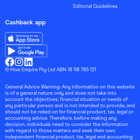
Editorial Guidelines
Cashback app
Download the Finder Shopping App on App Store
Download the Finder Shopping App on Google Play
Finder Shopping
© Hive Empire Pty Ltd ABN 18 118 785 121
Finder Shopping
Finder Shopping
Facebook
Instagram
Linkedin
General Advice Warning: Any information on this website
is of a general nature only and does not take into
account the objectives, financial situation or needs of
any particular person and is not intended to provide, and
should not be relied on for financial product, tax, legal or
accounting advice. Therefore, before making any
decision, individuals need to consider the information
with regard to those matters and seek their own
independent financial product, tax, legal and accounting