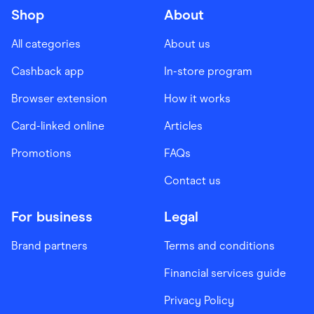
Shop
About
All categories
About us
Cashback app
In-store program
Browser extension
How it works
Card-linked online
Articles
Promotions
FAQs
Contact us
For business
Legal
Brand partners
Terms and conditions
Financial services guide
Privacy Policy