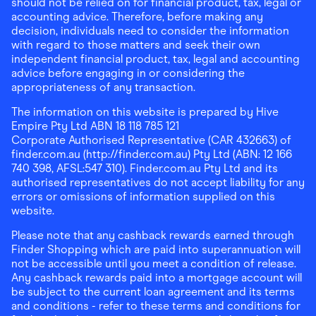
should not be relied on for financial product, tax, legal or
accounting advice. Therefore, before making any
decision, individuals need to consider the information
with regard to those matters and seek their own
independent financial product, tax, legal and accounting
advice before engaging in or considering the
appropriateness of any transaction.
The information on this website is prepared by Hive
Empire Pty Ltd ABN 18 118 785 121
Corporate Authorised Representative (CAR 432663) of
finder.com.au (http://finder.com.au) Pty Ltd (ABN: 12 166
740 398, AFSL:547 310). Finder.com.au Pty Ltd and its
authorised representatives do not accept liability for any
errors or omissions of information supplied on this
website.
Please note that any cashback rewards earned through
Finder Shopping which are paid into superannuation will
not be accessible until you meet a condition of release.
Any cashback rewards paid into a mortgage account will
be subject to the current loan agreement and its terms
and conditions - refer to these terms and conditions for