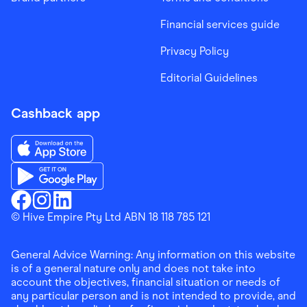
Financial services guide
Privacy Policy
Editorial Guidelines
Cashback app
Download the Finder Shopping App on App Store
Download the Finder Shopping App on Google Play
Finder Shopping
© Hive Empire Pty Ltd ABN 18 118 785 121
Finder Shopping
Finder Shopping
Facebook
Instagram
Linkedin
General Advice Warning: Any information on this website
is of a general nature only and does not take into
account the objectives, financial situation or needs of
any particular person and is not intended to provide, and