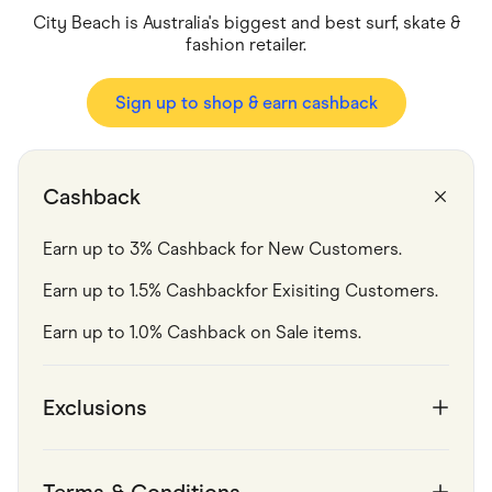
Food & Drinks
City Beach is Australia's biggest and best surf, skate &
Gaming
Groceries
fashion retailer.
Health & Beauty
Home & Living
Sign up to shop & earn cashback
Marketplaces
Pets
Services & Utilities
Small Business Suppliers
Sustainable Products
Cashback
Travel & Recreation
Earn up to 3% Cashback for New Customers.
Earn up to 1.5% Cashbackfor Exisiting Customers.
Earn up to 1.0% Cashback on Sale items. 
Exclusions
Terms & Conditions