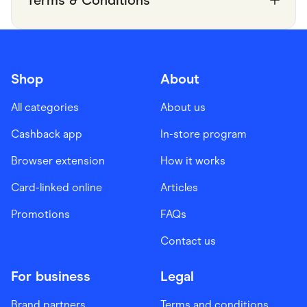
Shop
About
All categories
About us
Cashback app
In-store program
Browser extension
How it works
Card-linked online
Articles
Promotions
FAQs
Contact us
For business
Legal
Brand partners
Terms and conditions