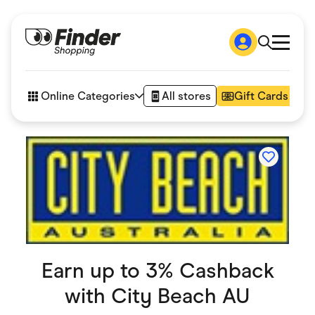
Shop
How it works
Online Categories
All stores
Gift Cards
FAQs
Articles
Accessories
Amazon
Appliances
Automotive & Transportation
Business & Tech
Children & Babies
Department Stores
Digital, Telco & VPN
eBay Offers
Fashion & Shoes
Earn up to 3% Cashback
Finance & Insurance
with
City Beach AU
Fitness & Sports
Flowers, Gifts & Books