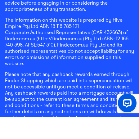
advice before engaging in or considering the
appropriateness of any transaction.
The information on this website is prepared by Hive
Empire Pty Ltd ABN 18 118 785 121
Corporate Authorised Representative (CAR 432663) of
finder.com.au (http://finder.com.au) Pty Ltd (ABN: 12 166
740 398, AFSL:547 310). Finder.com.au Pty Ltd and its
authorised representatives do not accept liability for any
errors or omissions of information supplied on this
website.
Please note that any cashback rewards earned through
Finder Shopping which are paid into superannuation will
not be accessible until you meet a condition of release.
Any cashback rewards paid into a mortgage account will
be subject to the current loan agreement and its terms
and conditions - refer to these terms and conditions for
further details on any restrictions on withdrawals of
cashback rewards paid into that mortgage account.
Address:
Level 10, 99 York Street, Sydney, NSW 2000
|
Email:
support@findershopping.com.au
| Phone:
1300