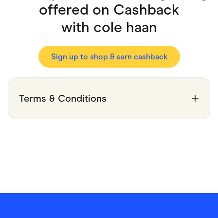
Food & Drinks
offered on Cashback
Gaming
Groceries
with
cole haan
Health & Beauty
Home & Living
Marketplaces
Pets
Sign up to shop & earn cashback
Services & Utilities
Small Business Suppliers
Sustainable Products
Travel & Recreation
Terms & Conditions