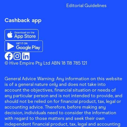
Editorial Guidelines
Cashback app
Download the Finder Shopping App on App Store
Download the Finder Shopping App on Google Play
Finder Shopping
© Hive Empire Pty Ltd ABN 18 118 785 121
Finder Shopping
Finder Shopping
Facebook
Instagram
Linkedin
General Advice Warning: Any information on this website
is of a general nature only and does not take into
account the objectives, financial situation or needs of
any particular person and is not intended to provide, and
should not be relied on for financial product, tax, legal or
accounting advice. Therefore, before making any
decision, individuals need to consider the information
with regard to those matters and seek their own
independent financial product, tax, legal and accounting