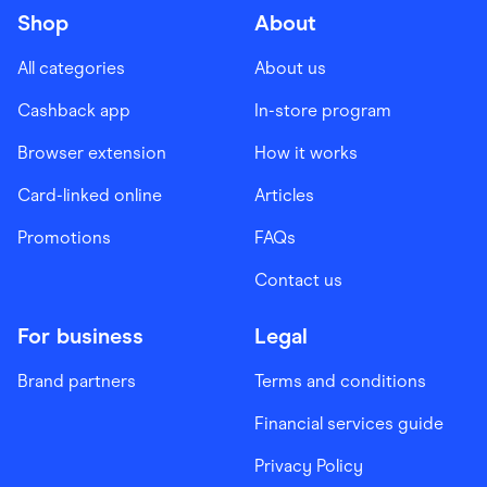
Shop
About
All categories
About us
Cashback app
In-store program
Browser extension
How it works
Card-linked online
Articles
Promotions
FAQs
Contact us
For business
Legal
Brand partners
Terms and conditions
Financial services guide
Privacy Policy