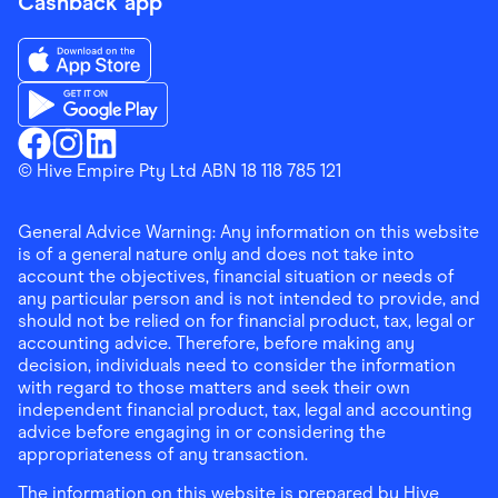
Cashback app
Download the Finder Shopping App on App Store
Download the Finder Shopping App on Google Play
Finder Shopping
© Hive Empire Pty Ltd ABN 18 118 785 121
Finder Shopping
Finder Shopping
Facebook
Instagram
Linkedin
General Advice Warning: Any information on this website
is of a general nature only and does not take into
account the objectives, financial situation or needs of
any particular person and is not intended to provide, and
should not be relied on for financial product, tax, legal or
accounting advice. Therefore, before making any
decision, individuals need to consider the information
with regard to those matters and seek their own
independent financial product, tax, legal and accounting
advice before engaging in or considering the
appropriateness of any transaction.
The information on this website is prepared by Hive