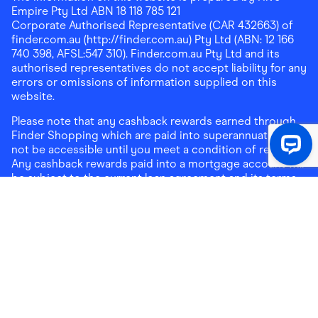
Empire Pty Ltd ABN 18 118 785 121
Corporate Authorised Representative (CAR 432663) of
finder.com.au (http://finder.com.au) Pty Ltd (ABN: 12 166
740 398, AFSL:547 310). Finder.com.au Pty Ltd and its
authorised representatives do not accept liability for any
errors or omissions of information supplied on this
website.
Please note that any cashback rewards earned through
Finder Shopping which are paid into superannuation will
not be accessible until you meet a condition of release.
Any cashback rewards paid into a mortgage account will
be subject to the current loan agreement and its terms
and conditions - refer to these terms and conditions for
further details on any restrictions on withdrawals of
cashback rewards paid into that mortgage account.
Address:
Level 10, 99 York Street, Sydney, NSW 2000
|
Email:
support@findershopping.com.au
| Phone:
1300
464 010