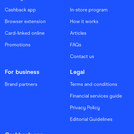
Cashback app
In-store program
Browser extension
How it works
Card-linked online
Articles
Promotions
FAQs
Contact us
For business
Legal
Brand partners
Terms and conditions
Financial services guide
Privacy Policy
Editorial Guidelines