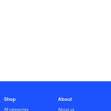
Food & Drinks
Gaming
Groceries
Health & Beauty
Home & Living
Marketplaces
Pets
Services & Utilities
Small Business Suppliers
Sustainable Products
Travel & Recreation
Shop
About
All categories
About us