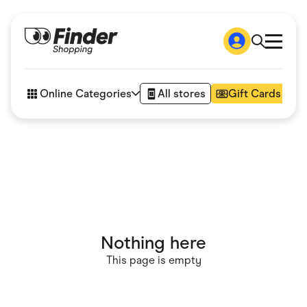
Shop
How it works
Online Categories
All stores
Gift Cards
FAQs
Articles
Accessories
Amazon
Appliances
Automotive & Transportation
Business & Tech
Children & Babies
Department Stores
Digital, Telco & VPN
Nothing here
eBay Offers
Fashion & Shoes
This page is empty
Finance & Insurance
Fitness & Sports
Flowers, Gifts & Books