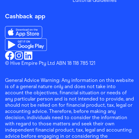
Editorial Guidelines
Cashback app
Download the Finder Shopping App on App Store
Download the Finder Shopping App on Google Play
Finder Shopping
© Hive Empire Pty Ltd ABN 18 118 785 121
Finder Shopping
Finder Shopping
Facebook
Instagram
Linkedin
General Advice Warning: Any information on this website
is of a general nature only and does not take into
account the objectives, financial situation or needs of
any particular person and is not intended to provide, and
should not be relied on for financial product, tax, legal or
accounting advice. Therefore, before making any
decision, individuals need to consider the information
with regard to those matters and seek their own
independent financial product, tax, legal and accounting
advice before engaging in or considering the