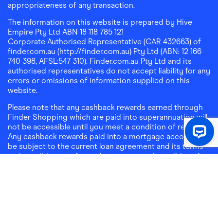
appropriateness of any transaction.
The information on this website is prepared by Hive
Empire Pty Ltd ABN 18 118 785 121
Corporate Authorised Representative (CAR 432663) of
finder.com.au (http://finder.com.au) Pty Ltd (ABN: 12 166
740 398, AFSL:547 310). Finder.com.au Pty Ltd and its
authorised representatives do not accept liability for any
errors or omissions of information supplied on this
website.
Please note that any cashback rewards earned through
Finder Shopping which are paid into superannuation will
not be accessible until you meet a condition of release.
Any cashback rewards paid into a mortgage account will
be subject to the current loan agreement and its terms
and conditions - refer to these terms and conditions for
further details on any restrictions on withdrawals of
cashback rewards paid into that mortgage account.
Address:
Level 10, 99 York Street, Sydney, NSW 2000
|
Email:
support@findershopping.com.au
| Phone:
1300
464 010