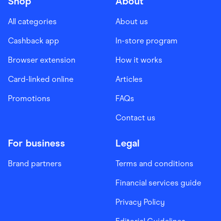
Shop
About
All categories
About us
Cashback app
In-store program
Browser extension
How it works
Card-linked online
Articles
Promotions
FAQs
Contact us
For business
Legal
Brand partners
Terms and conditions
Financial services guide
Privacy Policy