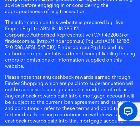
advice before engaging in or considering the
appropriateness of any transaction.
The information on this website is prepared by Hive
Empire Pty Ltd ABN 18 118 785 121
Corporate Authorised Representative (CAR 432663) of
finder.com.au (http://finder.com.au) Pty Ltd (ABN: 12 166
740 398, AFSL:547 310). Finder.com.au Pty Ltd and its
authorised representatives do not accept liability for any
errors or omissions of information supplied on this
website.
Please note that any cashback rewards earned through
Finder Shopping which are paid into superannuation will
not be accessible until you meet a condition of release.
Any cashback rewards paid into a mortgage account will
be subject to the current loan agreement and its terms
and conditions - refer to these terms and conditions for
further details on any restrictions on withdrawals of
cashback rewards paid into that mortgage account.
Address:
Level 10, 99 York Street, Sydney, NSW 2000
|
Email:
support@findershopping.com.au
| Phone:
1300