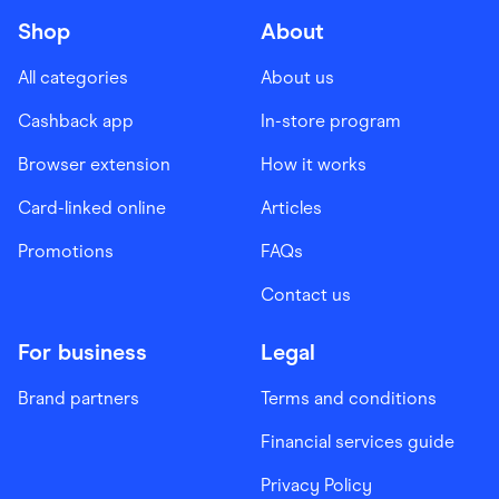
Shop
About
All categories
About us
Cashback app
In-store program
Browser extension
How it works
Card-linked online
Articles
Promotions
FAQs
Contact us
For business
Legal
Brand partners
Terms and conditions
Financial services guide
Privacy Policy