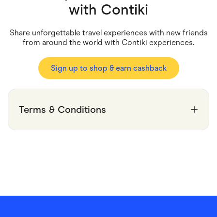
Food & Drinks
with
Contiki
Gaming
Groceries
Health & Beauty
Share unforgettable travel experiences with new friends
Home & Living
from around the world with Contiki experiences.
Marketplaces
Pets
Services & Utilities
Sign up to shop & earn cashback
Small Business Suppliers
Sustainable Products
Travel & Recreation
Terms & Conditions