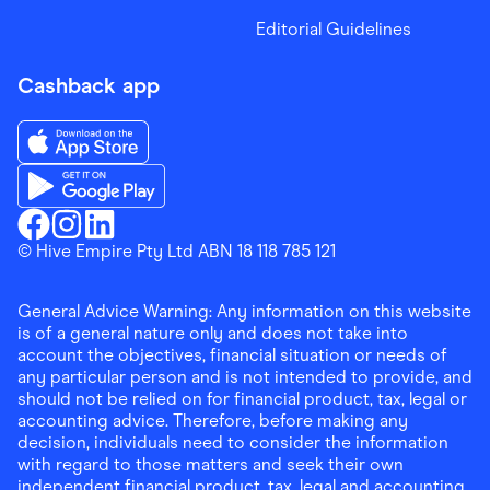
Editorial Guidelines
Cashback app
Download the Finder Shopping App on App Store
Download the Finder Shopping App on Google Play
Finder Shopping
© Hive Empire Pty Ltd ABN 18 118 785 121
Finder Shopping
Finder Shopping
Facebook
Instagram
Linkedin
General Advice Warning: Any information on this website
is of a general nature only and does not take into
account the objectives, financial situation or needs of
any particular person and is not intended to provide, and
should not be relied on for financial product, tax, legal or
accounting advice. Therefore, before making any
decision, individuals need to consider the information
with regard to those matters and seek their own
independent financial product, tax, legal and accounting