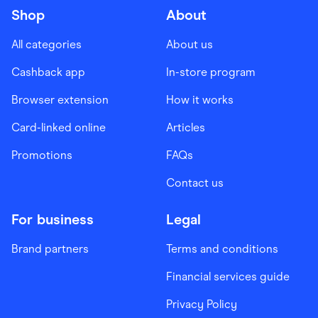
Shop
About
All categories
About us
Cashback app
In-store program
Browser extension
How it works
Card-linked online
Articles
Promotions
FAQs
Contact us
For business
Legal
Brand partners
Terms and conditions
Financial services guide
Privacy Policy