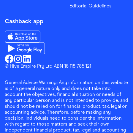
Editorial Guidelines
Cashback app
Download the Finder Shopping App on App Store
Download the Finder Shopping App on Google Play
Finder Shopping
© Hive Empire Pty Ltd ABN 18 118 785 121
Finder Shopping
Finder Shopping
Facebook
Instagram
Linkedin
General Advice Warning: Any information on this website
is of a general nature only and does not take into
account the objectives, financial situation or needs of
any particular person and is not intended to provide, and
should not be relied on for financial product, tax, legal or
accounting advice. Therefore, before making any
decision, individuals need to consider the information
with regard to those matters and seek their own
independent financial product, tax, legal and accounting