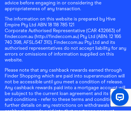
advice before engaging in or considering the
appropriateness of any transaction.
The information on this website is prepared by Hive
Empire Pty Ltd ABN 18 118 785 121
Corporate Authorised Representative (CAR 432663) of
finder.com.au (http://finder.com.au) Pty Ltd (ABN: 12 166
740 398, AFSL:547 310). Finder.com.au Pty Ltd and its
authorised representatives do not accept liability for any
errors or omissions of information supplied on this
website.
Please note that any cashback rewards earned through
Finder Shopping which are paid into superannuation will
not be accessible until you meet a condition of release.
Any cashback rewards paid into a mortgage account will
be subject to the current loan agreement and its terms
and conditions - refer to these terms and conditions for
further details on any restrictions on withdrawals of
cashback rewards paid into that mortgage account.
Address:
Level 10, 99 York Street, Sydney, NSW 2000
|
Email:
support@findershopping.com.au
| Phone:
1300