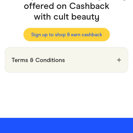
Food & Drinks
offered on Cashback
Gaming
Groceries
with
cult beauty
Health & Beauty
Home & Living
Marketplaces
Pets
Sign up to shop & earn cashback
Services & Utilities
Small Business Suppliers
Sustainable Products
Travel & Recreation
Terms & Conditions