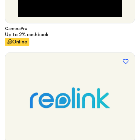
CameraPro
Up to
2%
cashback
Online