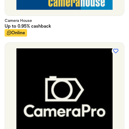
Camera House
Up to
0.95%
cashback
Online