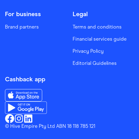
For business
Legal
Brand partners
Terms and conditions
Financial services guide
Privacy Policy
Editorial Guidelines
Cashback app
Download the Finder Shopping App on App Store
Download the Finder Shopping App on Google Play
Finder Shopping
© Hive Empire Pty Ltd ABN 18 118 785 121
Finder Shopping
Finder Shopping
Facebook
Instagram
Linkedin