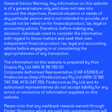
General Advice Warning: Any information on this website
is of a general nature only and does not take into
account the objectives, financial situation or needs of
any particular person and is not intended to provide, and
should not be relied on for financial product, tax, legal or
accounting advice. Therefore, before making any
decision, individuals need to consider the information
with regard to those matters and seek their own
independent financial product, tax, legal and accounting
advice before engaging in or considering the
appropriateness of any transaction.
The information on this website is prepared by Hive
Empire Pty Ltd ABN 18 118 785 121
Corporate Authorised Representative (CAR 432663) of
finder.com.au (http://finder.com.au) Pty Ltd (ABN: 12 166
740 398, AFSL:547 310). Finder.com.au Pty Ltd and its
authorised representatives do not accept liability for any
errors or omissions of information supplied on this
website.
Please note that any cashback rewards earned through
Finder Shopping which are paid into superannuation will