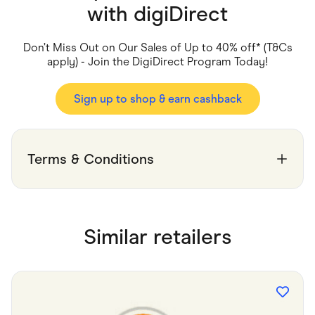
Food & Drinks
with
digiDirect
Gaming
Groceries
Health & Beauty
Don’t Miss Out on Our Sales of Up to 40% off* (T&Cs
Home & Living
apply) - Join the DigiDirect Program Today!
Marketplaces
Pets
Services & Utilities
Sign up to shop & earn cashback
Small Business Suppliers
Sustainable Products
Travel & Recreation
Terms & Conditions
Similar retailers