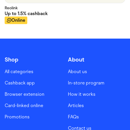
Reolink
Up to
1.5%
cashback
Online
Shop
About
All categories
About us
Cashback app
In-store program
Browser extension
How it works
Card-linked online
Articles
Promotions
FAQs
Contact us