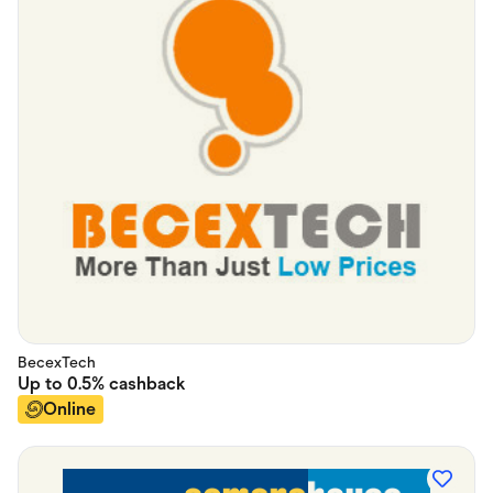
BecexTech
Up to
0.5%
cashback
Online