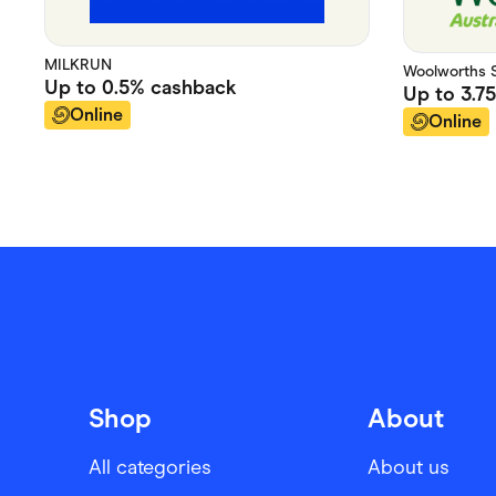
MILKRUN
Woolworths 
Up to
0.5%
cashback
Up to
3.7
Online
Online
Shop
About
All categories
About us