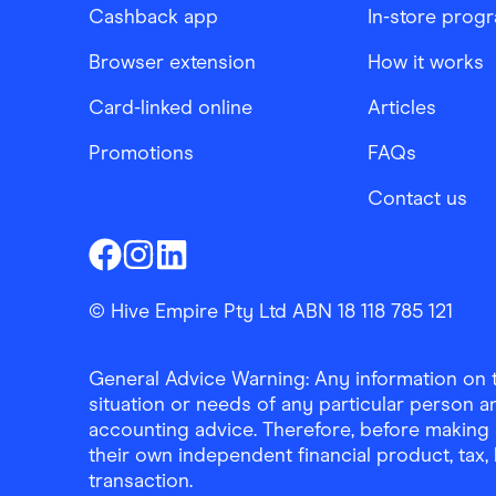
Cashback app
In-store prog
Browser extension
How it works
Card-linked online
Articles
Promotions
FAQs
Contact us
Finder Shopping
Finder Shopping
Finder Shopping
Facebook
Instagram
Linkedin
© Hive Empire Pty Ltd ABN 18 118 785 121
General Advice Warning: Any information on th
situation or needs of any particular person an
accounting advice. Therefore, before making 
their own independent financial product, tax
transaction.