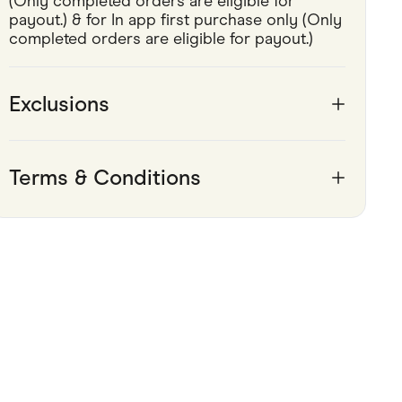
(Only completed orders are eligible for 
payout.) & for In app first purchase only (Only 
Pets
completed orders are eligible for payout.) 
Travel & Recreation
Exclusions
Terms & Conditions