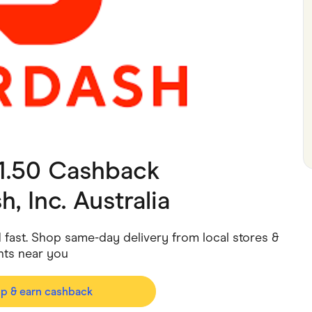
ving
Marketplaces
ness Suppliers
Sustainable Products
$1.50 Cashback
, Inc. Australia
ed fast. Shop same-day delivery from local stores &
nts near you
op & earn cashback