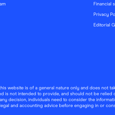
ram
Financial 
Privacy Po
Editorial 
is website is of a general nature only and does not take
d is not intended to provide, and should not be relied on
any decision, individuals need to consider the informat
, legal and accounting advice before engaging in or con