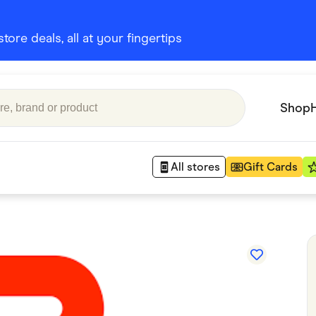
ore deals, all at your fingertips
Shop
All stores
Gift Cards
Appliances
 Babies
Department Stores
 Shoes
Finance & Insurance
nks
Gaming