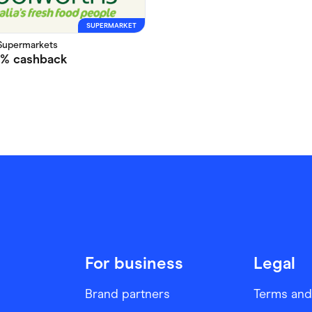
SUPERMARKET
Supermarkets
5%
cashback
For business
Legal
Brand partners
Terms and