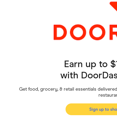
Health & Beauty
Home & Li
Services & Utilities
Small Busi
Earn up to 
with
DoorDash
Get food, grocery, & retail essentials deliver
restaura
Sign up to sh