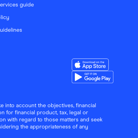
services guide
licy
Guidelines
Download the Finder Sho
Download the Finder Sho
 into account the objectives, financial
 for financial product, tax, legal or
ion with regard to those matters and seek
sidering the appropriateness of any