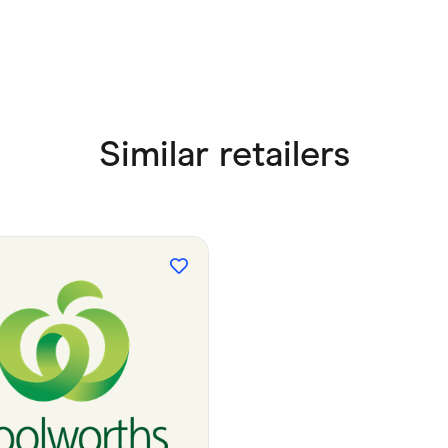
Similar retailers