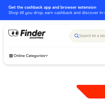
Get the cashback app and browser extension
Shop till you drop, earn cashback and discover in-st
Online Categories
Accessories
Amazon
Business & Tech
Children &
eBay Offers
Fashion &
Flowers, Gifts & Books
Food & Dri