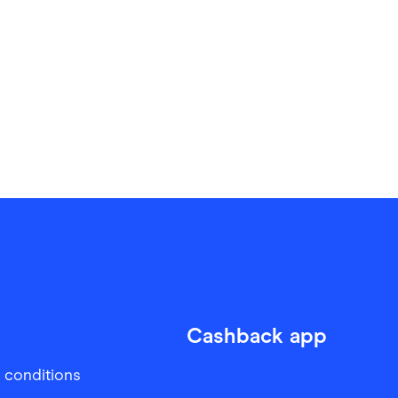
Cashback app
 conditions