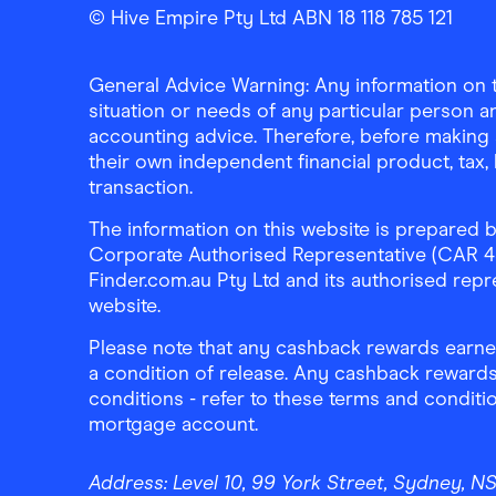
Finder Shopping
Finder Shopping
Finder Shopping
Facebook
Instagram
Linkedin
© Hive Empire Pty Ltd ABN 18 118 785 121
General Advice Warning: Any information on th
situation or needs of any particular person an
accounting advice. Therefore, before making 
their own independent financial product, tax
transaction.
The information on this website is prepared b
Corporate Authorised Representative (CAR 4326
Finder.com.au Pty Ltd and its authorised repre
website.
Please note that any cashback rewards earned
a condition of release. Any cashback rewards
conditions - refer to these terms and conditi
mortgage account.
Address:
Level 10, 99 York Street, Sydney, 