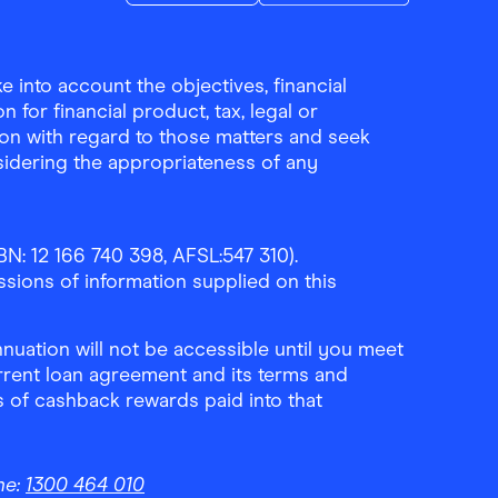
Download the Finder Shopping App on A
Download the Finder Sho
 into account the objectives, financial
 for financial product, tax, legal or
ion with regard to those matters and seek
sidering the appropriateness of any
N: 12 166 740 398, AFSL:547 310).
ssions of information supplied on this
uation will not be accessible until you meet
rrent loan agreement and its terms and
ls of cashback rewards paid into that
ne:
1300 464 010