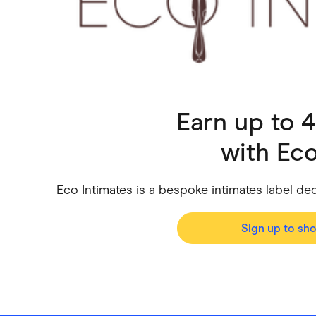
Health & Beauty
Home & Li
Services & Utilities
Small Busi
Earn up to 
with
Eco
Eco Intimates is a bespoke intimates label de
Sign up to sh