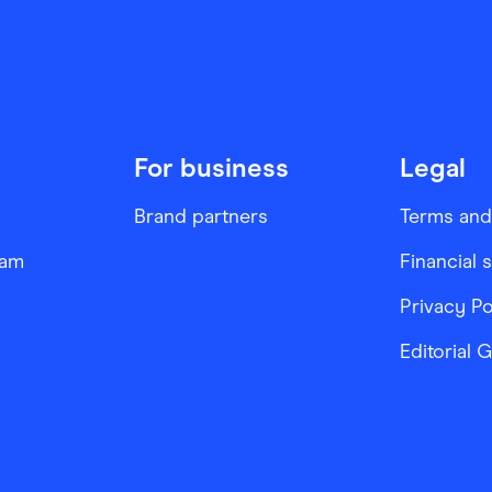
For business
Legal
Brand partners
Terms and
ram
Financial 
Privacy Po
Editorial 