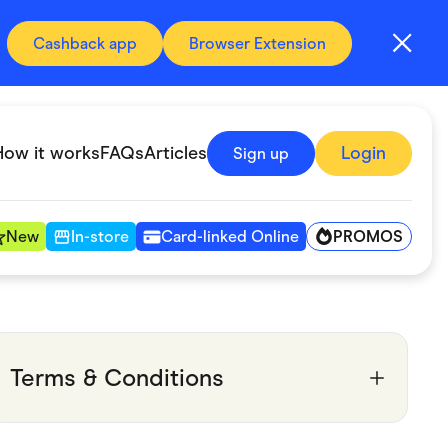
Cashback app
Browser Extension
How it works
FAQs
Articles
Login
Sign up
PROMOS
New
In-store
Card-linked Online
Automotive & Transportation
Digital, Telco & VPN
Terms & Conditions
Fitness & Sports
Groceries