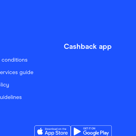
Cashback app
 conditions
services guide
licy
Guidelines