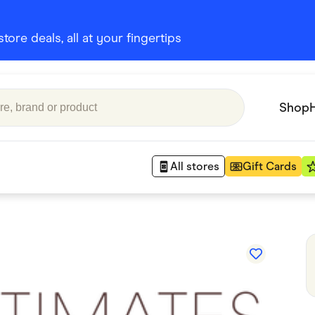
ore deals, all at your fingertips
Shop
All stores
Gift Cards
Appliances
 Babies
Department Stores
 Shoes
Finance & Insurance
nks
Gaming