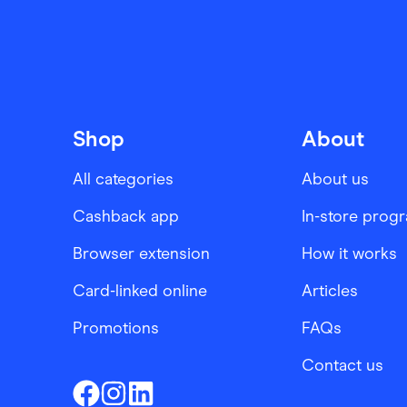
Shop
About
All categories
About us
Cashback app
In-store prog
Browser extension
How it works
Card-linked online
Articles
Promotions
FAQs
Contact us