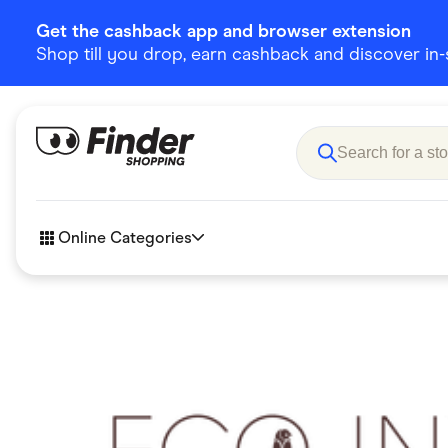
Get the cashback app and browser extension
Shop till you drop, earn cashback and discover in-st
Online Categories
Accessories
Amazon
Business & Tech
Children &
eBay Offers
Fashion &
Flowers, Gifts & Books
Food & Dri