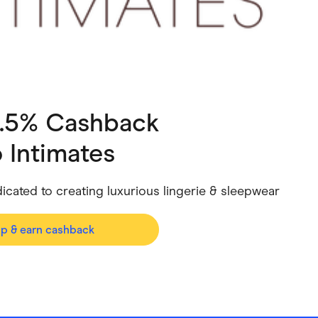
ving
Marketplaces
ness Suppliers
Sustainable Products
4.5% Cashback
 Intimates
dicated to creating luxurious lingerie & sleepwear
op & earn cashback