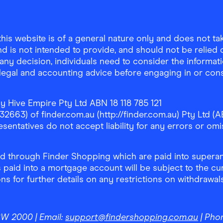
is website is of a general nature only and does not take
d is not intended to provide, and should not be relied on
any decision, individuals need to consider the informat
, legal and accounting advice before engaging in or con
y Hive Empire Pty Ltd ABN 18 118 785 121
63) of finder.com.au (http://finder.com.au) Pty Ltd (AB
sentatives do not accept liability for any errors or omi
 through Finder Shopping which are paid into superann
 paid into a mortgage account will be subject to the cu
ons for further details on any restrictions on withdrawa
NSW 2000
| Email:
support@findershopping.com.au
| Pho