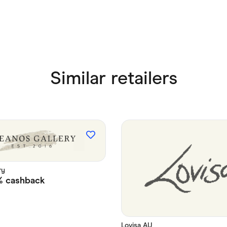
Similar retailers
ry
%
cashback
Lovisa AU