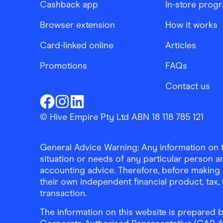
Cashback app
In-store prog
Browser extension
How it works
Card-linked online
Articles
Promotions
FAQs
Contact us
Finder Shopping
Finder Shopping
Finder Shopping
Facebook
Instagram
Linkedin
© Hive Empire Pty Ltd ABN 18 118 785 121
General Advice Warning: Any information on th
situation or needs of any particular person an
accounting advice. Therefore, before making 
their own independent financial product, tax
transaction.
The information on this website is prepared b