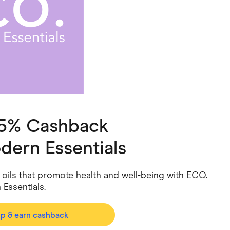
ving
Marketplaces
ness Suppliers
Sustainable Products
 5% Cashback
dern Essentials
 oils that promote health and well-being with ECO.
Essentials.
op & earn cashback