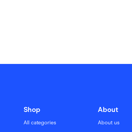
Shop
About
All categories
About us