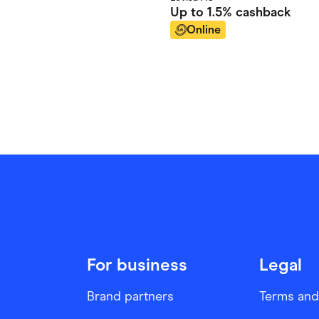
Up to
1.5%
cashback
Online
For business
Legal
Brand partners
Terms and