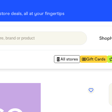
ore deals, all at your fingertips
Shop
All stores
Gift Cards
Appliances
 Babies
Department Stores
 Shoes
Finance & Insurance
nks
Gaming