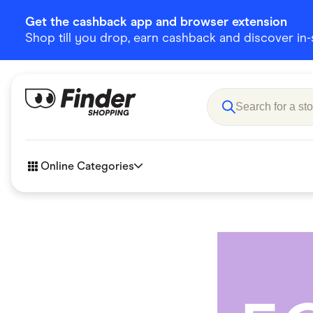
Get the cashback app and browser extension
Shop till you drop, earn cashback and discover in-st
Online Categories
Accessories
Amazon
Business & Tech
Children &
eBay Offers
Fashion &
Flowers, Gifts & Books
Food & Dri