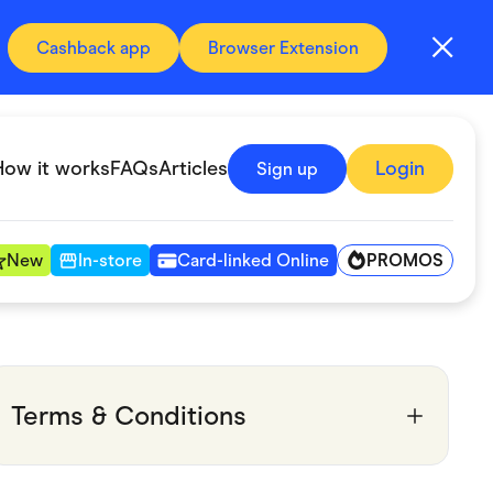
Cashback app
Browser Extension
How it works
FAQs
Articles
Login
Sign up
PROMOS
New
In-store
Card-linked Online
Automotive & Transportation
Digital, Telco & VPN
Terms & Conditions
Fitness & Sports
Groceries