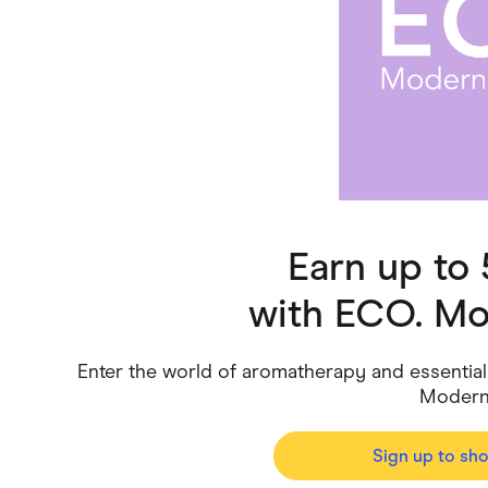
Health & Beauty
Home & Li
Services & Utilities
Small Busi
Earn up to
with
ECO. Mo
Enter the world of aromatherapy and essential
Modern 
Sign up to sh