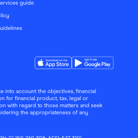
services guide
licy
Guidelines
Download the Finder Shopping App on A
Download the Finder Sho
 into account the objectives, financial
 for financial product, tax, legal or
ion with regard to those matters and seek
sidering the appropriateness of any