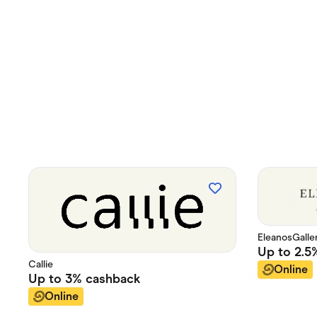
EleanosGalle
Up to
2.5
Callie
Online
Up to
3%
cashback
Online