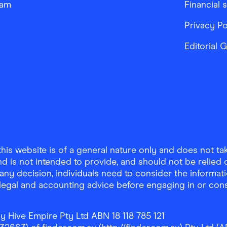
ram
Financial 
Privacy Po
Editorial 
is website is of a general nature only and does not take
d is not intended to provide, and should not be relied on
any decision, individuals need to consider the informat
, legal and accounting advice before engaging in or con
y Hive Empire Pty Ltd ABN 18 118 785 121