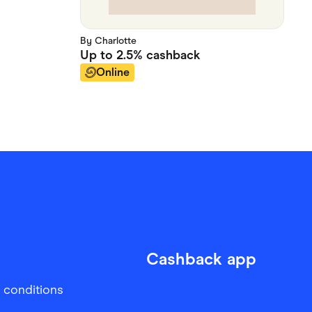
By Charlotte
Up to
2.5%
cashback
Online
Cashback app
 conditions