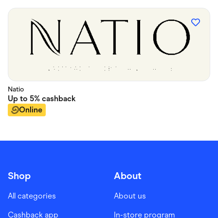
Natio
Up to
5%
cashback
Online
Shop
About
All categories
About us
Cashback app
In-store program