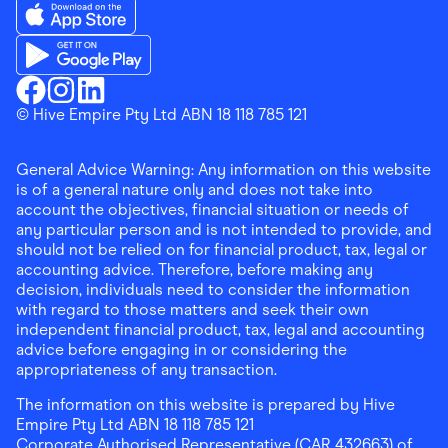
Download the Finder Shopping App on App Store
Download the Finder Shopping App on Google Play
Finder Shopping
© Hive Empire Pty Ltd ABN 18 118 785 121
Finder Shopping
Finder Shopping
Facebook
Instagram
Linkedin
General Advice Warning: Any information on this website
is of a general nature only and does not take into
account the objectives, financial situation or needs of
any particular person and is not intended to provide, and
should not be relied on for financial product, tax, legal or
accounting advice. Therefore, before making any
decision, individuals need to consider the information
with regard to those matters and seek their own
independent financial product, tax, legal and accounting
advice before engaging in or considering the
appropriateness of any transaction.
The information on this website is prepared by Hive
Empire Pty Ltd ABN 18 118 785 121
Corporate Authorised Representative (CAR 432663) of