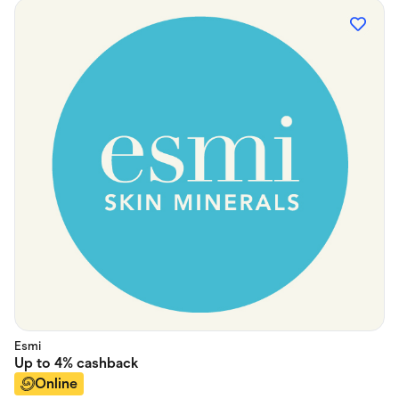
Esmi
Up to
4%
cashback
Online