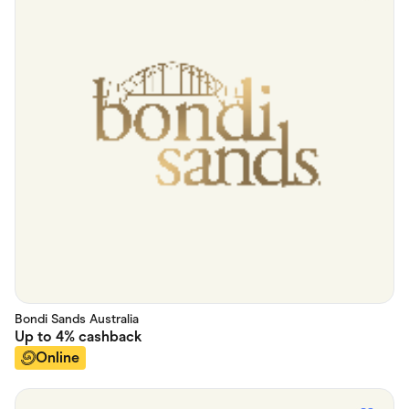
Bondi Sands Australia
Up to
4%
cashback
Online