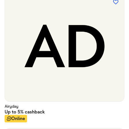
Airyday
Up to
5%
cashback
Online