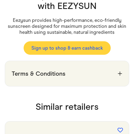
Food & Drinks
with
EEZYSUN
Gaming
Groceries
Health & Beauty
Eezysun provides high-performance, eco-friendly
Home & Living
sunscreen designed for maximum protection and skin
Marketplaces
health using sustainable, natural ingredients
Pets
Services & Utilities
Small Business Suppliers
Sign up to shop & earn cashback
Sustainable Products
Travel & Recreation
Terms & Conditions
Similar retailers