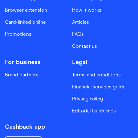
Browser extension
How it works
Card-linked online
Articles
Promotions
FAQs
Contact us
For business
Legal
Brand partners
Terms and conditions
Financial services guide
Privacy Policy
Editorial Guidelines
Cashback app