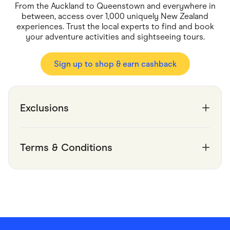
Food & Drinks
From the Auckland to Queenstown and everywhere in
Gaming
between, access over 1,000 uniquely New Zealand
Groceries
experiences. Trust the local experts to find and book
Health & Beauty
your adventure activities and sightseeing tours.
Home & Living
Marketplaces
Pets
Sign up to shop & earn cashback
Services & Utilities
Small Business Suppliers
Sustainable Products
Travel & Recreation
Exclusions
Terms & Conditions