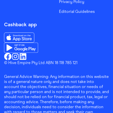
Privacy Policy
Editorial Guidelines
Cashback app
Download the Finder Shopping App on App Store
Download the Finder Shopping App on Google Play
Finder Shopping
© Hive Empire Pty Ltd ABN 18 118 785 121
Finder Shopping
Finder Shopping
Facebook
Instagram
Linkedin
General Advice Warning: Any information on this website
is of a general nature only and does not take into
account the objectives, financial situation or needs of
any particular person and is not intended to provide, and
should not be relied on for financial product, tax, legal or
accounting advice. Therefore, before making any
decision, individuals need to consider the information
with regard to those matters and seek their own