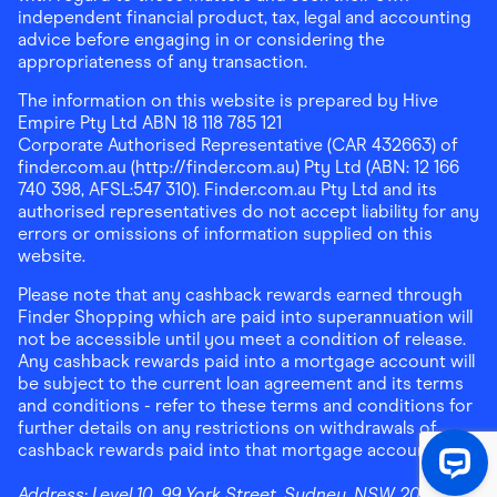
independent financial product, tax, legal and accounting
advice before engaging in or considering the
appropriateness of any transaction.
The information on this website is prepared by Hive
Empire Pty Ltd ABN 18 118 785 121
Corporate Authorised Representative (CAR 432663) of
finder.com.au (http://finder.com.au) Pty Ltd (ABN: 12 166
740 398, AFSL:547 310). Finder.com.au Pty Ltd and its
authorised representatives do not accept liability for any
errors or omissions of information supplied on this
website.
Please note that any cashback rewards earned through
Finder Shopping which are paid into superannuation will
not be accessible until you meet a condition of release.
Any cashback rewards paid into a mortgage account will
be subject to the current loan agreement and its terms
and conditions - refer to these terms and conditions for
further details on any restrictions on withdrawals of
cashback rewards paid into that mortgage account.
Address:
Level 10, 99 York Street, Sydney, NSW 2000
|