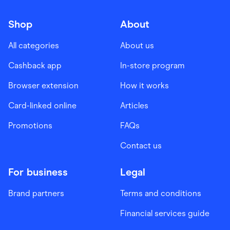
Shop
About
All categories
About us
Cashback app
In-store program
Browser extension
How it works
Card-linked online
Articles
Promotions
FAQs
Contact us
For business
Legal
Brand partners
Terms and conditions
Financial services guide