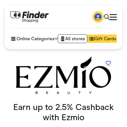
Shop
How it works
Online Categories
All stores
Gift Cards
FAQs
Articles
Accessories
Amazon
Appliances
Automotive & Transportation
Business & Tech
Children & Babies
Department Stores
Digital, Telco & VPN
eBay Offers
Earn up to 2.5% Cashback
Fashion & Shoes
Finance & Insurance
with
Ezmio
Fitness & Sports
Flowers, Gifts & Books