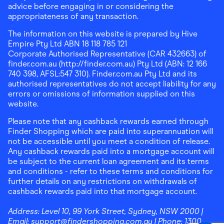
advice before engaging in or considering the
appropriateness of any transaction.
The information on this website is prepared by Hive
Empire Pty Ltd ABN 18 118 785 121
Corporate Authorised Representative (CAR 432663) of
finder.com.au (http://finder.com.au) Pty Ltd (ABN: 12 166
740 398, AFSL:547 310). Finder.com.au Pty Ltd and its
authorised representatives do not accept liability for any
errors or omissions of information supplied on this
website.
Please note that any cashback rewards earned through
Finder Shopping which are paid into superannuation will
not be accessible until you meet a condition of release.
Any cashback rewards paid into a mortgage account will
be subject to the current loan agreement and its terms
and conditions - refer to these terms and conditions for
further details on any restrictions on withdrawals of
cashback rewards paid into that mortgage account.
Address:
Level 10, 99 York Street, Sydney, NSW 2000
|
Email:
support@findershopping.com.au
| Phone:
1300