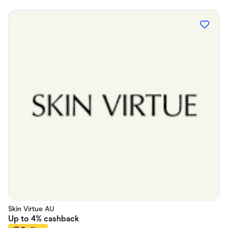
Skin Virtue AU
Up to
4%
cashback