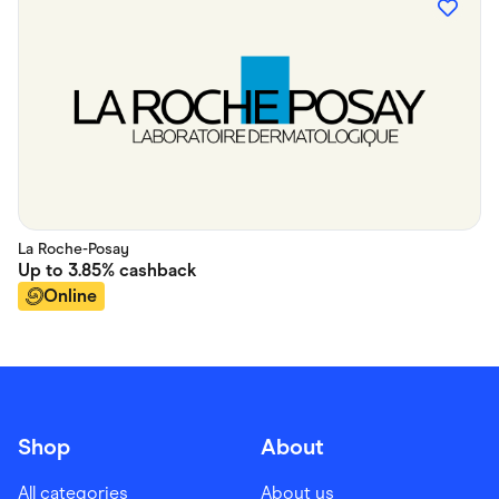
La Roche-Posay
Up to
3.85%
cashback
Online
Shop
About
All categories
About us