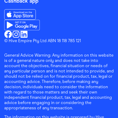
Cashback app
Download the Finder Shopping App on App Store
Download the Finder Shopping App on Google Play
Finder Shopping
© Hive Empire Pty Ltd ABN 18 118 785 121
Finder Shopping
Finder Shopping
Facebook
Instagram
Linkedin
General Advice Warning: Any information on this website
is of a general nature only and does not take into
account the objectives, financial situation or needs of
any particular person and is not intended to provide, and
should not be relied on for financial product, tax, legal or
accounting advice. Therefore, before making any
decision, individuals need to consider the information
with regard to those matters and seek their own
independent financial product, tax, legal and accounting
advice before engaging in or considering the
appropriateness of any transaction.
The information on this website is prepared by Hive