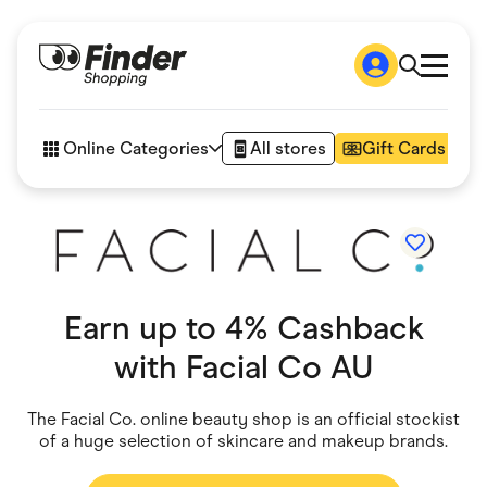
Shop
How it works
Online Categories
All stores
Gift Cards
FAQs
Articles
Accessories
Amazon
Appliances
Automotive & Transportation
Business & Tech
Earn up to 4% Cashback
Children & Babies
Department Stores
with
Facial Co AU
Digital, Telco & VPN
eBay Offers
Fashion & Shoes
The Facial Co. online beauty shop is an official stockist
Finance & Insurance
of a huge selection of skincare and makeup brands.
Fitness & Sports
Flowers, Gifts & Books