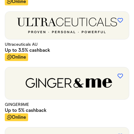
Online
Ultraceuticals AU
Up to
3.5%
cashback
Online
GINGER&ME
Up to
5%
cashback
Online