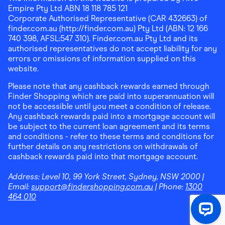
Empire Pty Ltd ABN 18 118 785 121
Corporate Authorised Representative (CAR 432663) of
finder.com.au (http://finder.com.au) Pty Ltd (ABN: 12 166
740 398, AFSL:547 310). Finder.com.au Pty Ltd and its
authorised representatives do not accept liability for any
errors or omissions of information supplied on this
website.
Please note that any cashback rewards earned through
Finder Shopping which are paid into superannuation will
not be accessible until you meet a condition of release.
Any cashback rewards paid into a mortgage account will
be subject to the current loan agreement and its terms
and conditions - refer to these terms and conditions for
further details on any restrictions on withdrawals of
cashback rewards paid into that mortgage account.
Address:
Level 10, 99 York Street, Sydney, NSW 2000
|
Email:
support@findershopping.com.au
| Phone:
1300
464 010