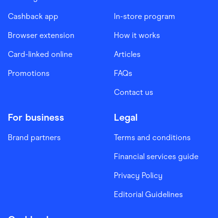
Cashback app
In-store program
Browser extension
How it works
Card-linked online
Articles
Promotions
FAQs
Contact us
For business
Legal
Brand partners
Terms and conditions
Financial services guide
Privacy Policy
Editorial Guidelines