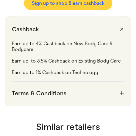
Food & Drinks
Sign up to shop & earn cashback
Gaming
Groceries
Health & Beauty
Home & Living
Cashback
Marketplaces
Pets
Services & Utilities
Earn up to 4% Cashback on New Body Care & 
Small Business Suppliers
Bodycare 
Sustainable Products
Travel & Recreation
Earn up  to 3.5% Cashback on Existing Body Care 
Earn up to 1% Cashback on Technology
Terms & Conditions
Similar retailers