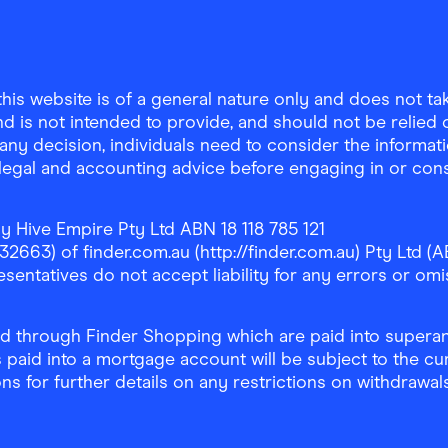
is website is of a general nature only and does not take
d is not intended to provide, and should not be relied on
any decision, individuals need to consider the informat
, legal and accounting advice before engaging in or con
y Hive Empire Pty Ltd ABN 18 118 785 121
63) of finder.com.au (http://finder.com.au) Pty Ltd (AB
sentatives do not accept liability for any errors or omi
 through Finder Shopping which are paid into superann
 paid into a mortgage account will be subject to the cu
ons for further details on any restrictions on withdrawa