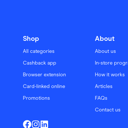
Shop
About
All categories
About us
Cashback app
In-store prog
Browser extension
How it works
Card-linked online
Articles
Promotions
FAQs
Contact us