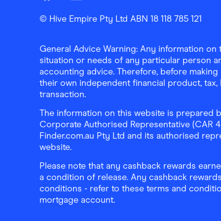
Finder Shopping
Finder Shopping
Finder Shopping
Facebook
Instagram
Linkedin
© Hive Empire Pty Ltd ABN 18 118 785 121
General Advice Warning: Any information on th
situation or needs of any particular person an
accounting advice. Therefore, before making 
their own independent financial product, tax
transaction.
The information on this website is prepared b
Corporate Authorised Representative (CAR 4326
Finder.com.au Pty Ltd and its authorised repre
website.
Please note that any cashback rewards earned
a condition of release. Any cashback rewards
conditions - refer to these terms and conditi
mortgage account.