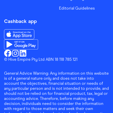
Editorial Guidelines
Cashback app
Download the Finder Shopping App on App Store
Download the Finder Shopping App on Google Play
Finder Shopping
© Hive Empire Pty Ltd ABN 18 118 785 121
Finder Shopping
Finder Shopping
Facebook
Instagram
Linkedin
General Advice Warning: Any information on this website
is of a general nature only and does not take into
account the objectives, financial situation or needs of
any particular person and is not intended to provide, and
should not be relied on for financial product, tax, legal or
accounting advice. Therefore, before making any
decision, individuals need to consider the information
with regard to those matters and seek their own