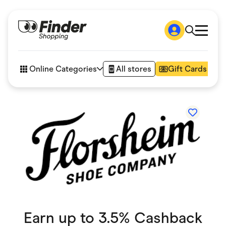
Shop
How it works
Online Categories
All stores
Gift Cards
FAQs
Articles
Accessories
Amazon
Appliances
Automotive & Transportation
Business & Tech
Children & Babies
Department Stores
Digital, Telco & VPN
eBay Offers
Fashion & Shoes
Finance & Insurance
Fitness & Sports
Earn up to 3.5% Cashback
Flowers, Gifts & Books