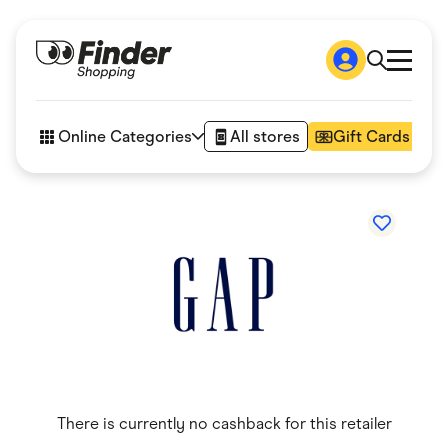
Shop
How it works
Online Categories
All stores
Gift Cards
FAQs
Articles
Accessories
Amazon
Appliances
Automotive & Transportation
Business & Tech
Children & Babies
Department Stores
Digital, Telco & VPN
eBay Offers
Fashion & Shoes
Finance & Insurance
Fitness & Sports
There is currently no cashback for this retailer
Flowers, Gifts & Books