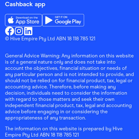
Cashback app
Download the Finder Shopping App on App Store
Download the Finder Shopping App on Go
Finder Shopping
© Hive Empire Pty Ltd ABN 18 118 785 121
Finder Shopping
Finder Shopping
Facebook
Instagram
Linkedin
General Advice Warning: Any information on this website
is of a general nature only and does not take into
account the objectives, financial situation or needs of
any particular person and is not intended to provide, and
should not be relied on for financial product, tax, legal or
accounting advice. Therefore, before making any
decision, individuals need to consider the information
with regard to those matters and seek their own
independent financial product, tax, legal and accounting
advice before engaging in or considering the
appropriateness of any transaction.
The information on this website is prepared by Hive
Empire Pty Ltd ABN 18 118 785 121