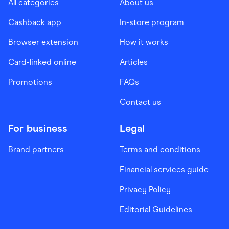
All categories
About us
Cashback app
In-store program
Browser extension
How it works
Card-linked online
Articles
Promotions
FAQs
Contact us
For business
Legal
Brand partners
Terms and conditions
Financial services guide
Privacy Policy
Editorial Guidelines