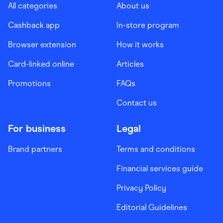
All categories
About us
Cashback app
In-store program
Browser extension
How it works
Card-linked online
Articles
Promotions
FAQs
Contact us
For business
Legal
Brand partners
Terms and conditions
Financial services guide
Privacy Policy
Editorial Guidelines