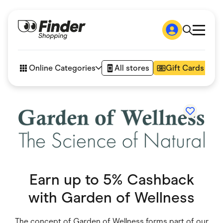
Shop
How it works
Online Categories
All stores
Gift Cards
FAQs
Articles
Accessories
Amazon
Appliances
Automotive & Transportation
Business & Tech
Children & Babies
Department Stores
Digital, Telco & VPN
Earn up to 5% Cashback
eBay Offers
Fashion & Shoes
with
Garden of Wellness
Finance & Insurance
Fitness & Sports
Flowers, Gifts & Books
The concept of Garden of Wellness forms part of our