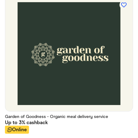
Garden of Goodness - Organic meal delivery service
Up to
3%
cashback
Online