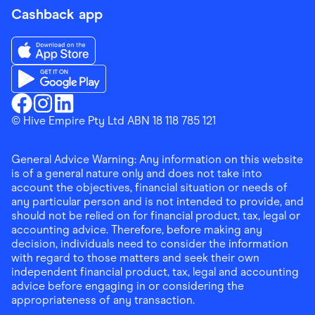
Cashback app
Download the Finder Shopping App on App Store
Download the Finder Shopping App on Google Play
Finder Shopping
© Hive Empire Pty Ltd ABN 18 118 785 121
Finder Shopping
Finder Shopping
Facebook
Instagram
Linkedin
General Advice Warning: Any information on this website
is of a general nature only and does not take into
account the objectives, financial situation or needs of
any particular person and is not intended to provide, and
should not be relied on for financial product, tax, legal or
accounting advice. Therefore, before making any
decision, individuals need to consider the information
with regard to those matters and seek their own
independent financial product, tax, legal and accounting
advice before engaging in or considering the
appropriateness of any transaction.