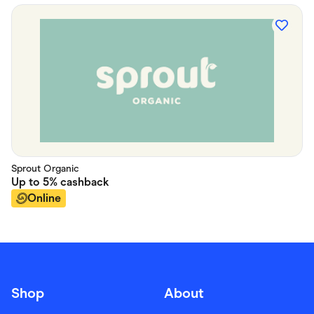
Sprout Organic
Up to
5%
cashback
Online
Shop
About