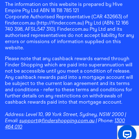
The information on this website is prepared by Hive
Empire Pty Ltd ABN 18 118 785 121
Corporate Authorised Representative (CAR 432663) of
finder.com.au (http://finder.com.au) Pty Ltd (ABN: 12 166
740 398, AFSL:547 310). Finder.com.au Pty Ltd and its
authorised representatives do not accept liability for any
errors or omissions of information supplied on this
website.
Please note that any cashback rewards earned through
Finder Shopping which are paid into superannuation will
not be accessible until you meet a condition of release.
Any cashback rewards paid into a mortgage account will
be subject to the current loan agreement and its terms
and conditions - refer to these terms and conditions for
further details on any restrictions on withdrawals of
cashback rewards paid into that mortgage account.
Address:
Level 10, 99 York Street, Sydney, NSW 2000
|
Email:
support@findershopping.com.au
| Phone:
1300
464 010