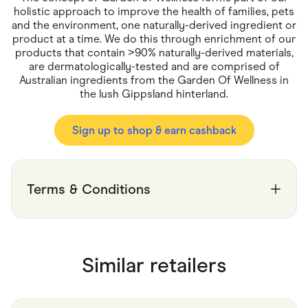
Food & Drinks
holistic approach to improve the health of families, pets
Gaming
and the environment, one naturally-derived ingredient or
Groceries
product at a time. We do this through enrichment of our
Health & Beauty
products that contain >90% naturally-derived materials,
Home & Living
Marketplaces
are dermatologically-tested and are comprised of
Pets
Australian ingredients from the Garden Of Wellness in
Services & Utilities
the lush Gippsland hinterland.
Small Business Suppliers
Sustainable Products
Sign up to shop & earn cashback
Travel & Recreation
Terms & Conditions
Similar retailers