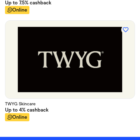
Up to
7.5%
cashback
Online
TWYG Skincare
Up to
4%
cashback
Online