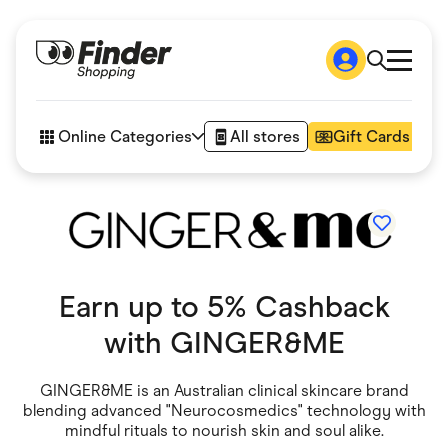
Shop
How it works
Online Categories
All stores
Gift Cards
FAQs
Articles
Accessories
Amazon
Appliances
Automotive & Transportation
Business & Tech
Children & Babies
Earn up to 5% Cashback
Department Stores
with
GINGER&ME
Digital, Telco & VPN
eBay Offers
Fashion & Shoes
GINGER&ME is an Australian clinical skincare brand
Finance & Insurance
blending advanced "Neurocosmedics" technology with
Fitness & Sports
Flowers, Gifts & Books
mindful rituals to nourish skin and soul alike.