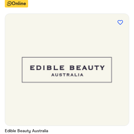
Online
Edible Beauty Australia