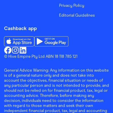
Privacy Policy
Editorial Guidelines
Cashback app
Download the Finder Shopping App on App Store
Download the Finder Shopping App on Go
Finder Shopping
© Hive Empire Pty Ltd ABN 18 118 785 121
Finder Shopping
Finder Shopping
Facebook
Instagram
Linkedin
General Advice Warning: Any information on this website
is of a general nature only and does not take into
account the objectives, financial situation or needs of
any particular person and is not intended to provide, and
should not be relied on for financial product, tax, legal or
accounting advice. Therefore, before making any
decision, individuals need to consider the information
with regard to those matters and seek their own
independent financial product, tax, legal and accounting