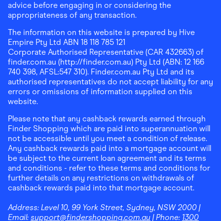
advice before engaging in or considering the
appropriateness of any transaction.
The information on this website is prepared by Hive
Empire Pty Ltd ABN 18 118 785 121
Corporate Authorised Representative (CAR 432663) of
finder.com.au (http://finder.com.au) Pty Ltd (ABN: 12 166
740 398, AFSL:547 310). Finder.com.au Pty Ltd and its
authorised representatives do not accept liability for any
errors or omissions of information supplied on this
website.
Please note that any cashback rewards earned through
Finder Shopping which are paid into superannuation will
not be accessible until you meet a condition of release.
Any cashback rewards paid into a mortgage account will
be subject to the current loan agreement and its terms
and conditions - refer to these terms and conditions for
further details on any restrictions on withdrawals of
cashback rewards paid into that mortgage account.
Address:
Level 10, 99 York Street, Sydney, NSW 2000
|
Email:
support@findershopping.com.au
| Phone:
1300