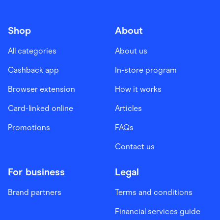
Shop
About
All categories
About us
Cashback app
In-store program
Browser extension
How it works
Card-linked online
Articles
Promotions
FAQs
Contact us
For business
Legal
Brand partners
Terms and conditions
Financial services guide