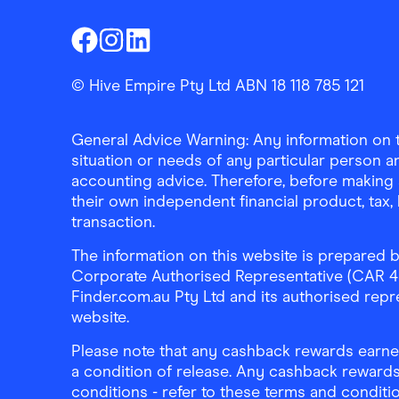
Finder Shopping
Finder Shopping
Finder Shopping
Facebook
Instagram
Linkedin
© Hive Empire Pty Ltd ABN 18 118 785 121
General Advice Warning: Any information on th
situation or needs of any particular person an
accounting advice. Therefore, before making 
their own independent financial product, tax
transaction.
The information on this website is prepared b
Corporate Authorised Representative (CAR 4326
Finder.com.au Pty Ltd and its authorised repre
website.
Please note that any cashback rewards earned
a condition of release. Any cashback rewards
conditions - refer to these terms and conditi