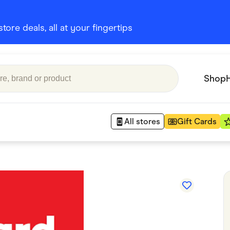
ore deals, all at your fingertips
Shop
All stores
Gift Cards
Appliances
 Babies
Department Stores
 Shoes
Finance & Insurance
nks
Gaming