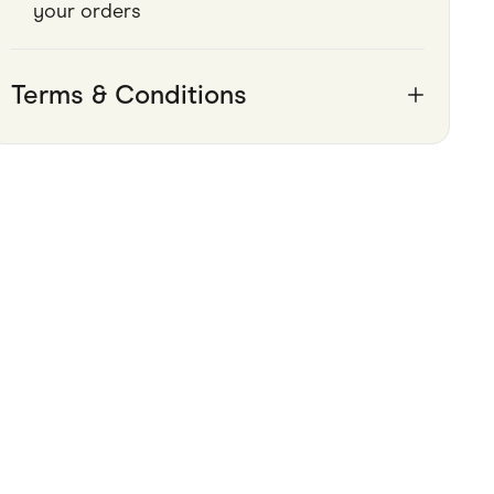
your orders
Pets
Travel & Recreation
Terms & Conditions