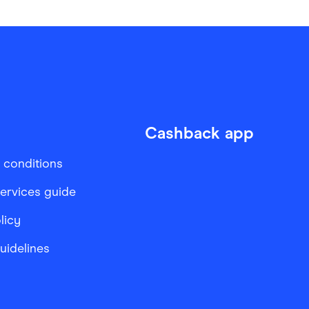
Cashback app
 conditions
services guide
licy
Guidelines