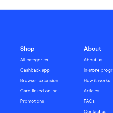
Shop
About
All categories
About us
Cashback app
In-store prog
Browser extension
How it works
Card-linked online
Articles
Promotions
FAQs
Contact us