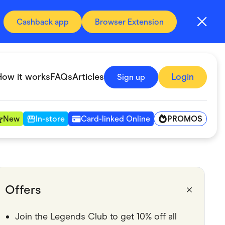
Cashback app
Browser Extension
How it works
FAQs
Articles
Login
Sign up
PROMOS
New
In-store
Card-linked Online
Automotive & Transportation
Digital, Telco & VPN
Offers
Fitness & Sports
Join the Legends Club to get 10% off all
Groceries