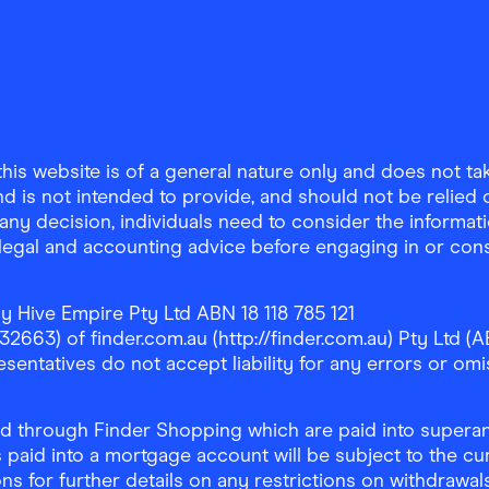
is website is of a general nature only and does not take
d is not intended to provide, and should not be relied on
any decision, individuals need to consider the informat
, legal and accounting advice before engaging in or con
y Hive Empire Pty Ltd ABN 18 118 785 121
63) of finder.com.au (http://finder.com.au) Pty Ltd (AB
sentatives do not accept liability for any errors or omi
 through Finder Shopping which are paid into superann
 paid into a mortgage account will be subject to the cu
ons for further details on any restrictions on withdrawa