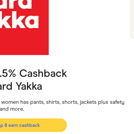
ving
Marketplaces
ness Suppliers
Sustainable Products
4.5% Cashback
rd Yakka
omen has pants, shirts, shorts, jackets plus safety
and more.
op & earn cashback