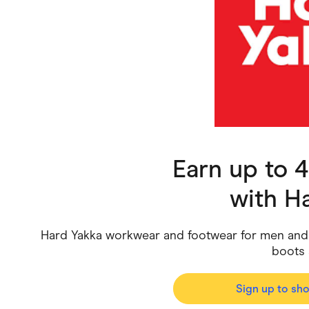
Health & Beauty
Home & Li
Services & Utilities
Small Busi
Earn up to 
with
Ha
Hard Yakka workwear and footwear for men and w
boots 
Sign up to sh