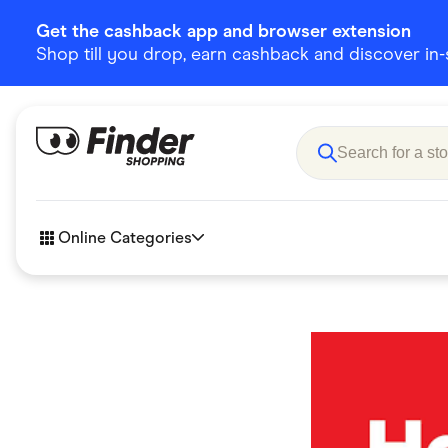
Get the cashback app and browser extension
Shop till you drop, earn cashback and discover in-st
Online Categories
Accessories
Amazon
Business & Tech
Children &
eBay Offers
Fashion &
Flowers, Gifts & Books
Food & Dri