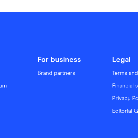
For business
Legal
Brand partners
Terms and
ram
Financial 
Privacy Po
Editorial 