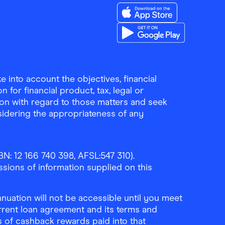
Download the Finder Sho
Download the Finder Sho
 into account the objectives, financial
 for financial product, tax, legal or
ion with regard to those matters and seek
sidering the appropriateness of any
N: 12 166 740 398, AFSL:547 310).
ssions of information supplied on this
uation will not be accessible until you meet
rrent loan agreement and its terms and
ls of cashback rewards paid into that