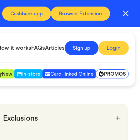
Cashback app
Browser Extension
How it works
FAQs
Articles
Login
Sign up
PROMOS
New
In-store
Card-linked Online
Automotive & Transportation
Digital, Telco & VPN
Exclusions
Fitness & Sports
Groceries