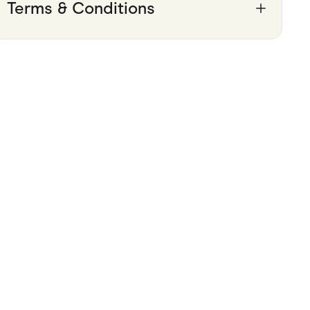
Terms & Conditions
Pets
Travel & Recreation