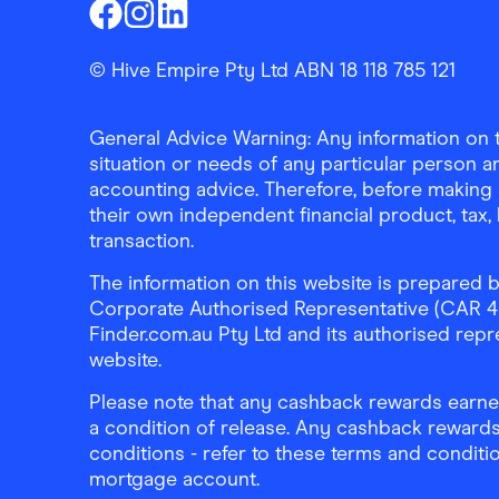
Finder Shopping
Finder Shopping
Finder Shopping
Facebook
Instagram
Linkedin
© Hive Empire Pty Ltd ABN 18 118 785 121
General Advice Warning: Any information on th
situation or needs of any particular person an
accounting advice. Therefore, before making 
their own independent financial product, tax
transaction.
The information on this website is prepared b
Corporate Authorised Representative (CAR 4326
Finder.com.au Pty Ltd and its authorised repre
website.
Please note that any cashback rewards earned
a condition of release. Any cashback rewards
conditions - refer to these terms and conditi
mortgage account.