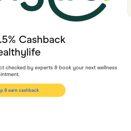
ving
Marketplaces
ness Suppliers
Sustainable Products
2.5% Cashback
althylife
 fact checked by experts & book your next wellness
intment.
op & earn cashback