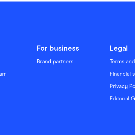
For business
Legal
Brand partners
Terms and
ram
Financial 
Privacy Po
Editorial 