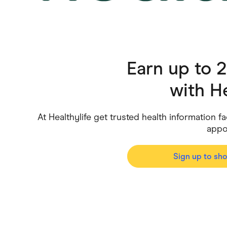
Health & Beauty
Home & Li
Services & Utilities
Small Busi
Earn up to 
with
He
At Healthylife get trusted health information
appo
Sign up to sh