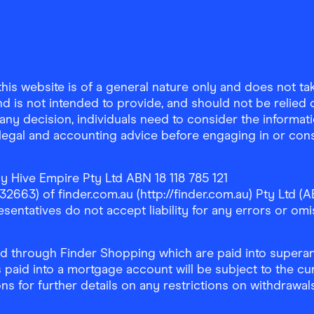
is website is of a general nature only and does not take
d is not intended to provide, and should not be relied on
any decision, individuals need to consider the informat
, legal and accounting advice before engaging in or con
y Hive Empire Pty Ltd ABN 18 118 785 121
63) of finder.com.au (http://finder.com.au) Pty Ltd (AB
sentatives do not accept liability for any errors or omi
 through Finder Shopping which are paid into superann
 paid into a mortgage account will be subject to the cu
ons for further details on any restrictions on withdrawa