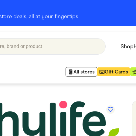
ore deals, all at your fingertips
Shop
All stores
Gift Cards
Appliances
 Babies
Department Stores
 Shoes
Finance & Insurance
nks
Gaming