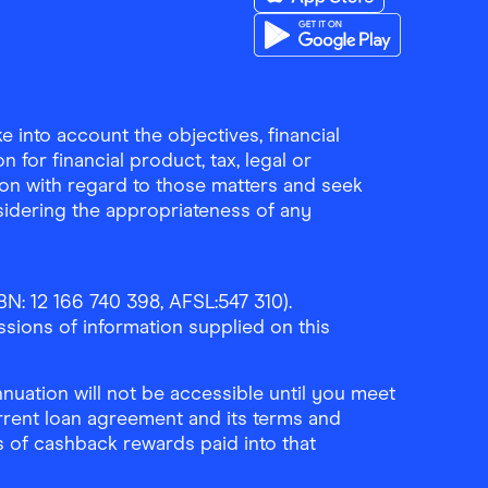
Download the Finder Sho
Download the Finder Sho
 into account the objectives, financial
 for financial product, tax, legal or
ion with regard to those matters and seek
sidering the appropriateness of any
N: 12 166 740 398, AFSL:547 310).
ssions of information supplied on this
uation will not be accessible until you meet
rrent loan agreement and its terms and
ls of cashback rewards paid into that