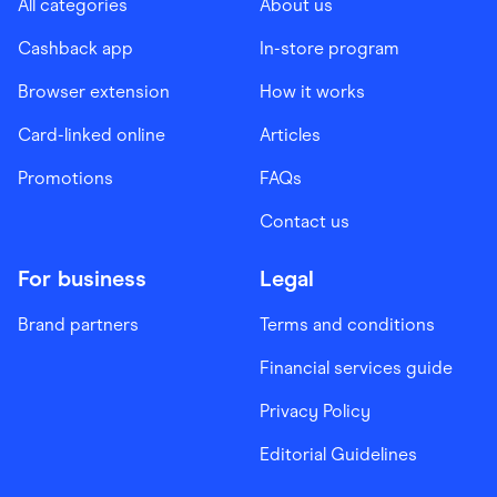
All categories
About us
Cashback app
In-store program
Browser extension
How it works
Card-linked online
Articles
Promotions
FAQs
Contact us
For business
Legal
Brand partners
Terms and conditions
Financial services guide
Privacy Policy
Editorial Guidelines