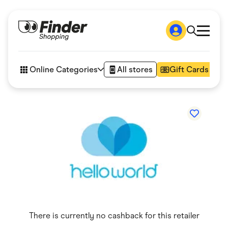
Shop
How it works
Online Categories
All stores
Gift Cards
FAQs
Articles
Accessories
Amazon
Appliances
Automotive & Transportation
Business & Tech
Children & Babies
Department Stores
Digital, Telco & VPN
eBay Offers
Fashion & Shoes
Finance & Insurance
Fitness & Sports
There is currently no cashback for this retailer
Flowers, Gifts & Books