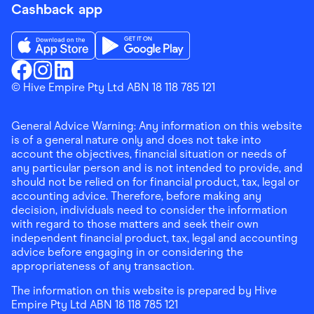
Cashback app
Download the Finder Shopping App on App Store
Download the Finder Shopping App on Go
Finder Shopping
© Hive Empire Pty Ltd ABN 18 118 785 121
Finder Shopping
Finder Shopping
Facebook
Instagram
Linkedin
General Advice Warning: Any information on this website
is of a general nature only and does not take into
account the objectives, financial situation or needs of
any particular person and is not intended to provide, and
should not be relied on for financial product, tax, legal or
accounting advice. Therefore, before making any
decision, individuals need to consider the information
with regard to those matters and seek their own
independent financial product, tax, legal and accounting
advice before engaging in or considering the
appropriateness of any transaction.
The information on this website is prepared by Hive
Empire Pty Ltd ABN 18 118 785 121