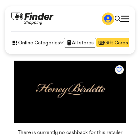
Shop
How it works
Online Categories
All stores
Gift Cards
FAQs
Articles
Accessories
Amazon
Appliances
Automotive & Transportation
Business & Tech
Children & Babies
Department Stores
Digital, Telco & VPN
eBay Offers
Fashion & Shoes
Finance & Insurance
Fitness & Sports
There is currently no cashback for this retailer
Flowers, Gifts & Books