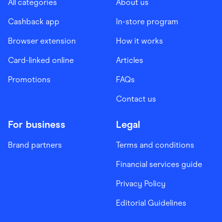
All categories
About us
Cashback app
In-store program
Browser extension
How it works
Card-linked online
Articles
Promotions
FAQs
Contact us
For business
Legal
Brand partners
Terms and conditions
Financial services guide
Privacy Policy
Editorial Guidelines