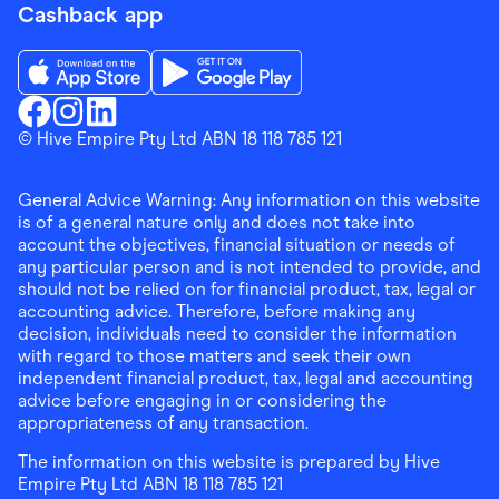
Cashback app
Download the Finder Shopping App on App Store
Download the Finder Shopping App on Go
Finder Shopping
© Hive Empire Pty Ltd ABN 18 118 785 121
Finder Shopping
Finder Shopping
Facebook
Instagram
Linkedin
General Advice Warning: Any information on this website
is of a general nature only and does not take into
account the objectives, financial situation or needs of
any particular person and is not intended to provide, and
should not be relied on for financial product, tax, legal or
accounting advice. Therefore, before making any
decision, individuals need to consider the information
with regard to those matters and seek their own
independent financial product, tax, legal and accounting
advice before engaging in or considering the
appropriateness of any transaction.
The information on this website is prepared by Hive
Empire Pty Ltd ABN 18 118 785 121