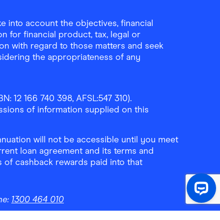
 into account the objectives, financial
 for financial product, tax, legal or
ion with regard to those matters and seek
sidering the appropriateness of any
N: 12 166 740 398, AFSL:547 310).
ssions of information supplied on this
uation will not be accessible until you meet
rrent loan agreement and its terms and
ls of cashback rewards paid into that
ne:
1300 464 010