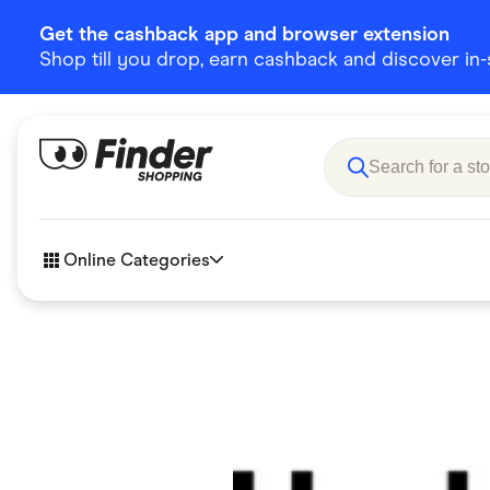
Get the cashback app and browser extension
Shop till you drop, earn cashback and discover in-st
Online Categories
Accessories
Amazon
Business & Tech
Children &
eBay Offers
Fashion &
Flowers, Gifts & Books
Food & Dri