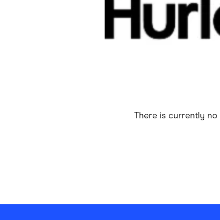
Health & Beauty
Home & Li
Services & Utilities
Small Busi
There is currently no 