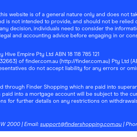
is website is of a general nature only and does not take
d is not intended to provide, and should not be relied on
any decision, individuals need to consider the informat
, legal and accounting advice before engaging in or con
y Hive Empire Pty Ltd ABN 18 118 785 121
63) of finder.com.au (http://finder.com.au) Pty Ltd (AB
sentatives do not accept liability for any errors or omi
 through Finder Shopping which are paid into superann
 paid into a mortgage account will be subject to the cu
ons for further details on any restrictions on withdrawa
NSW 2000
| Email:
support@findershopping.com.au
| Pho