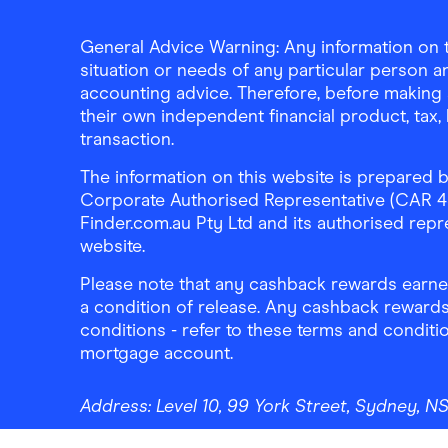
General Advice Warning: Any information on th
situation or needs of any particular person an
accounting advice. Therefore, before making 
their own independent financial product, tax
transaction.
The information on this website is prepared b
Corporate Authorised Representative (CAR 4326
Finder.com.au Pty Ltd and its authorised repre
website.
Please note that any cashback rewards earned
a condition of release. Any cashback rewards
conditions - refer to these terms and conditi
mortgage account.
Address:
Level 10, 99 York Street, Sydney, 