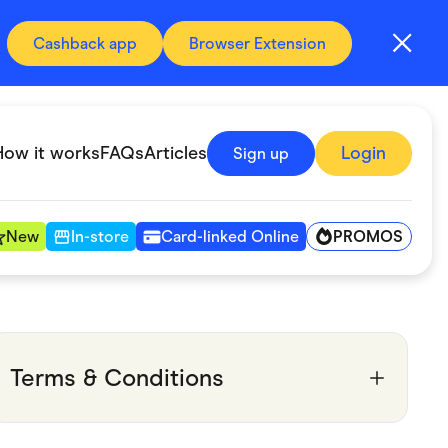
Cashback app
Browser Extension
How it works
FAQs
Articles
Login
Sign up
PROMOS
New
In-store
Card-linked Online
Automotive & Transportation
Digital, Telco & VPN
Terms & Conditions
Fitness & Sports
Groceries