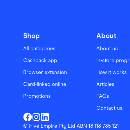
Shop
About
All categories
About us
Cashback app
In-store prog
Browser extension
How it works
Card-linked online
Articles
Promotions
FAQs
Contact us
Finder Shopping
Finder Shopping
Finder Shopping
Facebook
Instagram
Linkedin
© Hive Empire Pty Ltd ABN 18 118 785 121