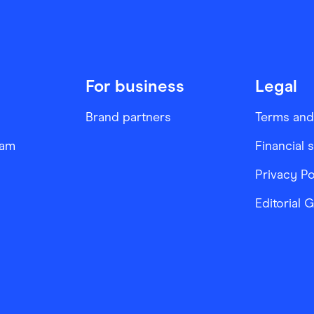
For business
Legal
Brand partners
Terms and
ram
Financial 
Privacy Po
Editorial 