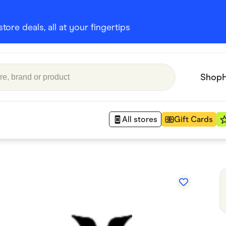
ore deals, all at your fingertips
Shop
All stores
Gift Cards
Appliances
 Babies
Department Stores
 Shoes
Finance & Insurance
nks
Gaming