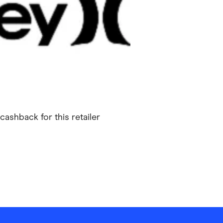
ving
Marketplaces
ness Suppliers
Sustainable Products
cashback for this retailer