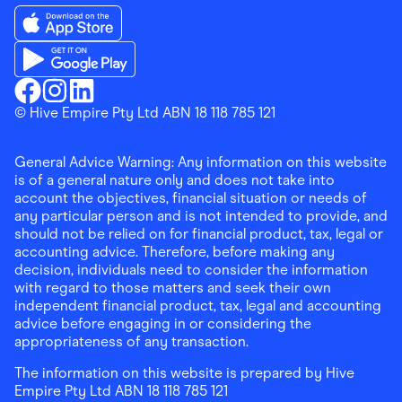
Download the Finder Shopping App on App Store
Download the Finder Shopping App on Google Play
Finder Shopping
© Hive Empire Pty Ltd ABN 18 118 785 121
Finder Shopping
Finder Shopping
Facebook
Instagram
Linkedin
General Advice Warning: Any information on this website
is of a general nature only and does not take into
account the objectives, financial situation or needs of
any particular person and is not intended to provide, and
should not be relied on for financial product, tax, legal or
accounting advice. Therefore, before making any
decision, individuals need to consider the information
with regard to those matters and seek their own
independent financial product, tax, legal and accounting
advice before engaging in or considering the
appropriateness of any transaction.
The information on this website is prepared by Hive
Empire Pty Ltd ABN 18 118 785 121