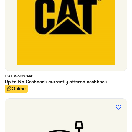
CAT Workwear
Up to
No Cashback currently offered
cashback
Online