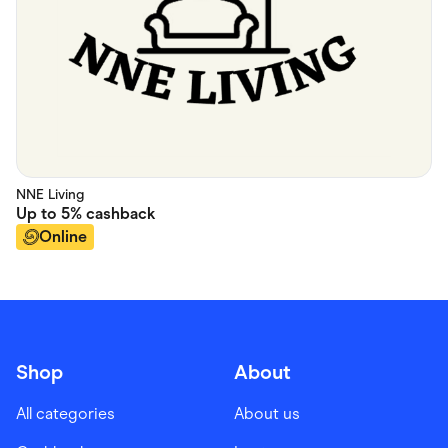
NNE Living
Up to
5%
cashback
Online
Shop
About
All categories
About us