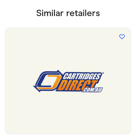
Similar retailers