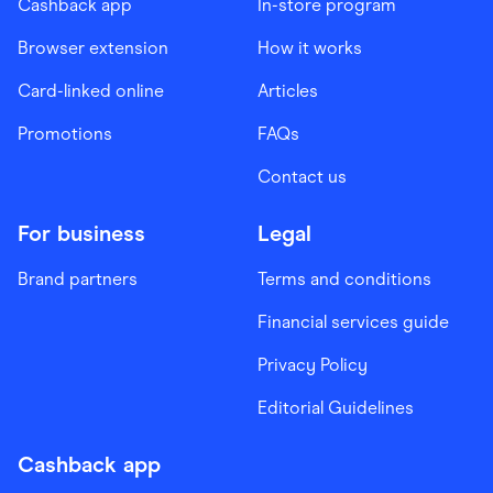
Cashback app
In-store program
Browser extension
How it works
Card-linked online
Articles
Promotions
FAQs
Contact us
For business
Legal
Brand partners
Terms and conditions
Financial services guide
Privacy Policy
Editorial Guidelines
Cashback app