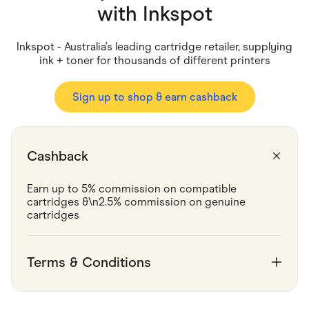
Food & Drinks
with
Inkspot
Gaming
Groceries
Health & Beauty
Inkspot - Australia's leading cartridge retailer, supplying
Home & Living
ink + toner for thousands of different printers
Marketplaces
Pets
Services & Utilities
Sign up to shop & earn cashback
Small Business Suppliers
Sustainable Products
Travel & Recreation
Cashback
Earn up to 5% commission on compatible 
cartridges &\n2.5% commission on genuine 
cartridges
Terms & Conditions