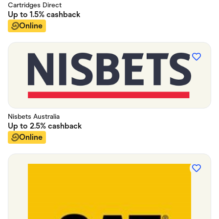
Cartridges Direct
Up to
1.5%
cashback
Online
Nisbets Australia
Up to
2.5%
cashback
Online