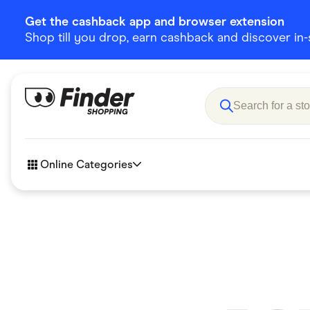
Get the cashback app and browser extension
Shop till you drop, earn cashback and discover in-st
Online Categories
Accessories
Amazon
Business & Tech
Children &
eBay Offers
Fashion &
Flowers, Gifts & Books
Food & Dri