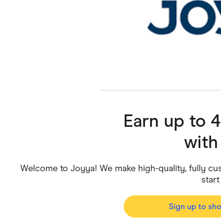
Health & Beauty
Home & Li
Services & Utilities
Small Busi
Earn up to 
wit
Welcome to Joyya! We make high-quality, fully cus
start
Sign up to sh