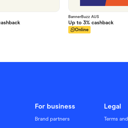
BannerBuzz AUS
ashback
Up to
3%
cashback
Online
For business
Legal
Brand partners
Terms and