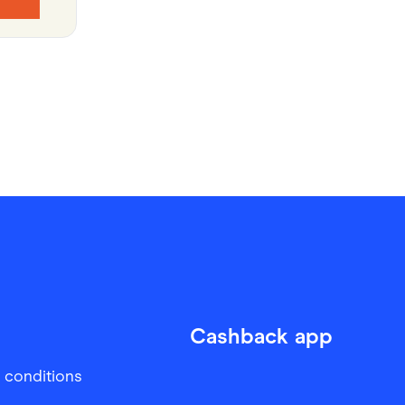
Cashback app
 conditions