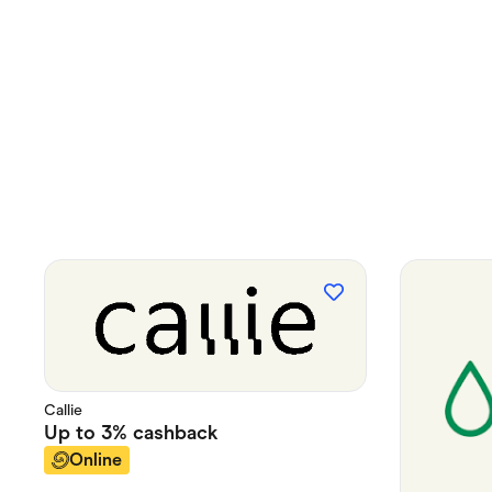
Callie
Up to
3%
cashback
Online