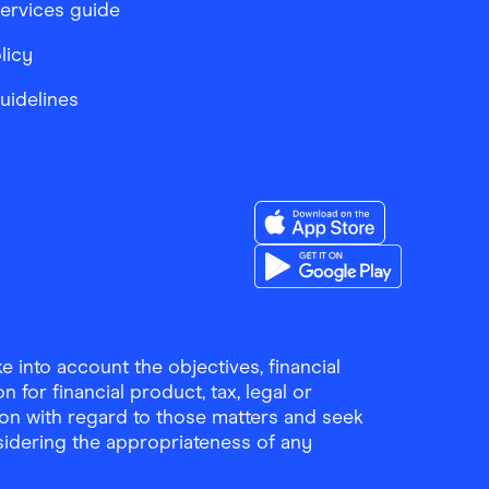
services guide
licy
Guidelines
Download the Finder Sho
Download the Finder Sho
 into account the objectives, financial
 for financial product, tax, legal or
ion with regard to those matters and seek
sidering the appropriateness of any