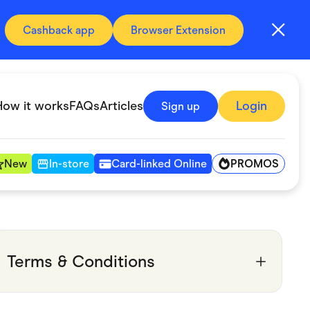
Cashback app
Browser Extension
How it works
FAQs
Articles
Login
Sign up
PROMOS
New
In-store
Card-linked Online
Automotive & Transportation
Digital, Telco & VPN
Terms & Conditions
Fitness & Sports
Groceries