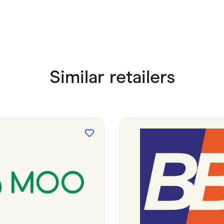
Similar retailers