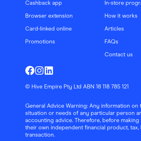
Cashback app
In-store prog
Browser extension
How it works
Card-linked online
Articles
Promotions
FAQs
Contact us
Finder Shopping
Finder Shopping
Finder Shopping
Facebook
Instagram
Linkedin
© Hive Empire Pty Ltd ABN 18 118 785 121
General Advice Warning: Any information on th
situation or needs of any particular person an
accounting advice. Therefore, before making 
their own independent financial product, tax
transaction.