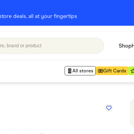
ore deals, all at your fingertips
Shop
All stores
Gift Cards
Appliances
 Babies
Department Stores
 Shoes
Finance & Insurance
nks
Gaming