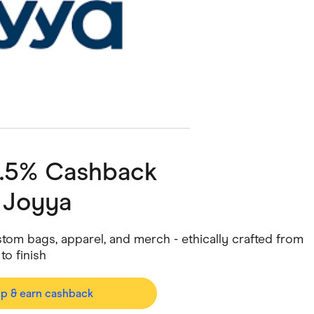
ving
Marketplaces
ness Suppliers
Sustainable Products
4.5% Cashback
h
Joyya
tom bags, apparel, and merch - ethically crafted from
 to finish
op & earn cashback