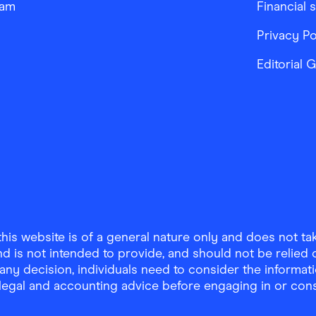
ram
Financial 
Privacy Po
Editorial 
is website is of a general nature only and does not take
d is not intended to provide, and should not be relied on
any decision, individuals need to consider the informat
, legal and accounting advice before engaging in or con