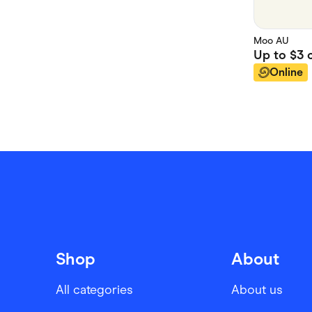
Moo AU
Up to
$3
c
Online
Shop
About
All categories
About us