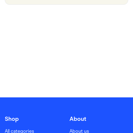
Food & Drinks
Gaming
Groceries
Health & Beauty
Home & Living
Marketplaces
Pets
Services & Utilities
Small Business Suppliers
Sustainable Products
Travel & Recreation
Shop
About
All categories
About us