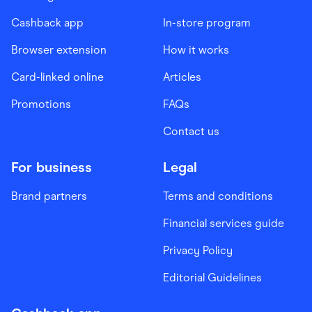
Cashback app
In-store program
Browser extension
How it works
Card-linked online
Articles
Promotions
FAQs
Contact us
For business
Legal
Brand partners
Terms and conditions
Financial services guide
Privacy Policy
Editorial Guidelines