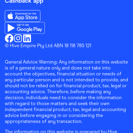
Cashback app
Download the Finder Shopping App on App Store
Download the Finder Shopping App on Google Play
Finder Shopping
© Hive Empire Pty Ltd ABN 18 118 785 121
Finder Shopping
Finder Shopping
Facebook
Instagram
Linkedin
General Advice Warning: Any information on this website
is of a general nature only and does not take into
account the objectives, financial situation or needs of
any particular person and is not intended to provide, and
should not be relied on for financial product, tax, legal or
accounting advice. Therefore, before making any
decision, individuals need to consider the information
with regard to those matters and seek their own
independent financial product, tax, legal and accounting
advice before engaging in or considering the
appropriateness of any transaction.
The information on this website is prepared by Hive