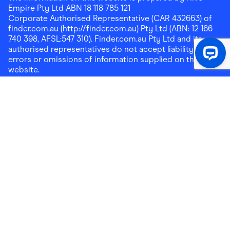
Empire Pty Ltd ABN 18 118 785 121
Corporate Authorised Representative (CAR 432663) of
finder.com.au (http://finder.com.au) Pty Ltd (ABN: 12 166
740 398, AFSL:547 310). Finder.com.au Pty Ltd and its
authorised representatives do not accept liability for any
errors or omissions of information supplied on this
website.
Please note that any cashback rewards earned through
Finder Shopping which are paid into superannuation will
not be accessible until you meet a condition of release.
Any cashback rewards paid into a mortgage account will
be subject to the current loan agreement and its terms
and conditions - refer to these terms and conditions for
further details on any restrictions on withdrawals of
cashback rewards paid into that mortgage account.
Address:
Level 10, 99 York Street, Sydney, NSW 2000
|
Email:
support@findershopping.com.au
| Phone:
1300
464 010