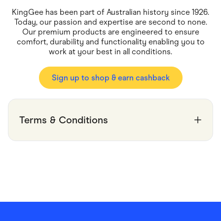
Food & Drinks
Gaming
KingGee has been part of Australian history since 1926.
Groceries
Today, our passion and expertise are second to none.
Health & Beauty
Our premium products are engineered to ensure
Home & Living
comfort, durability and functionality enabling you to
Marketplaces
work at your best in all conditions.
Pets
Services & Utilities
Small Business Suppliers
Sign up to shop & earn cashback
Sustainable Products
Travel & Recreation
Terms & Conditions