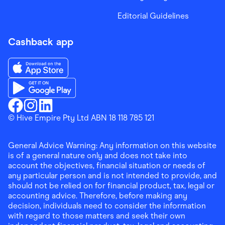
Editorial Guidelines
Cashback app
Download the Finder Shopping App on App Store
Download the Finder Shopping App on Google Play
Finder Shopping
© Hive Empire Pty Ltd ABN 18 118 785 121
Finder Shopping
Finder Shopping
Facebook
Instagram
Linkedin
General Advice Warning: Any information on this website
is of a general nature only and does not take into
account the objectives, financial situation or needs of
any particular person and is not intended to provide, and
should not be relied on for financial product, tax, legal or
accounting advice. Therefore, before making any
decision, individuals need to consider the information
with regard to those matters and seek their own