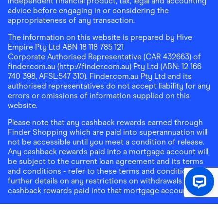
independent financial product, tax, legal and accounting
advice before engaging in or considering the
appropriateness of any transaction.
The information on this website is prepared by Hive
Empire Pty Ltd ABN 18 118 785 121
Corporate Authorised Representative (CAR 432663) of
finder.com.au (http://finder.com.au) Pty Ltd (ABN: 12 166
740 398, AFSL:547 310). Finder.com.au Pty Ltd and its
authorised representatives do not accept liability for any
errors or omissions of information supplied on this
website.
Please note that any cashback rewards earned through
Finder Shopping which are paid into superannuation will
not be accessible until you meet a condition of release.
Any cashback rewards paid into a mortgage account will
be subject to the current loan agreement and its terms
and conditions - refer to these terms and conditions for
further details on any restrictions on withdrawals of
cashback rewards paid into that mortgage account.
Address:
Level 10, 99 York Street, Sydney, NSW 2000
|