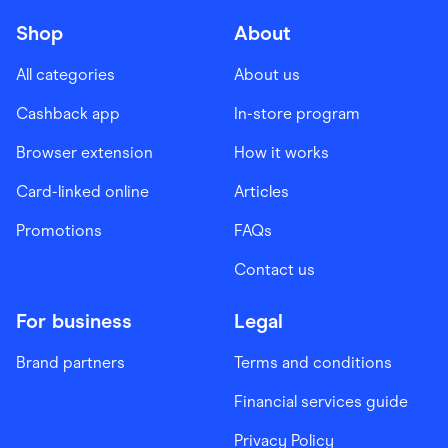
Shop
About
All categories
About us
Cashback app
In-store program
Browser extension
How it works
Card-linked online
Articles
Promotions
FAQs
Contact us
For business
Legal
Brand partners
Terms and conditions
Financial services guide
Privacy Policy