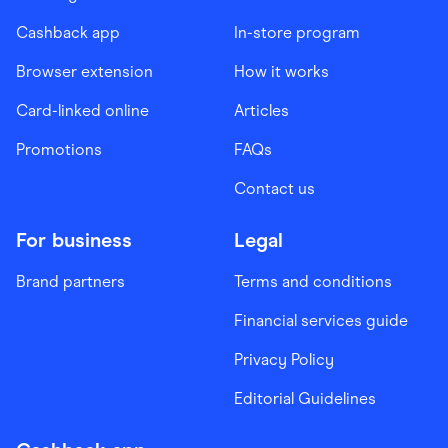
Cashback app
In-store program
Browser extension
How it works
Card-linked online
Articles
Promotions
FAQs
Contact us
For business
Legal
Brand partners
Terms and conditions
Financial services guide
Privacy Policy
Editorial Guidelines