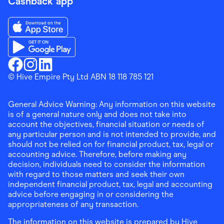
Cashback app
Download the Finder Shopping App on App Store
Download the Finder Shopping App on Google Play
Finder Shopping
© Hive Empire Pty Ltd ABN 18 118 785 121
Finder Shopping
Finder Shopping
Facebook
Instagram
Linkedin
General Advice Warning: Any information on this website
is of a general nature only and does not take into
account the objectives, financial situation or needs of
any particular person and is not intended to provide, and
should not be relied on for financial product, tax, legal or
accounting advice. Therefore, before making any
decision, individuals need to consider the information
with regard to those matters and seek their own
independent financial product, tax, legal and accounting
advice before engaging in or considering the
appropriateness of any transaction.
The information on this website is prepared by Hive