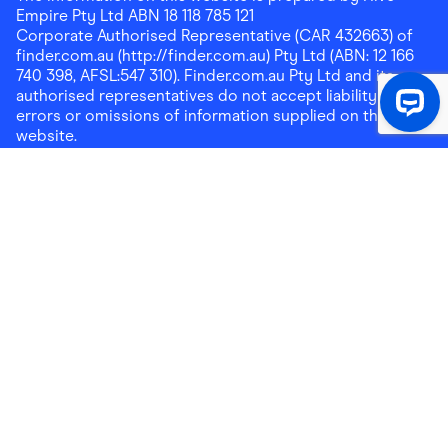
Empire Pty Ltd ABN 18 118 785 121
Corporate Authorised Representative (CAR 432663) of
finder.com.au (http://finder.com.au) Pty Ltd (ABN: 12 166
740 398, AFSL:547 310). Finder.com.au Pty Ltd and its
authorised representatives do not accept liability for any
errors or omissions of information supplied on this
website.
Please note that any cashback rewards earned through
Finder Shopping which are paid into superannuation will
not be accessible until you meet a condition of release.
Any cashback rewards paid into a mortgage account will
be subject to the current loan agreement and its terms
and conditions - refer to these terms and conditions for
further details on any restrictions on withdrawals of
cashback rewards paid into that mortgage account.
Address:
Level 10, 99 York Street, Sydney, NSW 2000
|
Email:
support@findershopping.com.au
| Phone:
1300
464 010