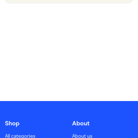
Food & Drinks
Gaming
Groceries
Health & Beauty
Home & Living
Marketplaces
Pets
Services & Utilities
Small Business Suppliers
Sustainable Products
Travel & Recreation
Shop
About
All categories
About us