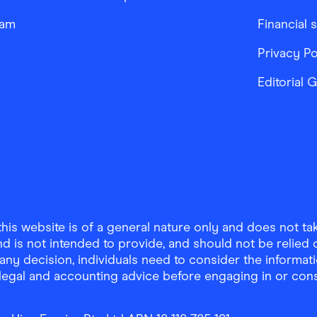
ram
Financial 
Privacy Po
Editorial 
is website is of a general nature only and does not take
d is not intended to provide, and should not be relied on
any decision, individuals need to consider the informat
, legal and accounting advice before engaging in or con