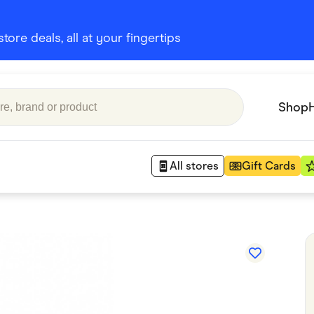
ore deals, all at your fingertips
Shop
All stores
Gift Cards
Appliances
 Babies
Department Stores
 Shoes
Finance & Insurance
nks
Gaming