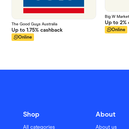
Big W Marke
Up to
2%
The Good Guys Australia
Online
Up to
1.75%
cashback
Online
Shop
About
All categories
About us