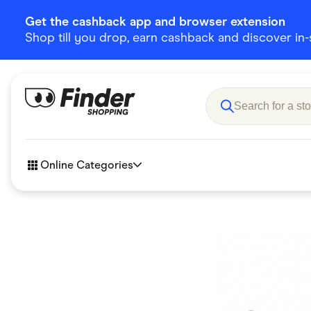
Get the cashback app and browser extension
Shop till you drop, earn cashback and discover in-st
Online Categories
Accessories
Amazon
Business & Tech
Children &
eBay Offers
Fashion &
Flowers, Gifts & Books
Food & Dri