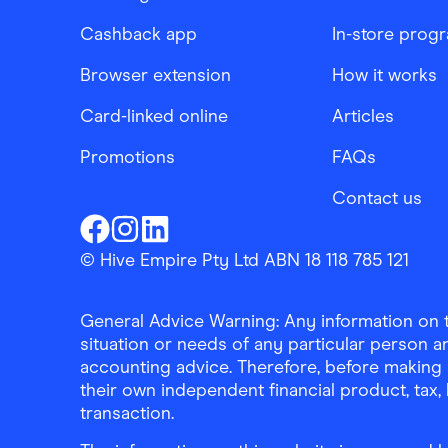
Cashback app
In-store prog
Browser extension
How it works
Card-linked online
Articles
Promotions
FAQs
Contact us
Finder Shopping
Finder Shopping
Finder Shopping
Facebook
Instagram
Linkedin
© Hive Empire Pty Ltd ABN 18 118 785 121
General Advice Warning: Any information on th
situation or needs of any particular person an
accounting advice. Therefore, before making 
their own independent financial product, tax
transaction.