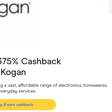
ving
Marketplaces
ness Suppliers
Sustainable Products
.375% Cashback
h
Kogan
ing a vast, affordable range of electronics, homewares,
everyday services.
op & earn cashback