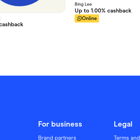
Bing Lee
Up to
1.00%
cashback
t
Online
cashback
For business
Legal
Brand partners
Terms and