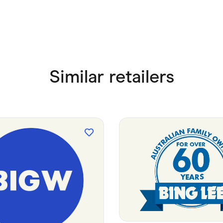
Similar retailers