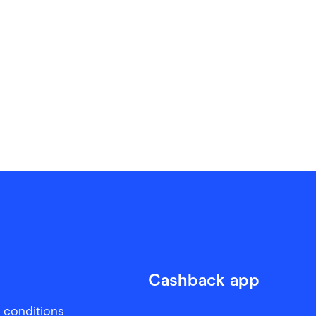
Cashback app
 conditions