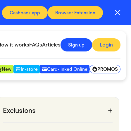
Cashback app
Browser Extension
How it works
FAQs
Articles
Login
Sign up
PROMOS
New
In-store
Card-linked Online
Automotive & Transportation
Digital, Telco & VPN
Exclusions
Fitness & Sports
Groceries