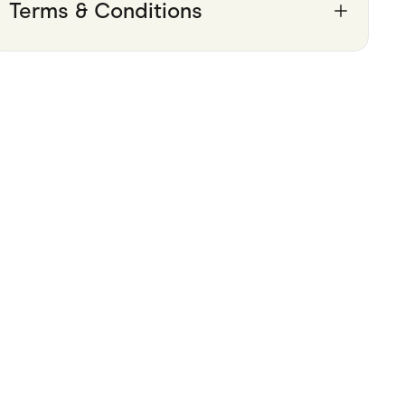
Terms & Conditions
Pets
Travel & Recreation