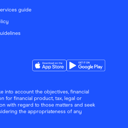
services guide
licy
Guidelines
Download the Finder Shopping App on A
Download the Finder Sho
 into account the objectives, financial
 for financial product, tax, legal or
ion with regard to those matters and seek
sidering the appropriateness of any