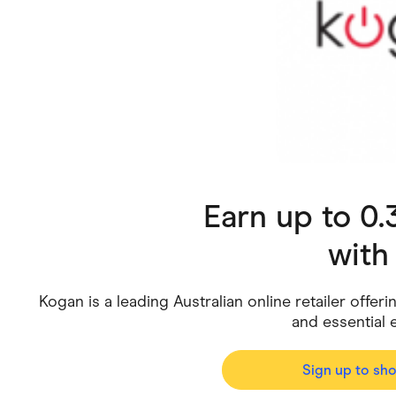
Health & Beauty
Home & Li
Services & Utilities
Small Busi
Earn up to 0
wit
Kogan is a leading Australian online retailer offer
and essential 
Sign up to sh