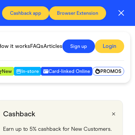
Cashback app
Browser Extension
How it works
FAQs
Articles
Login
Sign up
PROMOS
New
In-store
Card-linked Online
Automotive & Transportation
Digital, Telco & VPN
Cashback
Fitness & Sports
Earn up to 5% cashback for New Customers.
Groceries