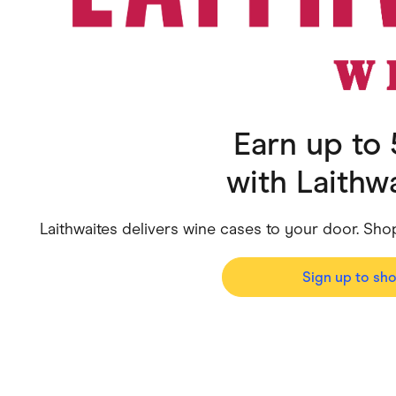
Health & Beauty
Home & Li
Services & Utilities
Small Busi
Earn up to
with
Laithw
Laithwaites delivers wine cases to your door. Sho
Sign up to sh