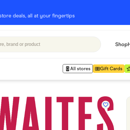
ore deals, all at your fingertips
Shop
All stores
Gift Cards
Appliances
 Babies
Department Stores
 Shoes
Finance & Insurance
nks
Gaming