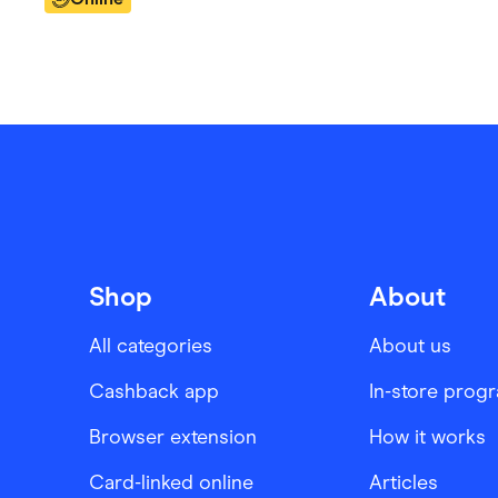
Shop
About
All categories
About us
Cashback app
In-store prog
Browser extension
How it works
Card-linked online
Articles