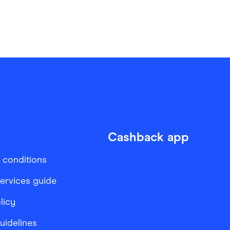
Cashback app
 conditions
services guide
licy
Guidelines