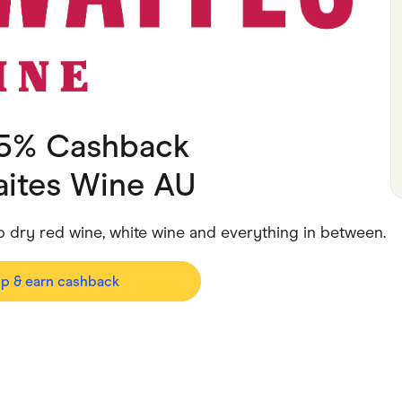
ving
Marketplaces
ness Suppliers
Sustainable Products
 5% Cashback
aites Wine AU
p dry red wine, white wine and everything in between.
op & earn cashback