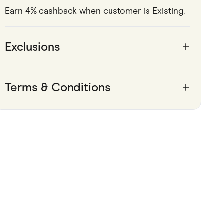
Earn 4% cashback when customer is Existing.
Pets
Travel & Recreation
Exclusions
Terms & Conditions