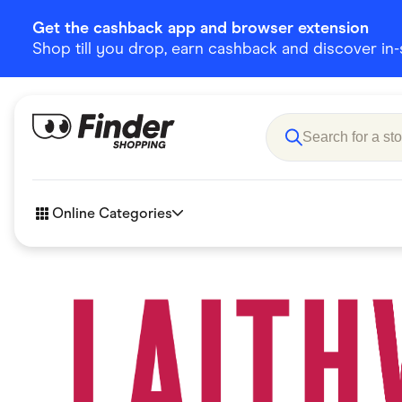
Get the cashback app and browser extension
Shop till you drop, earn cashback and discover in-st
Online Categories
Accessories
Amazon
Business & Tech
Children &
eBay Offers
Fashion &
Flowers, Gifts & Books
Food & Dri