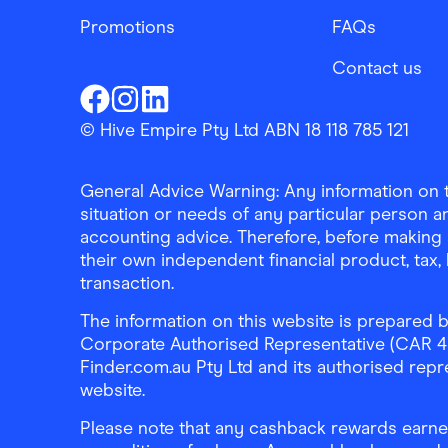
Promotions
FAQs
Contact us
Finder Shopping
Finder Shopping
Finder Shopping
Facebook
Instagram
Linkedin
© Hive Empire Pty Ltd ABN 18 118 785 121
General Advice Warning: Any information on th
situation or needs of any particular person an
accounting advice. Therefore, before making 
their own independent financial product, tax
transaction.
The information on this website is prepared b
Corporate Authorised Representative (CAR 4326
Finder.com.au Pty Ltd and its authorised repre
website.
Please note that any cashback rewards earned