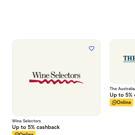
The Australi
Up to
5%
Online
Wine Selectors
Up to
5%
cashback
Online