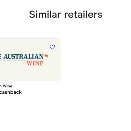
Similar retailers
an Wine
cashback