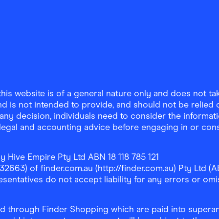
is website is of a general nature only and does not take
d is not intended to provide, and should not be relied on
any decision, individuals need to consider the informat
, legal and accounting advice before engaging in or con
y Hive Empire Pty Ltd ABN 18 118 785 121
63) of finder.com.au (http://finder.com.au) Pty Ltd (AB
sentatives do not accept liability for any errors or omi
 through Finder Shopping which are paid into superann