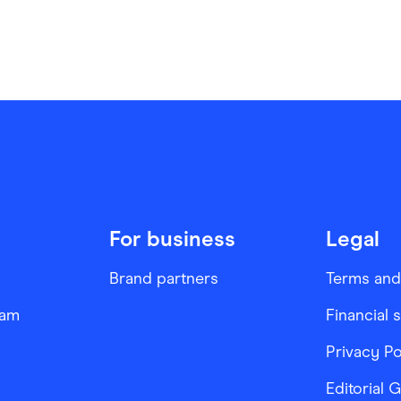
For business
Legal
Brand partners
Terms and
ram
Financial 
Privacy Po
Editorial 