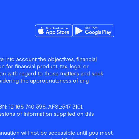
Download the Finder Shopping App on A
Download the Finder Sho
 into account the objectives, financial
 for financial product, tax, legal or
ion with regard to those matters and seek
sidering the appropriateness of any
N: 12 166 740 398, AFSL:547 310).
ssions of information supplied on this
uation will not be accessible until you meet