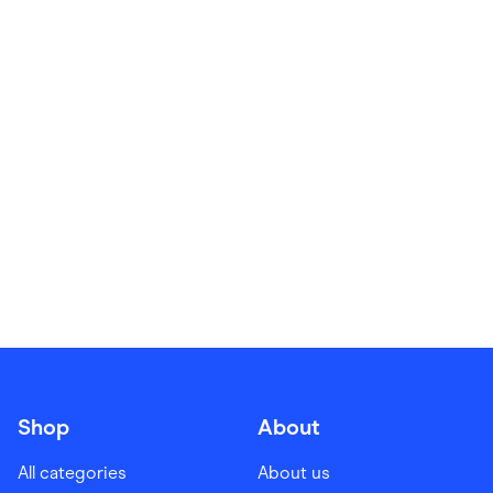
Food & Drinks
Gaming
Groceries
Health & Beauty
Home & Living
Marketplaces
Pets
Services & Utilities
Small Business Suppliers
Sustainable Products
Travel & Recreation
Shop
About
All categories
About us