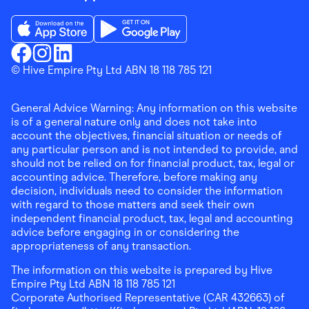
Download the Finder Shopping App on App Store
Download the Finder Shopping App on Go
Finder Shopping
© Hive Empire Pty Ltd ABN 18 118 785 121
Finder Shopping
Finder Shopping
Facebook
Instagram
Linkedin
General Advice Warning: Any information on this website
is of a general nature only and does not take into
account the objectives, financial situation or needs of
any particular person and is not intended to provide, and
should not be relied on for financial product, tax, legal or
accounting advice. Therefore, before making any
decision, individuals need to consider the information
with regard to those matters and seek their own
independent financial product, tax, legal and accounting
advice before engaging in or considering the
appropriateness of any transaction.
The information on this website is prepared by Hive
Empire Pty Ltd ABN 18 118 785 121
Corporate Authorised Representative (CAR 432663) of