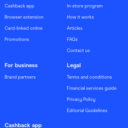
Cashback app
In-store program
Browser extension
How it works
Card-linked online
Articles
Promotions
FAQs
Contact us
For business
Legal
Brand partners
Terms and conditions
Financial services guide
Privacy Policy
Editorial Guidelines
Cashback app