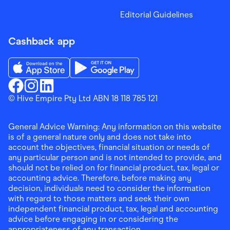
Editorial Guidelines
Cashback app
Download the Finder Shopping App on App Store
Download the Finder Shopping App on Go
Finder Shopping
© Hive Empire Pty Ltd ABN 18 118 785 121
Finder Shopping
Finder Shopping
Facebook
Instagram
Linkedin
General Advice Warning: Any information on this website
is of a general nature only and does not take into
account the objectives, financial situation or needs of
any particular person and is not intended to provide, and
should not be relied on for financial product, tax, legal or
accounting advice. Therefore, before making any
decision, individuals need to consider the information
with regard to those matters and seek their own
independent financial product, tax, legal and accounting
advice before engaging in or considering the
appropriateness of any transaction.