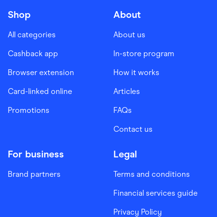
Shop
About
All categories
About us
Cashback app
In-store program
Browser extension
How it works
Card-linked online
Articles
Promotions
FAQs
Contact us
For business
Legal
Brand partners
Terms and conditions
Financial services guide
Privacy Policy