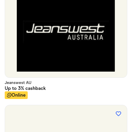
Jeanswest AU
Up to
3%
cashback
Online