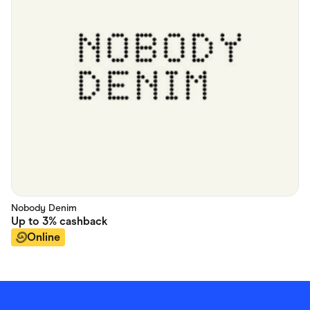
Nobody Denim
Up to
3%
cashback
Online