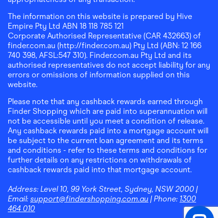
The information on this website is prepared by Hive
Empire Pty Ltd ABN 18 118 785 121
Corporate Authorised Representative (CAR 432663) of
finder.com.au (http://finder.com.au) Pty Ltd (ABN: 12 166
740 398, AFSL:547 310). Finder.com.au Pty Ltd and its
authorised representatives do not accept liability for any
errors or omissions of information supplied on this
website.
Please note that any cashback rewards earned through
Finder Shopping which are paid into superannuation will
not be accessible until you meet a condition of release.
Any cashback rewards paid into a mortgage account will
be subject to the current loan agreement and its terms
and conditions - refer to these terms and conditions for
further details on any restrictions on withdrawals of
cashback rewards paid into that mortgage account.
Address:
Level 10, 99 York Street, Sydney, NSW 2000
|
Email:
support@findershopping.com.au
| Phone:
1300
464 010