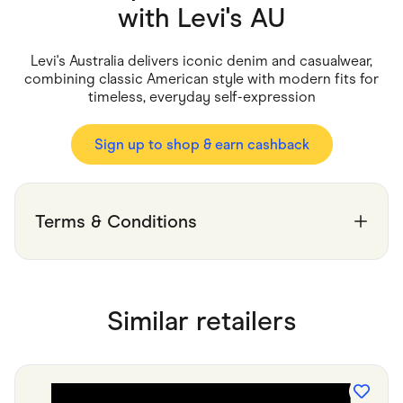
Food & Drinks
with
Levi's AU
Gaming
Groceries
Health & Beauty
Levi's Australia delivers iconic denim and casualwear,
Home & Living
combining classic American style with modern fits for
Marketplaces
timeless, everyday self-expression
Pets
Services & Utilities
Small Business Suppliers
Sign up to shop & earn cashback
Sustainable Products
Travel & Recreation
Terms & Conditions
Similar retailers