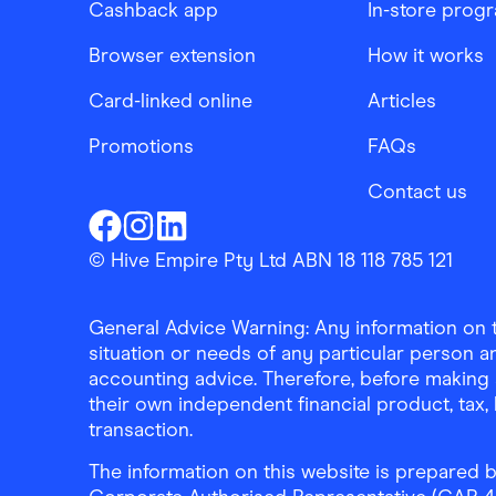
Cashback app
In-store prog
Browser extension
How it works
Card-linked online
Articles
Promotions
FAQs
Contact us
Finder Shopping
Finder Shopping
Finder Shopping
Facebook
Instagram
Linkedin
© Hive Empire Pty Ltd ABN 18 118 785 121
General Advice Warning: Any information on th
situation or needs of any particular person an
accounting advice. Therefore, before making 
their own independent financial product, tax
transaction.
The information on this website is prepared b