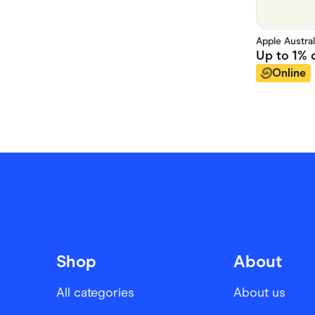
Apple Austral
Up to
1%
c
Online
Shop
About
All categories
About us