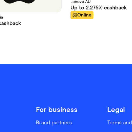
Lenovo AU
Up to
2.275%
cashback
Online
ia
ashback
For business
Legal
Brand partners
Terms and