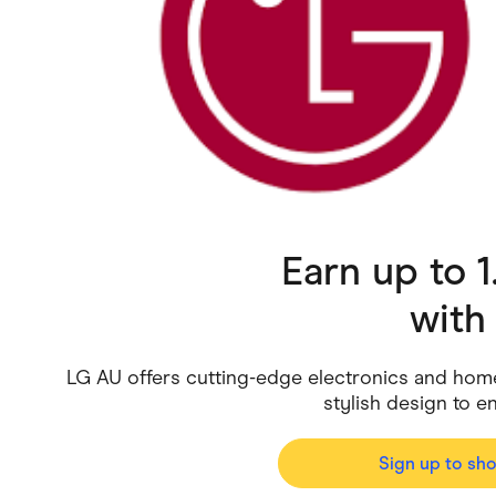
Health & Beauty
Home & Li
Services & Utilities
Small Busi
Earn up to 
wit
LG AU offers cutting-edge electronics and hom
stylish design to e
Sign up to sh