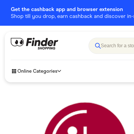
Get the cashback app and browser extension
Shop till you drop, earn cashback and discover in-st
Online Categories
Accessories
Amazon
Business & Tech
Children &
eBay Offers
Fashion &
Flowers, Gifts & Books
Food & Dri