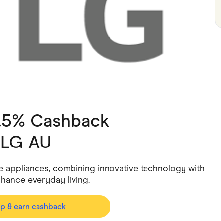
ving
Marketplaces
ness Suppliers
Sustainable Products
1.5% Cashback
h
LG AU
e appliances, combining innovative technology with
nhance everyday living.
op & earn cashback