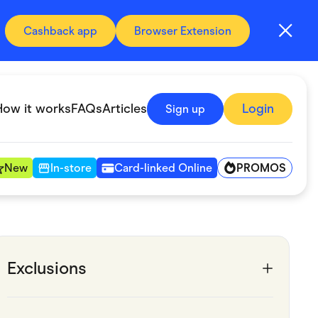
Cashback app
Browser Extension
How it works
FAQs
Articles
Login
Sign up
PROMOS
New
In-store
Card-linked Online
Automotive & Transportation
Digital, Telco & VPN
Exclusions
Fitness & Sports
Groceries