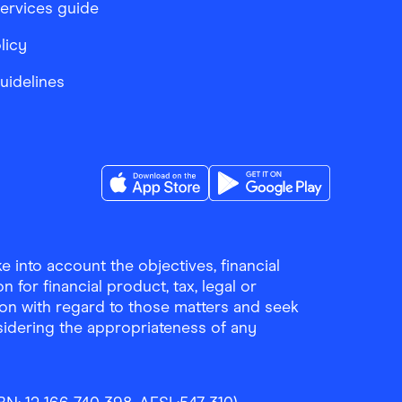
services guide
licy
Guidelines
Download the Finder Shopping App on A
Download the Finder Sho
 into account the objectives, financial
 for financial product, tax, legal or
ion with regard to those matters and seek
sidering the appropriateness of any