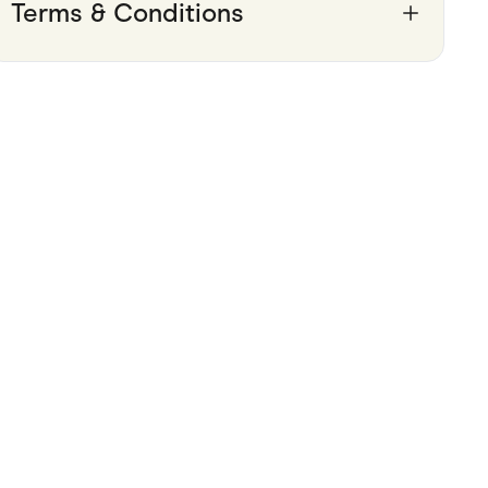
Terms & Conditions
Pets
Travel & Recreation