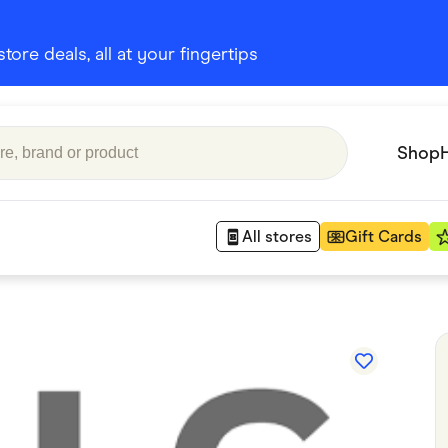
ore deals, all at your fingertips
Shop
All stores
Gift Cards
Appliances
 Babies
Department Stores
 Shoes
Finance & Insurance
nks
Gaming