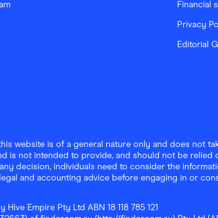
ram
Financial 
Privacy Po
Editorial 
is website is of a general nature only and does not take
d is not intended to provide, and should not be relied on
any decision, individuals need to consider the informat
, legal and accounting advice before engaging in or con
y Hive Empire Pty Ltd ABN 18 118 785 121