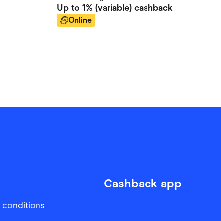
Up to
1% (variable)
cashback
Online
Cashback app
 conditions