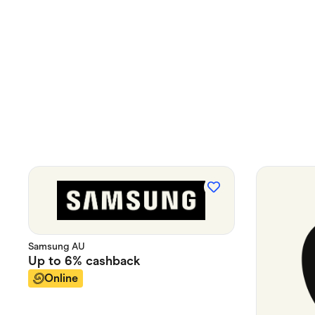
Samsung AU
Up to
6%
cashback
Online