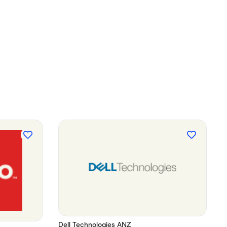
Dell Technologies ANZ