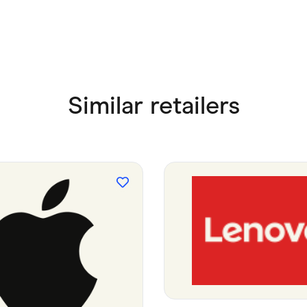
Similar retailers