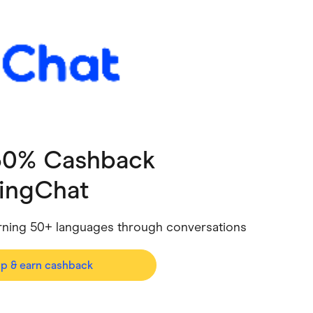
ving
Marketplaces
ness Suppliers
Sustainable Products
 30% Cashback
ingChat
learning 50+ languages through conversations
op & earn cashback