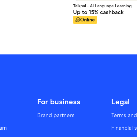
Talkpal - AI Language Learning
Up to
15%
cashback
Online
For business
Legal
Brand partners
Terms and
ram
Financial 