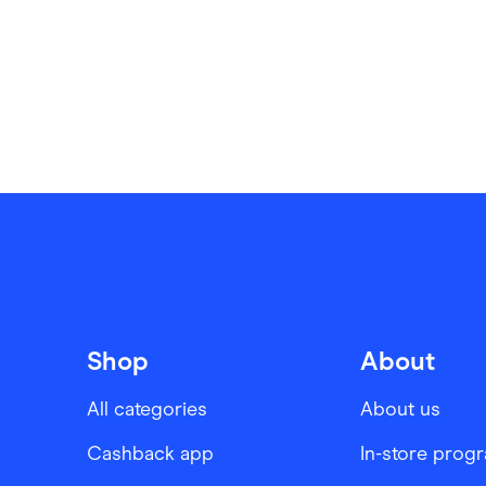
Shop
About
All categories
About us
Cashback app
In-store prog