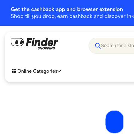
Get the cashback app and browser extension
Shop till you drop, earn cashback and discover in-st
Online Categories
Accessories
Amazon
Business & Tech
Children &
eBay Offers
Fashion &
Flowers, Gifts & Books
Food & Dri