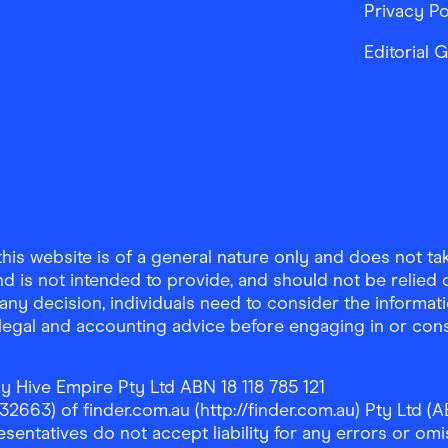
Privacy Po
Editorial 
is website is of a general nature only and does not take
d is not intended to provide, and should not be relied on
any decision, individuals need to consider the informat
, legal and accounting advice before engaging in or con
y Hive Empire Pty Ltd ABN 18 118 785 121
63) of finder.com.au (http://finder.com.au) Pty Ltd (AB
sentatives do not accept liability for any errors or omi