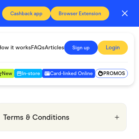
Cashback app
Browser Extension
How it works
FAQs
Articles
Login
Sign up
PROMOS
New
In-store
Card-linked Online
Automotive & Transportation
Digital, Telco & VPN
Terms & Conditions
Fitness & Sports
Groceries