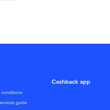
Cashback app
 conditions
services guide