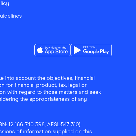
licy
Guidelines
Download the Finder Shopping App on A
Download the Finder Sho
 into account the objectives, financial
 for financial product, tax, legal or
ion with regard to those matters and seek
sidering the appropriateness of any
N: 12 166 740 398, AFSL:547 310).
ssions of information supplied on this