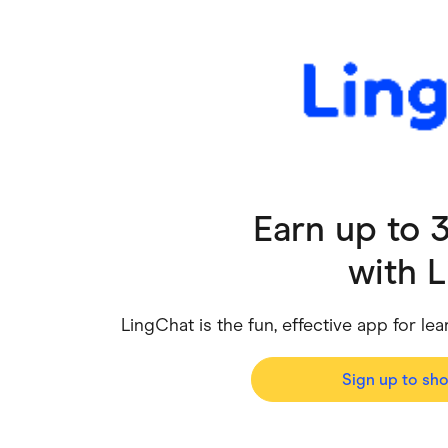
Health & Beauty
Home & Li
Services & Utilities
Small Busi
Earn up to
with
L
LingChat is the fun, effective app for 
Sign up to sh