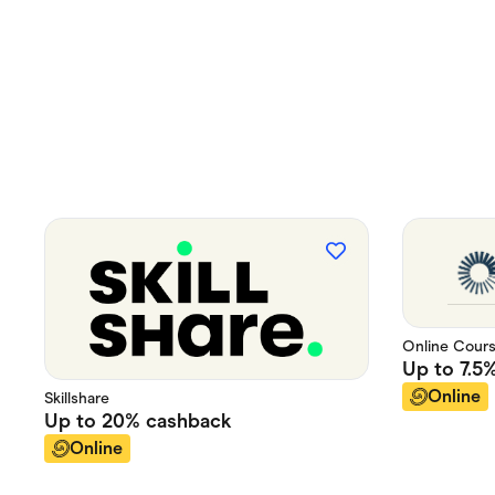
Online Cour
Up to
7.5
Online
Skillshare
Up to
20%
cashback
Online