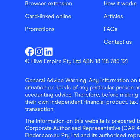
Browser extension
How it works
Card-linked online
Articles
Promotions
FAQs
Contact us
Finder Shopping
Finder Shopping
Finder Shopping
Facebook
Instagram
Linkedin
© Hive Empire Pty Ltd ABN 18 118 785 121
General Advice Warning: Any information on th
situation or needs of any particular person an
accounting advice. Therefore, before making 
their own independent financial product, tax
transaction.
The information on this website is prepared b
Corporate Authorised Representative (CAR 4326
Finder.com.au Pty Ltd and its authorised repre