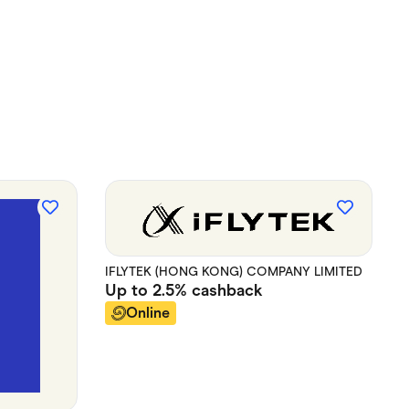
IFLYTEK (HONG KONG) COMPANY LIMITED
Up to
2.5%
cashback
Online