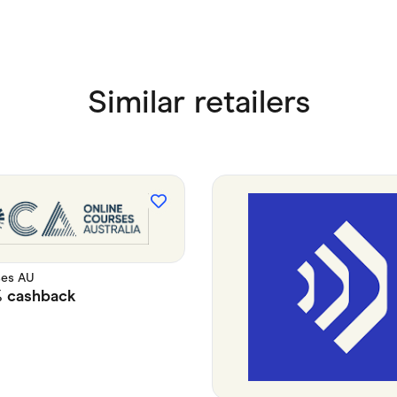
Similar retailers
ses AU
%
cashback