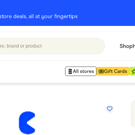
ore deals, all at your fingertips
Shop
All stores
Gift Cards
Appliances
 Babies
Department Stores
 Shoes
Finance & Insurance
nks
Gaming