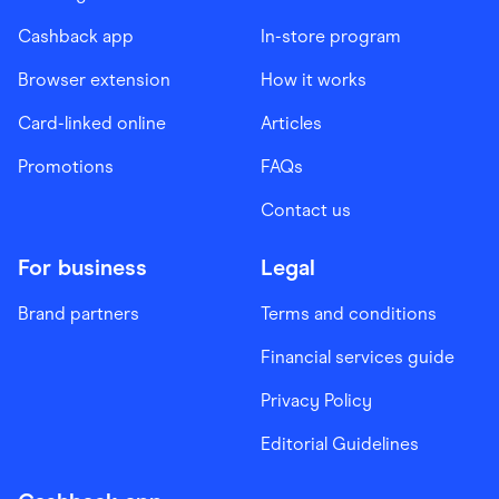
Cashback app
In-store program
Browser extension
How it works
Card-linked online
Articles
Promotions
FAQs
Contact us
For business
Legal
Brand partners
Terms and conditions
Financial services guide
Privacy Policy
Editorial Guidelines