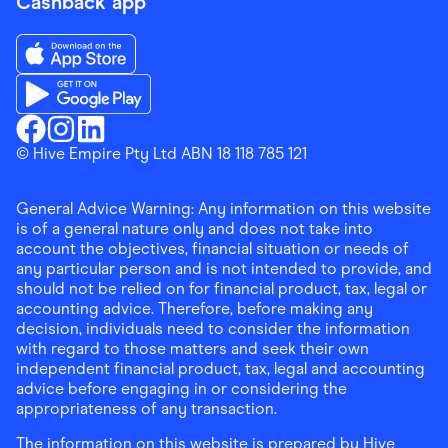
Cashback app
Download the Finder Shopping App on App Store
Download the Finder Shopping App on Google Play
Finder Shopping
© Hive Empire Pty Ltd ABN 18 118 785 121
Finder Shopping
Finder Shopping
Facebook
Instagram
Linkedin
General Advice Warning: Any information on this website
is of a general nature only and does not take into
account the objectives, financial situation or needs of
any particular person and is not intended to provide, and
should not be relied on for financial product, tax, legal or
accounting advice. Therefore, before making any
decision, individuals need to consider the information
with regard to those matters and seek their own
independent financial product, tax, legal and accounting
advice before engaging in or considering the
appropriateness of any transaction.
The information on this website is prepared by Hive