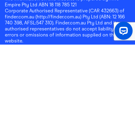
Empire Pty Ltd ABN 18 118 785 121
Corporate Authorised Representative (CAR 432663) of
finder.com.au (http://finder.com.au) Pty Ltd (ABN: 12 166
740 398, AFSL:547 310). Finder.com.au Pty Ltd and its
authorised representatives do not accept liability for any
errors or omissions of information supplied on this
website.
Please note that any cashback rewards earned through
Finder Shopping which are paid into superannuation will
not be accessible until you meet a condition of release.
Any cashback rewards paid into a mortgage account will
be subject to the current loan agreement and its terms
and conditions - refer to these terms and conditions for
further details on any restrictions on withdrawals of
cashback rewards paid into that mortgage account.
Address:
Level 10, 99 York Street, Sydney, NSW 2000
|
Email:
support@findershopping.com.au
| Phone:
1300
464 010