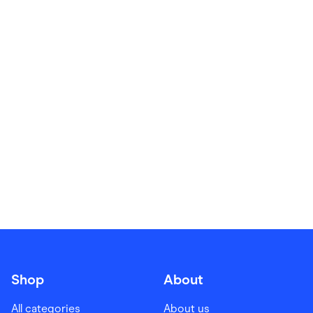
Food & Drinks
Gaming
Groceries
Health & Beauty
Home & Living
Marketplaces
Pets
Services & Utilities
Small Business Suppliers
Sustainable Products
Travel & Recreation
Shop
About
All categories
About us