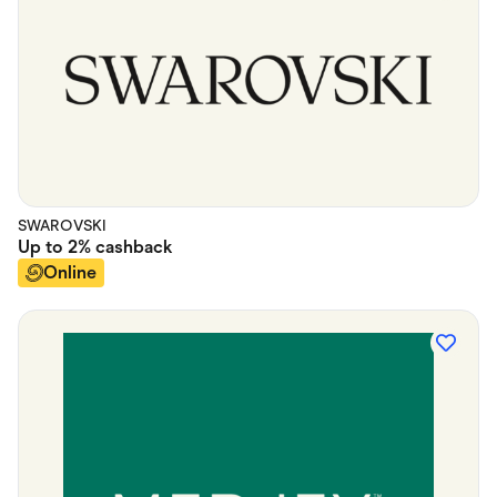
SWAROVSKI
Up to
2%
cashback
Online