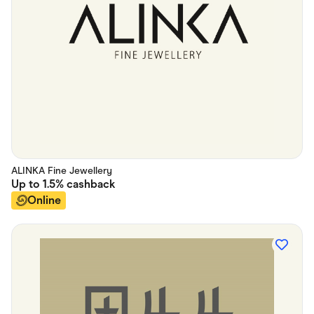
ALINKA Fine Jewellery
Up to
1.5%
cashback
Online