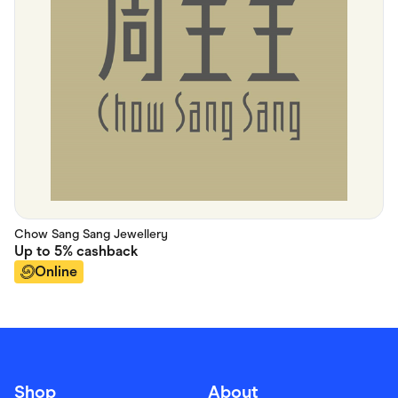
Chow Sang Sang Jewellery
Up to
5%
cashback
Online
Shop
About