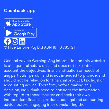
Cashback app
Download the Finder Shopping App on App Store
Download the Finder Shopping App on Google Play
Finder Shopping
© Hive Empire Pty Ltd ABN 18 118 785 121
Finder Shopping
Finder Shopping
Facebook
Instagram
Linkedin
General Advice Warning: Any information on this website
is of a general nature only and does not take into
account the objectives, financial situation or needs of
any particular person and is not intended to provide, and
should not be relied on for financial product, tax, legal or
accounting advice. Therefore, before making any
decision, individuals need to consider the information
with regard to those matters and seek their own
independent financial product, tax, legal and accounting
advice before engaging in or considering the