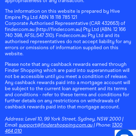
appropriateness of any transaction.
The information on this website is prepared by Hive
Empire Pty Ltd ABN 18 118 785 121
Corporate Authorised Representative (CAR 432663) of
finder.com.au (http://finder.com.au) Pty Ltd (ABN: 12 166
740 398, AFSL:547 310). Finder.com.au Pty Ltd and its
authorised representatives do not accept liability for any
errors or omissions of information supplied on this
website.
Please note that any cashback rewards earned through
Finder Shopping which are paid into superannuation will
not be accessible until you meet a condition of release.
Any cashback rewards paid into a mortgage account will
be subject to the current loan agreement and its terms
and conditions - refer to these terms and conditions for
further details on any restrictions on withdrawals of
cashback rewards paid into that mortgage account.
Address:
Level 10, 99 York Street, Sydney, NSW 2000
|
Email:
support@findershopping.com.au
| Phone:
1300
464 010