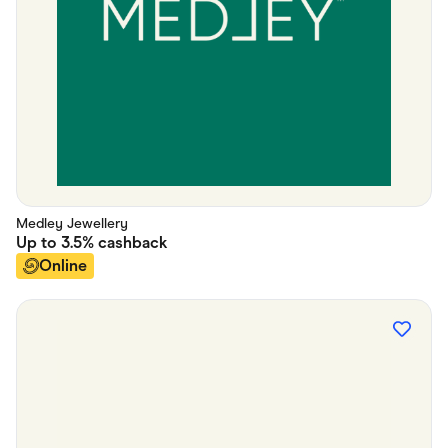
Medley Jewellery
Up to
3.5%
cashback
Online