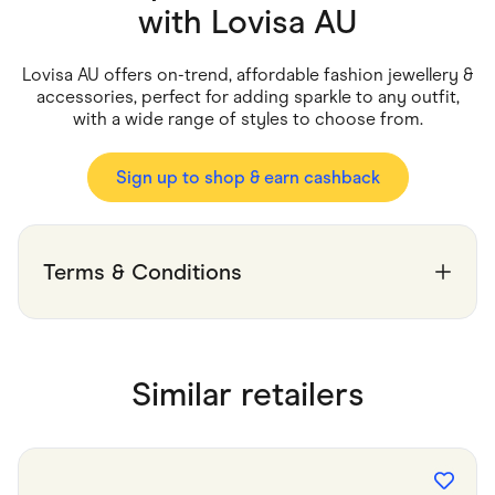
Food & Drinks
with
Lovisa AU
Gaming
Groceries
Health & Beauty
Lovisa AU offers on-trend, affordable fashion jewellery &
Home & Living
accessories, perfect for adding sparkle to any outfit,
Marketplaces
with a wide range of styles to choose from.
Pets
Services & Utilities
Small Business Suppliers
Sign up to shop & earn cashback
Sustainable Products
Travel & Recreation
Terms & Conditions
Similar retailers