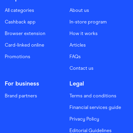
All categories
About us
Cashback app
In-store program
Browser extension
How it works
Card-linked online
Articles
Promotions
FAQs
Contact us
For business
Legal
Brand partners
Terms and conditions
Financial services guide
Privacy Policy
Editorial Guidelines