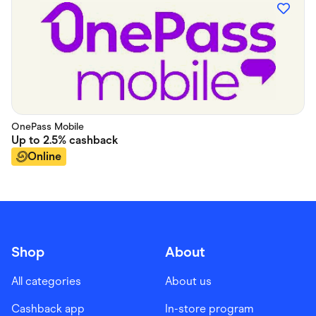
OnePass Mobile
Up to
2.5%
cashback
Online
Shop
About
All categories
About us
Cashback app
In-store program