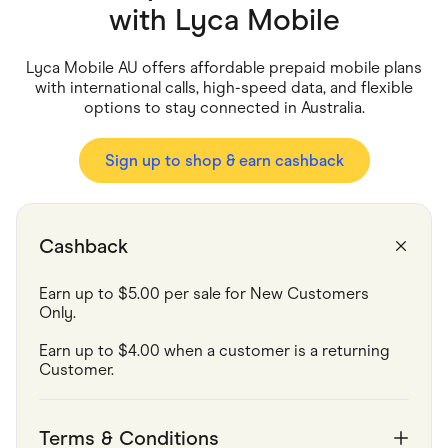
Food & Drinks
with
Lyca Mobile
Gaming
Groceries
Health & Beauty
Lyca Mobile AU offers affordable prepaid mobile plans
Home & Living
with international calls, high-speed data, and flexible
Marketplaces
options to stay connected in Australia.
Pets
Services & Utilities
Small Business Suppliers
Sign up to shop & earn cashback
Sustainable Products
Travel & Recreation
Cashback
Earn up to $5.00 per sale for New Customers 
Only.
Earn up to $4.00 when a customer is a returning 
Customer.
Terms & Conditions