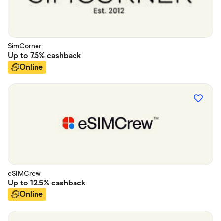
SimCorner
Up to
7.5%
cashback
Online
eSIMCrew
Up to
12.5%
cashback
Online