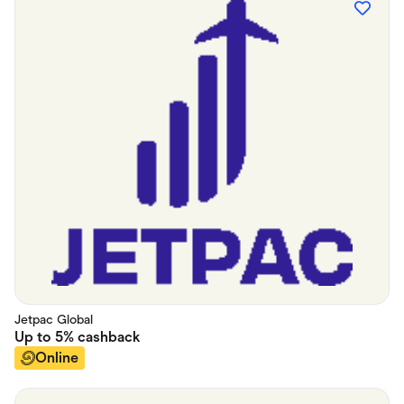
Jetpac Global
Up to
5%
cashback
Online