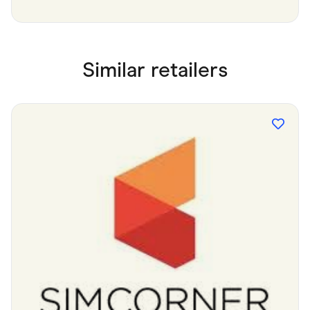
Similar retailers