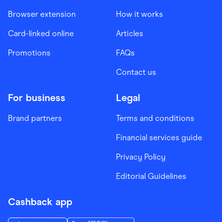
Browser extension
How it works
Card-linked online
Articles
Promotions
FAQs
Contact us
For business
Legal
Brand partners
Terms and conditions
Financial services guide
Privacy Policy
Editorial Guidelines
Cashback app