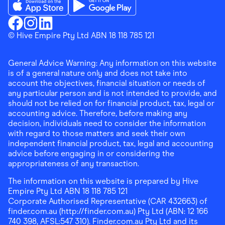
Download the Finder Shopping App on App Store
Download the Finder Shopping App on Go
Finder Shopping
© Hive Empire Pty Ltd ABN 18 118 785 121
Finder Shopping
Finder Shopping
Facebook
Instagram
Linkedin
General Advice Warning: Any information on this website
is of a general nature only and does not take into
account the objectives, financial situation or needs of
any particular person and is not intended to provide, and
should not be relied on for financial product, tax, legal or
accounting advice. Therefore, before making any
decision, individuals need to consider the information
with regard to those matters and seek their own
independent financial product, tax, legal and accounting
advice before engaging in or considering the
appropriateness of any transaction.
The information on this website is prepared by Hive
Empire Pty Ltd ABN 18 118 785 121
Corporate Authorised Representative (CAR 432663) of
finder.com.au (http://finder.com.au) Pty Ltd (ABN: 12 166
740 398, AFSL:547 310). Finder.com.au Pty Ltd and its