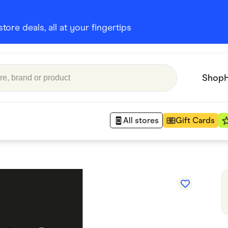
ore deals, all at your fingertips
Shop
All stores
Gift Cards
Appliances
 Babies
Department Stores
 Shoes
Finance & Insurance
nks
Gaming