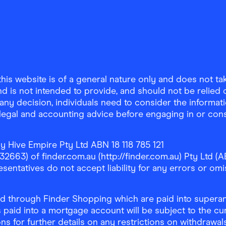
is website is of a general nature only and does not take
d is not intended to provide, and should not be relied on
any decision, individuals need to consider the informat
, legal and accounting advice before engaging in or con
y Hive Empire Pty Ltd ABN 18 118 785 121
63) of finder.com.au (http://finder.com.au) Pty Ltd (AB
sentatives do not accept liability for any errors or omi
 through Finder Shopping which are paid into superann
 paid into a mortgage account will be subject to the cu
ons for further details on any restrictions on withdrawa