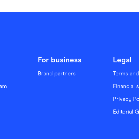
For business
Legal
Brand partners
Terms and
ram
Financial 
Privacy Po
Editorial 