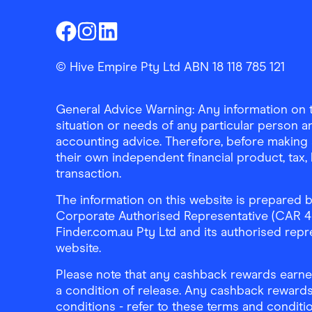
Finder Shopping
Finder Shopping
Finder Shopping
Facebook
Instagram
Linkedin
© Hive Empire Pty Ltd ABN 18 118 785 121
General Advice Warning: Any information on th
situation or needs of any particular person an
accounting advice. Therefore, before making 
their own independent financial product, tax
transaction.
The information on this website is prepared b
Corporate Authorised Representative (CAR 4326
Finder.com.au Pty Ltd and its authorised repre
website.
Please note that any cashback rewards earned
a condition of release. Any cashback rewards
conditions - refer to these terms and conditi