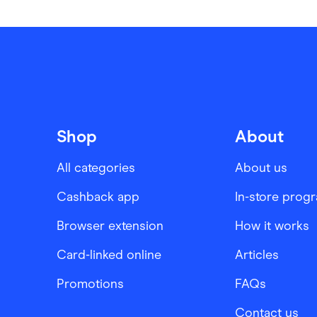
Shop
About
All categories
About us
Cashback app
In-store prog
Browser extension
How it works
Card-linked online
Articles
Promotions
FAQs
Contact us