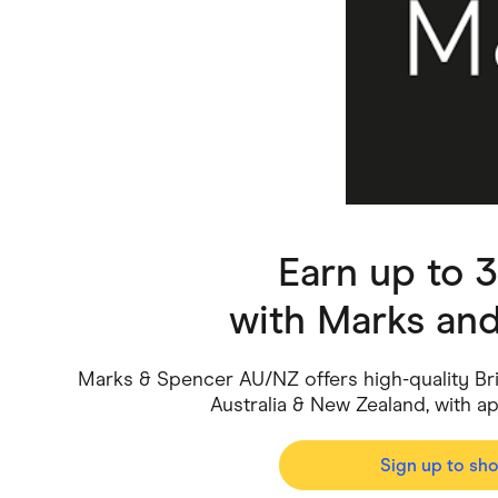
Health & Beauty
Home & Li
Services & Utilities
Small Busi
Earn up to 
with
Marks an
Marks & Spencer AU/NZ offers high-quality Bri
Australia & New Zealand, with ap
Sign up to sh