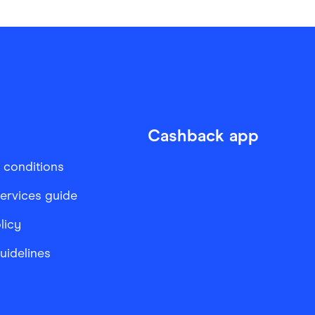
Cashback app
 conditions
services guide
licy
Guidelines