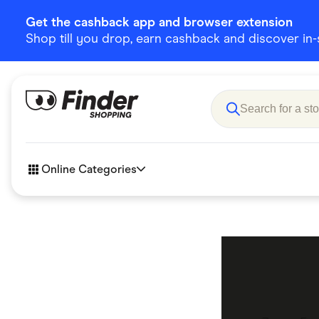
Get the cashback app and browser extension
Shop till you drop, earn cashback and discover in-st
Online Categories
Accessories
Amazon
Business & Tech
Children &
eBay Offers
Fashion &
Flowers, Gifts & Books
Food & Dri