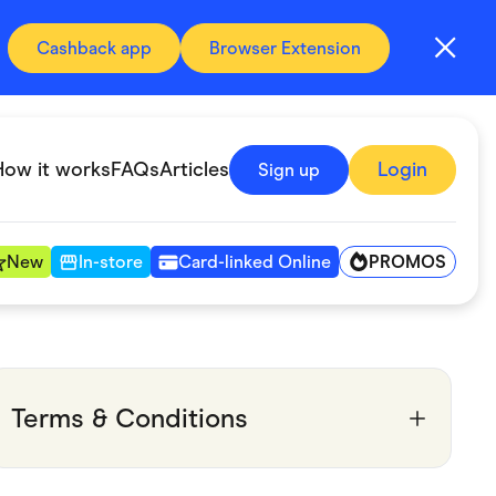
Cashback app
Browser Extension
How it works
FAQs
Articles
Login
Sign up
PROMOS
New
In-store
Card-linked Online
Automotive & Transportation
Digital, Telco & VPN
Terms & Conditions
Fitness & Sports
Groceries