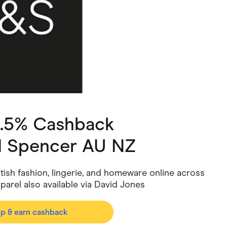
ving
Marketplaces
ness Suppliers
Sustainable Products
3.5% Cashback
d Spencer AU NZ
tish fashion, lingerie, and homeware online across
parel also available via David Jones
op & earn cashback