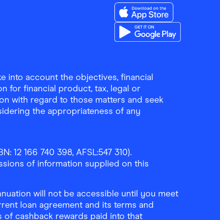
Download the Finder Sho
Download the Finder Sho
 into account the objectives, financial
 for financial product, tax, legal or
ion with regard to those matters and seek
sidering the appropriateness of any
N: 12 166 740 398, AFSL:547 310).
ssions of information supplied on this
uation will not be accessible until you meet
rrent loan agreement and its terms and
ls of cashback rewards paid into that