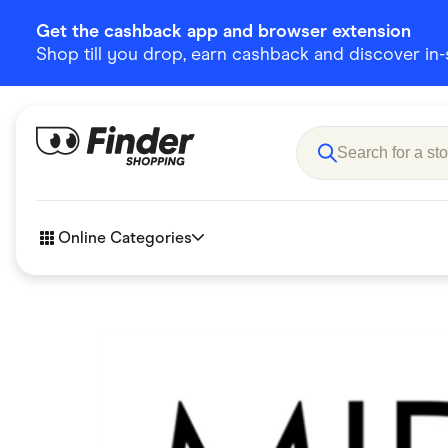
Get the cashback app and browser extension
Shop till you drop, earn cashback and discover in-st
Online Categories
Accessories
Amazon
Business & Tech
Children &
eBay Offers
Fashion &
Flowers, Gifts & Books
Food & Dri