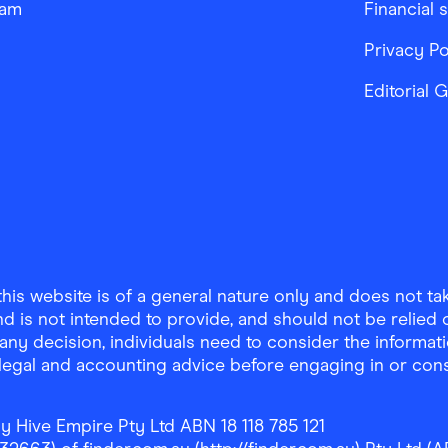
ram
Financial 
Privacy Po
Editorial 
is website is of a general nature only and does not take
d is not intended to provide, and should not be relied on
any decision, individuals need to consider the informat
, legal and accounting advice before engaging in or con
y Hive Empire Pty Ltd ABN 18 118 785 121