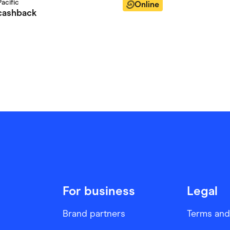
acific
Online
ashback
For business
Legal
Brand partners
Terms and