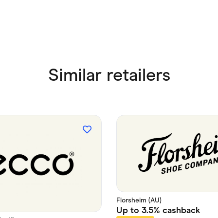
Similar retailers
Florsheim (AU)
Up to
3.5%
cashback