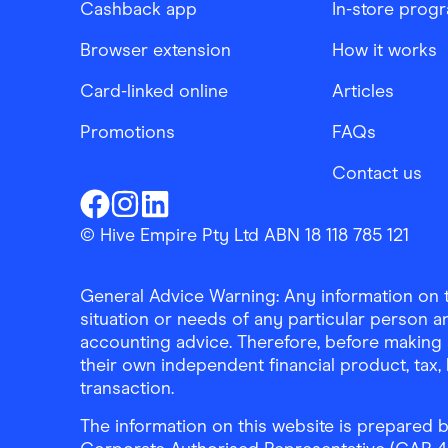
Cashback app
In-store prog
Browser extension
How it works
Card-linked online
Articles
Promotions
FAQs
Contact us
Finder Shopping
Finder Shopping
Finder Shopping
Facebook
Instagram
Linkedin
© Hive Empire Pty Ltd ABN 18 118 785 121
General Advice Warning: Any information on th
situation or needs of any particular person an
accounting advice. Therefore, before making 
their own independent financial product, tax
transaction.
The information on this website is prepared b