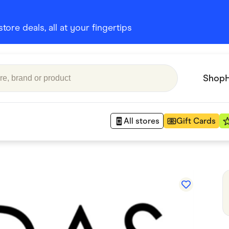
ore deals, all at your fingertips
Shop
All stores
Gift Cards
Appliances
 Babies
Department Stores
 Shoes
Finance & Insurance
nks
Gaming