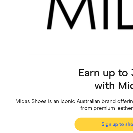
Health & Beauty
Home & Li
Services & Utilities
Small Busi
Earn up to
with
Mi
Midas Shoes is an iconic Australian brand offeri
from premium leathe
Sign up to sh