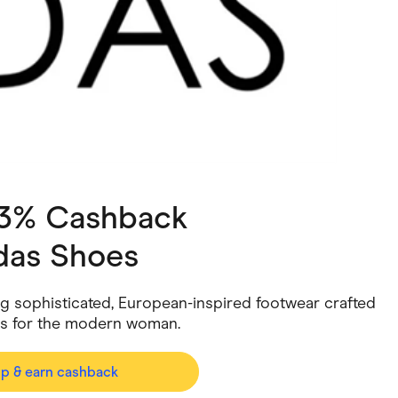
ving
Marketplaces
ness Suppliers
Sustainable Products
 3% Cashback
das Shoes
ng sophisticated, European-inspired footwear crafted
rs for the modern woman.
op & earn cashback