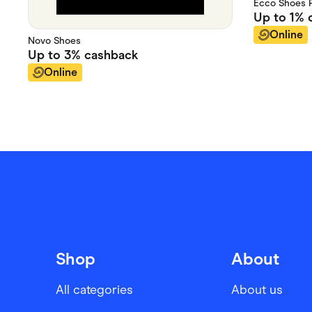
Ecco Shoes P
Up to
1%
c
Online
Novo Shoes
Up to
3%
cashback
Online
Shop
About
All categories
About us