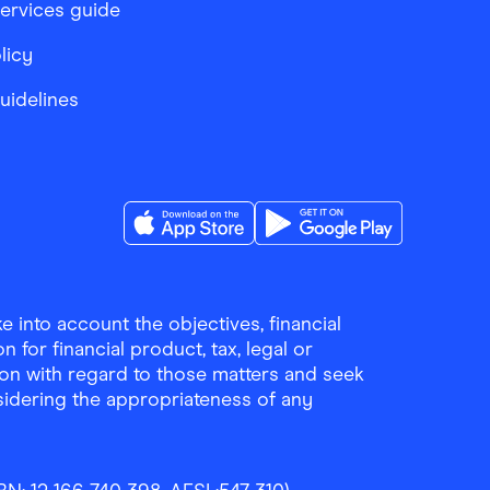
services guide
licy
Guidelines
Download the Finder Shopping App on A
Download the Finder Sho
 into account the objectives, financial
 for financial product, tax, legal or
ion with regard to those matters and seek
sidering the appropriateness of any