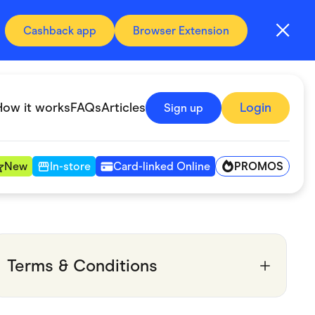
Cashback app
Browser Extension
How it works
FAQs
Articles
Login
Sign up
PROMOS
New
In-store
Card-linked Online
Automotive & Transportation
Digital, Telco & VPN
Terms & Conditions
Fitness & Sports
Groceries