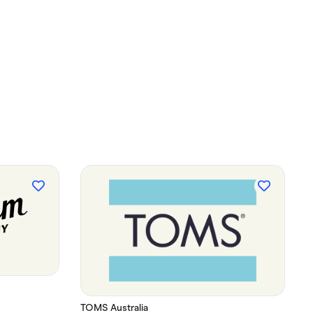
TOMS Australia