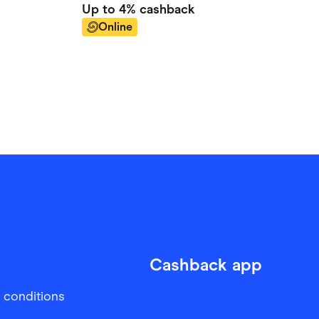
Up to
4%
cashback
Online
Cashback app
 conditions